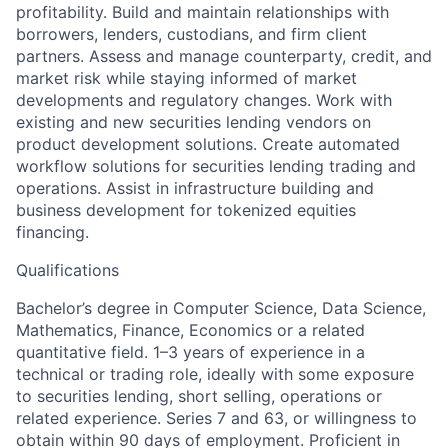
profitability. Build and maintain relationships with
borrowers, lenders, custodians, and firm client
partners. Assess and manage counterparty, credit, and
market risk while staying informed of market
developments and regulatory changes. Work with
existing and new securities lending vendors on
product development solutions. Create automated
workflow solutions for securities lending trading and
operations. Assist in infrastructure building and
business development for tokenized equities
financing.
Qualifications
Bachelor’s degree in Computer Science, Data Science,
Mathematics, Finance, Economics or a related
quantitative field. 1–3 years of experience in a
technical or trading role, ideally with some exposure
to securities lending, short selling, operations or
related experience. Series 7 and 63, or willingness to
obtain within 90 days of employment. Proficient in