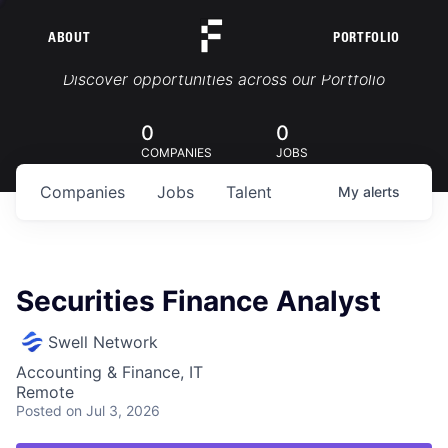
ABOUT
PORTFOLIO
Portfolio Jobs
Discover opportunities across our Portfolio
0
0
COMPANIES
JOBS
Companies
Jobs
Talent
My
alerts
Securities Finance Analyst
Swell Network
Accounting & Finance, IT
Remote
Posted
on Jul 3, 2026