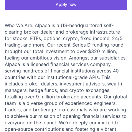
Apply now
Who We Are: Alpaca is a US-headquartered self-
clearing broker-dealer and brokerage infrastructure
for stocks, ETFs, options, crypto, fixed income, 24/5
trading, and more. Our recent Series D funding round
brought our total investment to over $320 million,
fueling our ambitious vision. Amongst our subsidiaries,
Alpaca is a licensed financial services company,
serving hundreds of financial institutions across 40
countries with our institutional-grade APIs. This
includes broker-dealers, investment advisors, wealth
managers, hedge funds, and crypto exchanges,
totalling over 9 million brokerage accounts. Our global
team is a diverse group of experienced engineers,
traders, and brokerage professionals who are working
to achieve our mission of opening financial services to
everyone on the planet. We're deeply committed to
open-source contributions and fostering a vibrant