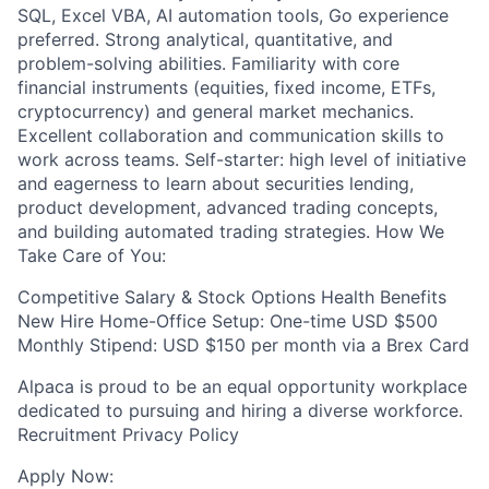
SQL, Excel VBA, AI automation tools, Go experience
preferred. Strong analytical, quantitative, and
problem-solving abilities. Familiarity with core
financial instruments (equities, fixed income, ETFs,
cryptocurrency) and general market mechanics.
Excellent collaboration and communication skills to
work across teams. Self-starter: high level of initiative
and eagerness to learn about securities lending,
product development, advanced trading concepts,
and building automated trading strategies. How We
Take Care of You:
Competitive Salary & Stock Options Health Benefits
New Hire Home-Office Setup: One-time USD $500
Monthly Stipend: USD $150 per month via a Brex Card
Alpaca is proud to be an equal opportunity workplace
dedicated to pursuing and hiring a diverse workforce.
Recruitment Privacy Policy
Apply Now: