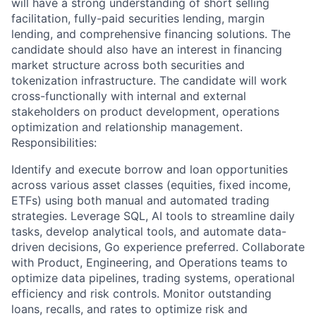
will have a strong understanding of short selling
facilitation, fully-paid securities lending, margin
lending, and comprehensive financing solutions. The
candidate should also have an interest in financing
market structure across both securities and
tokenization infrastructure. The candidate will work
cross-functionally with internal and external
stakeholders on product development, operations
optimization and relationship management.
Responsibilities:
Identify and execute borrow and loan opportunities
across various asset classes (equities, fixed income,
ETFs) using both manual and automated trading
strategies. Leverage SQL, AI tools to streamline daily
tasks, develop analytical tools, and automate data-
driven decisions, Go experience preferred. Collaborate
with Product, Engineering, and Operations teams to
optimize data pipelines, trading systems, operational
efficiency and risk controls. Monitor outstanding
loans, recalls, and rates to optimize risk and