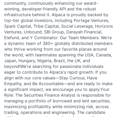
community, continuously enhancing our award-
winning, developer-friendly API and the robust
infrastructure behind it. Alpaca is proudly backed by
top-tier global investors, including Portage Ventures,
Spark Capital, Tribe Capital, Social Leverage, Horizons
Ventures, Unbound, SBI Group, Derayah Financial,
Elefund, and Y Combinator. Our Team Members: We're
a dynamic team of 380+ globally distributed members
who thrive working from our favorite places around
the world, with teammates spanning the USA, Canada,
Japan, Hungary, Nigeria, Brazil, the UK, and
beyond!We're searching for passionate individuals
eager to contribute to Alpaca's rapid growth. If you
align with our core values—Stay Curious, Have
Empathy, and Be Accountable—and are ready to make
a significant impact, we encourage you to apply.Your
Role: The Securities Finance Analyst is responsible for
managing a portfolio of borrowed and lent securities,
maximizing profitability while minimizing risk, across
trading, operations and engineering. The candidate