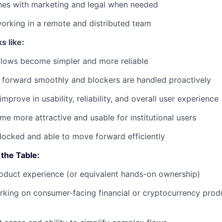
hes with marketing and legal when needed
orking in a remote and distributed team
s like:
flows become simpler and more reliable
 forward smoothly and blockers are handled proactively
mprove in usability, reliability, and overall user experience
e more attractive and usable for institutional users
ocked and able to move forward efficiently
the Table:
oduct experience (or equivalent hands-on ownership)
king on consumer-facing financial or cryptocurrency produ