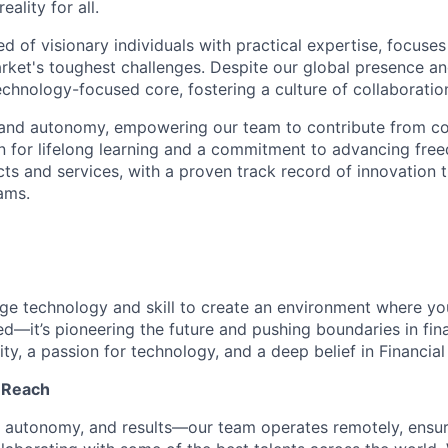
reality for all.
 of visionary individuals with practical expertise, focuses
arket's toughest challenges. Despite our global presence a
echnology-focused core, fostering a culture of collaboratio
 and autonomy, empowering our team to contribute from co
n for lifelong learning and a commitment to advancing free
cts and services, with a proven track record of innovation 
ams.
rge technology and skill to create an environment where y
ted—it’s pioneering the future and pushing boundaries in fin
ity, a passion for technology, and a deep belief in Financia
l Reach
t, autonomy, and results—our team operates remotely, ensu