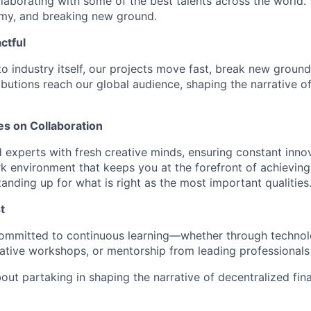
laborating with some of the best talents across the world.
omy, and breaking new ground.
ctful
to industry itself, our projects move fast, break new groun
ibutions reach our global audience, shaping the narrative o
es on Collaboration
experts with fresh creative minds, ensuring constant innov
 environment that keeps you at the forefront of achieving
tanding up for what is right as the most important qualities
t
 committed to continuous learning—whether through technol
tive workshops, or mentorship from leading professionals i
bout partaking in shaping the narrative of decentralized fina