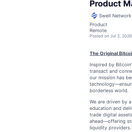
Product M
Swell Network
Product
Remote
Posted
on Jul 3, 2026
The Original Bitc
Inspired by Bitcoi
transact and conne
our mission has be
technology—ensurin
borderless world.
We are driven by a 
education and deli
trade digital asset
ahead—offering sta
liquidity providers