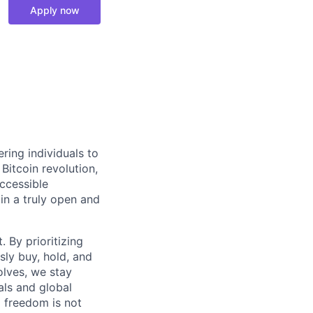
Apply now
ring individuals to
Bitcoin revolution,
ccessible
in a truly open and
 By prioritizing
sly buy, hold, and
olves, we stay
als and global
l freedom is not