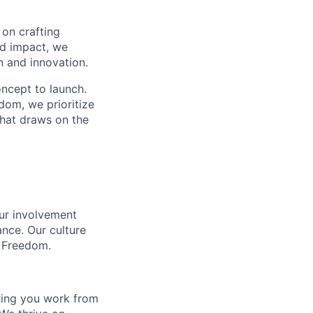
 on crafting
nd impact, we
n and innovation.
ncept to launch.
dom, we prioritize
that draws on the
our involvement
ance. Our culture
l Freedom.
ring you work from