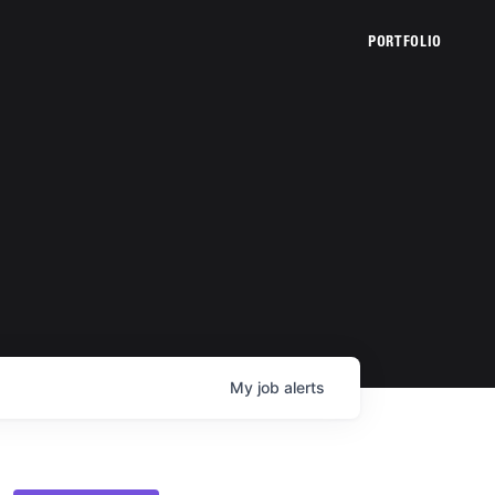
PORTFOLIO
My
job
alerts