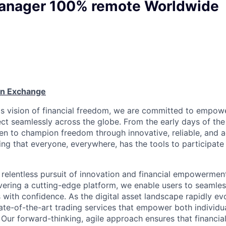
anager 100% remote Worldwide
oin Exchange
n's vision of financial freedom, we are committed to empowe
ct seamlessly across the globe. From the early days of the 
en to champion freedom through innovative, reliable, and a
g that everyone, everywhere, has the tools to participate 
relentless pursuit of innovation and financial empowerment.
vering a cutting-edge platform, we enable users to seamles
s with confidence. As the digital asset landscape rapidly ev
te-of-the-art trading services that empower both individu
. Our forward-thinking, agile approach ensures that financia