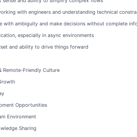
 sense and ability to simplify complex flows
rking with engineers and understanding technical constra
e with ambiguity and make decisions without complete inf
ation, especially in async environments
set and ability to drive things forward
& Remote-Friendly Culture
Growth
ay
pment Opportunities
am Environment
owledge Sharing