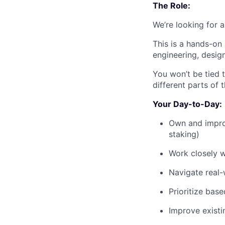
The Role:
We’re looking for 
This is a hands-on
engineering, desig
You won’t be tied 
different parts of 
Your Day-to-Day:
Own and improv
staking)
Work closely w
Navigate real-w
Prioritize bas
Improve existi