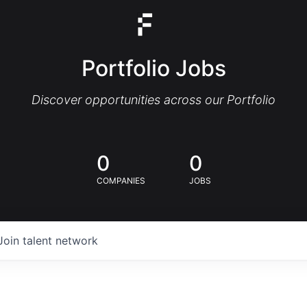
Portfolio Jobs
Discover opportunities across our Portfolio
0
0
COMPANIES
JOBS
Join talent network