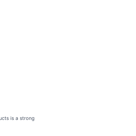
cts is a strong