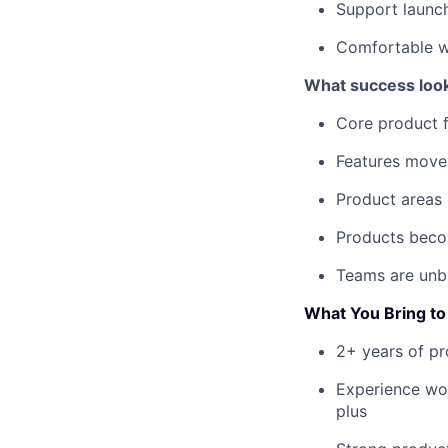
Support launc
Comfortable w
What success look
Core product 
Features move
Product areas i
Products becom
Teams are unbl
What You Bring to 
2+ years of pr
Experience wor
plus