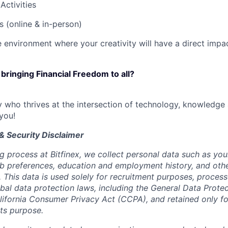
Activities
es (online & in-person)
e environment where your creativity will have a direct impa
 bringing Financial Freedom to all?
ry who thrives at the intersection of technology, knowledge
you!
& Security Disclaimer
ng process at Bitfinex, we collect personal data such as yo
 job preferences, education and employment history, and oth
e. This data is used solely for recruitment purposes, proce
obal data protection laws, including the General Data Prote
ifornia Consumer Privacy Act (CCPA), and retained only fo
its purpose.