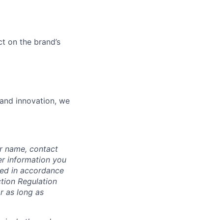
ct on the brand’s
 and innovation, we
ur name, contact
er information you
ssed in accordance
ction Regulation
r as long as