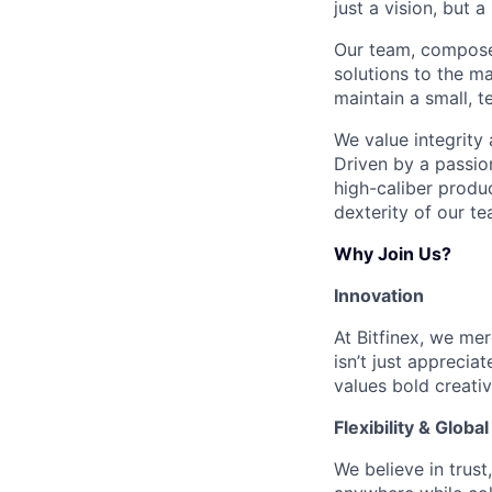
just a vision, but a 
Our team, composed
solutions to the m
maintain a small, t
We value integrity
Driven by a passio
high-caliber produ
dexterity of our te
Why Join Us?
Innovation
At Bitfinex, we me
isn’t just apprecia
values bold creativ
Flexibility & Globa
We believe in trus