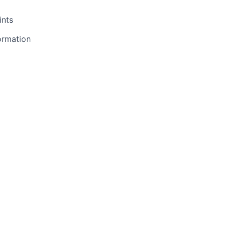
ints
ormation