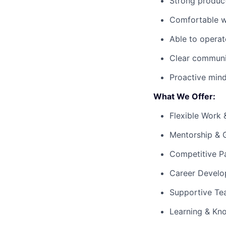
Strong product
Comfortable wo
Able to operat
Clear communic
Proactive mind
What We Offer:
Flexible Work 
Mentorship & 
Competitive P
Career Develo
Supportive Te
Learning & Kn