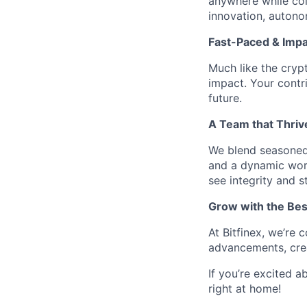
anywhere while col
innovation, auton
Fast-Paced & Impa
Much like the cryp
impact. Your contr
future.
A Team that Thriv
We blend seasoned 
and a dynamic work
see integrity and s
Grow with the Bes
At Bitfinex, we’re
advancements, crea
If you’re excited a
right at home!