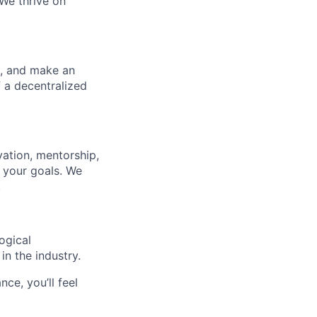
 We thrive on
d, and make an
f a decentralized
ation, mentorship,
 your goals. We
.
ogical
n the industry.
nce, you’ll feel