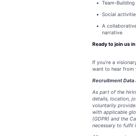
Team-Building 
Social activiti
A collaborativ
narrative
Ready to join us in
If you’re a visiona
want to hear from 
Recruitment Data 
As part of the hiri
details, location,
voluntarily provid
with applicable gl
(GDPR) and the Cal
necessary to fulfil 