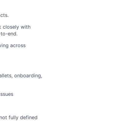
cts.
 closely with
-to-end.
ving across
llets, onboarding,
issues
ot fully defined