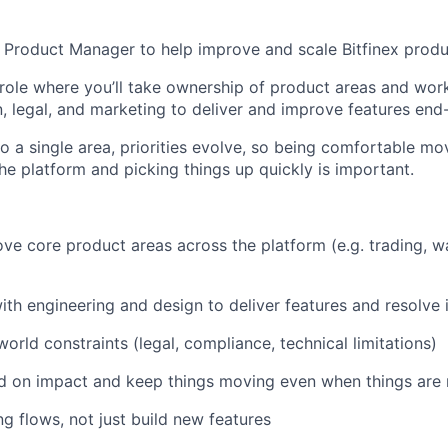
a Product Manager to help improve and scale Bitfinex produ
 role where you’ll take ownership of product areas and work
n, legal, and marketing to deliver and improve features end
to a single area, priorities evolve, so being comfortable mo
the platform and picking things up quickly is important.
e core product areas across the platform (e.g. trading, wa
ith engineering and design to deliver features and resolve 
orld constraints (legal, compliance, technical limitations)
ed on impact and keep things moving even when things are n
ng flows, not just build new features