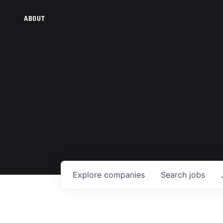
ABOUT
Explore
companies
Search
jobs