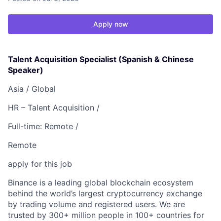
Apply now
Talent Acquisition Specialist (Spanish & Chinese
Speaker)
Asia /
Global
HR – Talent Acquisition /
Full-time: Remote /
Remote
apply for this job
Binance is a leading global blockchain ecosystem
behind the world’s largest cryptocurrency exchange
by trading volume and registered users. We are
trusted by 300+ million people in 100+ countries for