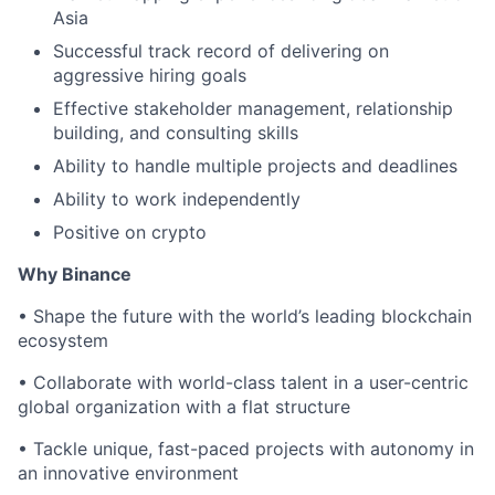
Asia
Successful track record of delivering on
aggressive hiring goals
Effective stakeholder management, relationship
building, and consulting skills
Ability to handle multiple projects and deadlines
Ability to work independently
Positive on crypto
Why Binance
• Shape the future with the world’s leading blockchain
ecosystem
• Collaborate with world-class talent in a user-centric
global organization with a flat structure
• Tackle unique, fast-paced projects with autonomy in
an innovative environment