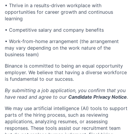
• Thrive in a results-driven workplace with
opportunities for career growth and continuous
learning
• Competitive salary and company benefits
• Work-from-home arrangement (the arrangement
may vary depending on the work nature of the
business team)
Binance is committed to being an equal opportunity
employer. We believe that having a diverse workforce
is fundamental to our success.
By submitting a job application, you confirm that you
have read and agree to our
Candidate Privacy Notice
.
We may use artificial intelligence (AI) tools to support
parts of the hiring process, such as reviewing
applications, analyzing resumes, or assessing
responses. These tools assist our recruitment team