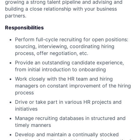
growing a strong talent pipeline and advising and
building a close relationship with your business
partners.
Responsibilities
Perform full-cycle recruiting for open positions:
sourcing, interviewing, coordinating hiring
process, offer negotiation, etc.
Provide an outstanding candidate experience,
from initial introduction to onboarding
Work closely with the HR team and hiring
managers on constant improvement of the hiring
process
Drive or take part in various HR projects and
initiatives
Manage recruiting databases in structured and
timely manners
Develop and maintain a continually stocked