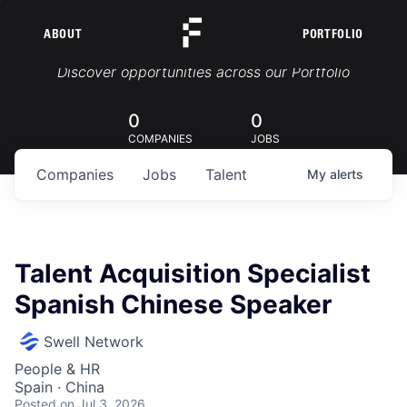
ABOUT
PORTFOLIO
Portfolio Jobs
Discover opportunities across our Portfolio
0
0
COMPANIES
JOBS
Companies
Jobs
Talent
My
alerts
Talent Acquisition Specialist
Spanish Chinese Speaker
Swell Network
People & HR
Spain · China
Posted
on Jul 3, 2026