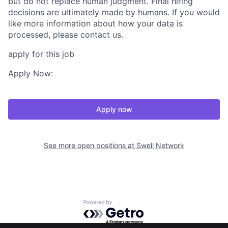
but do not replace human judgment. Final hiring
decisions are ultimately made by humans. If you would
like more information about how your data is
processed, please contact us.
apply for this job
Apply Now:
Apply now
See more open positions at
Swell Network
Powered by Getro.com