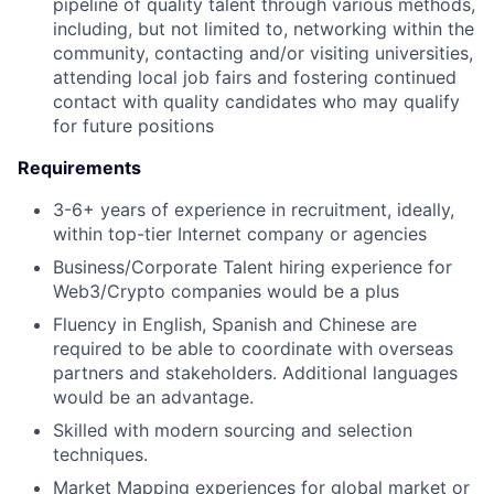
pipeline of quality talent through various methods,
including, but not limited to, networking within the
community, contacting and/or visiting universities,
attending local job fairs and fostering continued
contact with quality candidates who may qualify
for future positions
Requirements
3-6+ years of experience in recruitment, ideally,
within top-tier Internet company or agencies
Business/Corporate Talent hiring experience for
Web3/Crypto companies would be a plus
Fluency in English, Spanish and Chinese are
required to be able to coordinate with overseas
partners and stakeholders. Additional languages
would be an advantage.
Skilled with modern sourcing and selection
techniques.
Market Mapping experiences for global market or