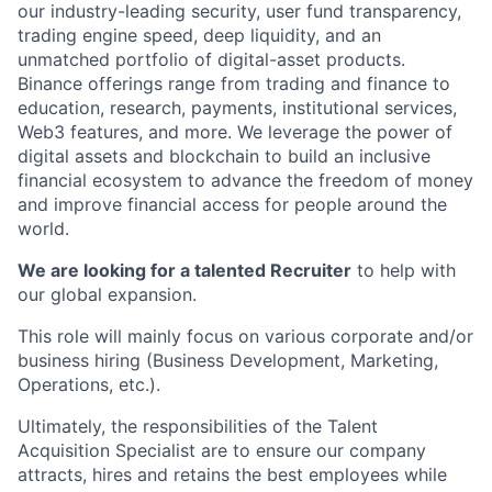
our industry-leading security, user fund transparency,
trading engine speed, deep liquidity, and an
unmatched portfolio of digital-asset products.
Binance offerings range from trading and finance to
education, research, payments, institutional services,
Web3 features, and more. We leverage the power of
digital assets and blockchain to build an inclusive
financial ecosystem to advance the freedom of money
and improve financial access for people around the
world.
We are looking for a talented Recruiter
to help with
our global expansion.
This role will mainly focus on various corporate and/or
business hiring (Business Development, Marketing,
Operations, etc.).
Ultimately, the responsibilities of the Talent
Acquisition Specialist are to ensure our company
attracts, hires and retains the best employees while