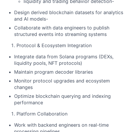
liquidity and trading behavior detection-
Design derived blockchain datasets for analytics
and AI models-
Collaborate with data engineers to publish
structured events into streaming systems
Protocol & Ecosystem Integration
Integrate data from Solana programs (DEXs,
liquidity pools, NFT protocols)
Maintain program decoder libraries
Monitor protocol upgrades and ecosystem
changes
Optimize blockchain querying and indexing
performance
Platform Collaboration
Work with backend engineers on real-time
processing pipelines