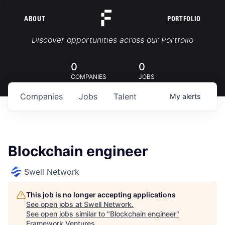
ABOUT
PORTFOLIO
Portfolio Jobs
Discover opportunities across our Portfolio
0
0
COMPANIES
JOBS
Companies
Jobs
Talent
My
alerts
Blockchain engineer
Swell Network
This job is no longer accepting applications
See open jobs at
Swell Network
.
See open jobs similar to "
Blockchain engineer
"
Framework Ventures
.