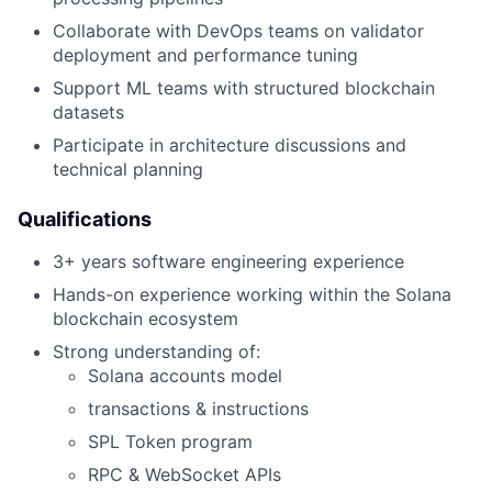
Collaborate with DevOps teams on validator
deployment and performance tuning
Support ML teams with structured blockchain
datasets
Participate in architecture discussions and
technical planning
Qualifications
3+ years software engineering experience
Hands-on experience working within the Solana
blockchain ecosystem
Strong understanding of:
Solana accounts model
transactions & instructions
SPL Token program
RPC & WebSocket APIs