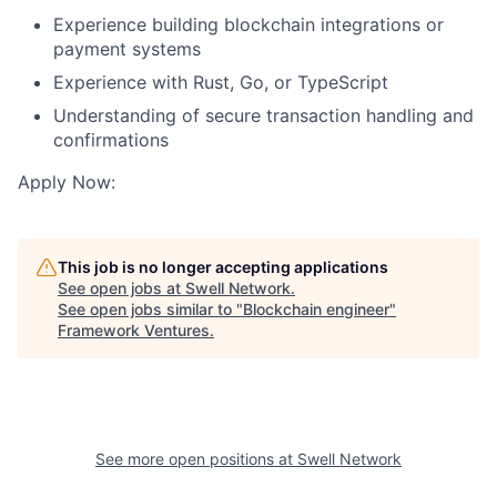
Experience building blockchain integrations or
payment systems
Experience with Rust, Go, or TypeScript
Understanding of secure transaction handling and
confirmations
Apply Now:
This job is no longer accepting applications
See open jobs at
Swell Network
.
See open jobs similar to "
Blockchain engineer
"
Framework Ventures
.
See more open positions at
Swell Network