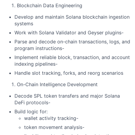
Blockchain Data Engineering
Develop and maintain Solana blockchain ingestion
systems
Work with Solana Validator and Geyser plugins-
Parse and decode on-chain transactions, logs, and
program instructions-
Implement reliable block, transaction, and account
indexing pipelines-
Handle slot tracking, forks, and reorg scenarios
On-Chain Intelligence Development
Decode SPL token transfers and major Solana
DeFi protocols-
Build logic for:
wallet activity tracking-
token movement analysis-