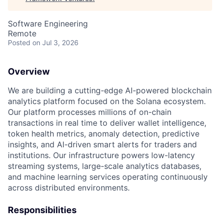
Software Engineering
Remote
Posted
on Jul 3, 2026
Overview
We are building a cutting-edge AI-powered blockchain
analytics platform focused on the Solana ecosystem.
Our platform processes millions of on-chain
transactions in real time to deliver wallet intelligence,
token health metrics, anomaly detection, predictive
insights, and AI-driven smart alerts for traders and
institutions. Our infrastructure powers low-latency
streaming systems, large-scale analytics databases,
and machine learning services operating continuously
across distributed environments.
Responsibilities