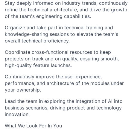
Stay deeply informed on industry trends, continuously
refine the technical architecture, and drive the growth
of the team's engineering capabilities.
Organize and take part in technical training and
knowledge-sharing sessions to elevate the team's
overall technical proficiency.
Coordinate cross-functional resources to keep
projects on track and on quality, ensuring smooth,
high-quality feature launches.
Continuously improve the user experience,
performance, and architecture of the modules under
your ownership.
Lead the team in exploring the integration of AI into
business scenarios, driving product and technology
innovation.
What We Look For In You