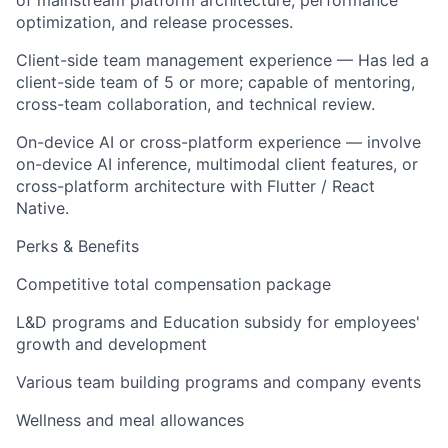
of mainstream platform architecture, performance
optimization, and release processes.
Client-side team management experience — Has led a
client-side team of 5 or more; capable of mentoring,
cross-team collaboration, and technical review.
On-device AI or cross-platform experience — involve
on-device AI inference, multimodal client features, or
cross-platform architecture with Flutter / React
Native.
Perks & Benefits
Competitive total compensation package
L&D programs and Education subsidy for employees'
growth and development
Various team building programs and company events
Wellness and meal allowances