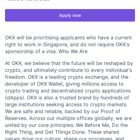
Apply now
OKX will be prioritising applicants who have a current
right to work in Singapore, and do not require OKX's
sponsorship of a visa. Who We Are
At OKX, we believe that the future will be reshaped by
crypto, and ultimately contribute to every individual's
freedom. OKX is a leading crypto exchange, and the
developer of OKX Wallet, giving millions access to
crypto trading and decentralized crypto applications
(dApps). OKX is also a trusted brand by hundreds of
large institutions seeking access to crypto markets.
We are safe and reliable, backed by our Proof of
Reserves. Across our multiple offices globally, we are
united by our core principles: We Before Me, Do the
Right Thing, and Get Things Done. These shared
values drive our culture, shape our processes, and