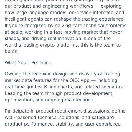
our product and engineering workflows — exploring
how large language models, on-device inference, and
intelligent agents can reshape the trading experience.
If you're energized by solving hard technical problems
at scale, working in a fast-moving market that never
sleeps, and driving real innovation in one of the
world's leading crypto platforms, this is the team to
be on.
What You'll Be Doing
Owning the technical design and delivery of trading
market data features for the OKX App — including
real-time quotes, K-line charts, and related scenarios:
Leading the team through product development,
optimization, and ongoing maintenance.
Participate in product requirement discussions, define
well-reasoned technical solutions, and safeguard
product performance, stability, and user experience.