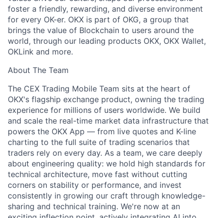
foster a friendly, rewarding, and diverse environment
for every OK-er. OKX is part of OKG, a group that
brings the value of Blockchain to users around the
world, through our leading products OKX, OKX Wallet,
OKLink and more.
About The Team
The CEX Trading Mobile Team sits at the heart of
OKX's flagship exchange product, owning the trading
experience for millions of users worldwide. We build
and scale the real-time market data infrastructure that
powers the OKX App — from live quotes and K-line
charting to the full suite of trading scenarios that
traders rely on every day. As a team, we care deeply
about engineering quality: we hold high standards for
technical architecture, move fast without cutting
corners on stability or performance, and invest
consistently in growing our craft through knowledge-
sharing and technical training. We're now at an
exciting inflection point, actively integrating AI into