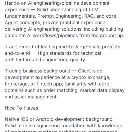
Hands-on AI engineering/pipeline development
experience — Solid understanding of LLM
fundamentals, Prompt Engineering, RAG, and core
Agent concepts; proven practical experience
delivering AI engineering solutions, including building
complete AI workflows/pipelines from the ground up.
Track record of leading mid-to-large-scale projects
end-to-end — High standards for technical
architecture and engineering quality.
Trading business background — Client-side
development experience at a crypto exchange,
brokerage, or fintech app; familiarity with core
domains such as order matching, market data display,
and asset management.
Nice-To-Haves
Native iOS or Android development background —
Solid mobile engineering foundation with knowledge