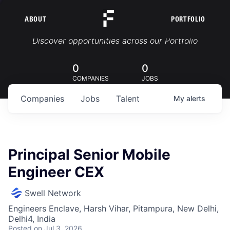
ABOUT
PORTFOLIO
Portfolio Jobs
Discover opportunities across our Portfolio
0
0
COMPANIES
JOBS
Companies
Jobs
Talent
My
alerts
Principal Senior Mobile
Engineer CEX
Swell Network
Engineers Enclave, Harsh Vihar, Pitampura, New Delhi,
Delhi4, India
Posted
on Jul 3, 2026