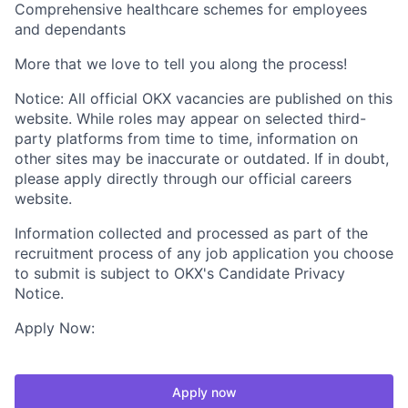
Comprehensive healthcare schemes for employees
and dependants
More that we love to tell you along the process!
Notice: All official OKX vacancies are published on this
website. While roles may appear on selected third-
party platforms from time to time, information on
other sites may be inaccurate or outdated. If in doubt,
please apply directly through our official careers
website.
Information collected and processed as part of the
recruitment process of any job application you choose
to submit is subject to OKX's Candidate Privacy
Notice.
Apply Now:
Apply now