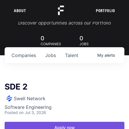
ABOUT
PORTFOLIO
Portfolio Jobs
Discover opportunities across our Portfolio
0
0
COMPANIES
JOBS
Companies
Jobs
Talent
My
alerts
SDE 2
Swell Network
Software Engineering
Posted
on Jul 3, 2026
Apply now