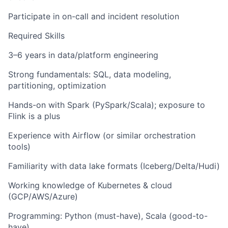
Participate in on-call and incident resolution
Required Skills
3–6 years in data/platform engineering
Strong fundamentals: SQL, data modeling,
partitioning, optimization
Hands-on with Spark (PySpark/Scala); exposure to
Flink is a plus
Experience with Airflow (or similar orchestration
tools)
Familiarity with data lake formats (Iceberg/Delta/Hudi)
Working knowledge of Kubernetes & cloud
(GCP/AWS/Azure)
Programming: Python (must-have), Scala (good-to-
have)