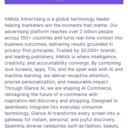
InMobi Advertising is a global technology leader
helping marketers win the moments that matter. Our
advertising platform reaches over 2 billion people
across 150+ countries and turns real-time context into
business outcomes, delivering results grounded in
privacy-first principles. Trusted by 30,000+ brands
and leading publishers, InMobi is where intelligence,
creativity, and accountability converge. By combining
lock screens, apps, TVs, and the open web with AI and
machine learning, we deliver receptive attention,
precise personalization, and measurable impact.
Through Glance AI, we are shaping AI Commerce,
reimagining the future of e-commerce with
inspiration-led discovery and shopping. Designed to
seamlessly integrate into everyday consumer
technology, Glance AI transforms every screen into a
gateway for instant, personal, and joyful discovery.
Spanning diverse categories such as fashion, beauty,