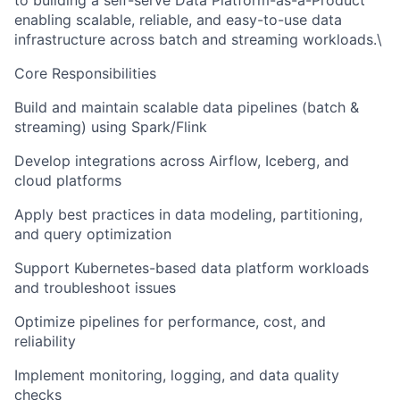
to building a self-serve Data Platform-as-a-Product
enabling scalable, reliable, and easy-to-use data
infrastructure across batch and streaming workloads.\
Core Responsibilities
Build and maintain scalable data pipelines (batch &
streaming) using Spark/Flink
Develop integrations across Airflow, Iceberg, and
cloud platforms
Apply best practices in data modeling, partitioning,
and query optimization
Support Kubernetes-based data platform workloads
and troubleshoot issues
Optimize pipelines for performance, cost, and
reliability
Implement monitoring, logging, and data quality
checks