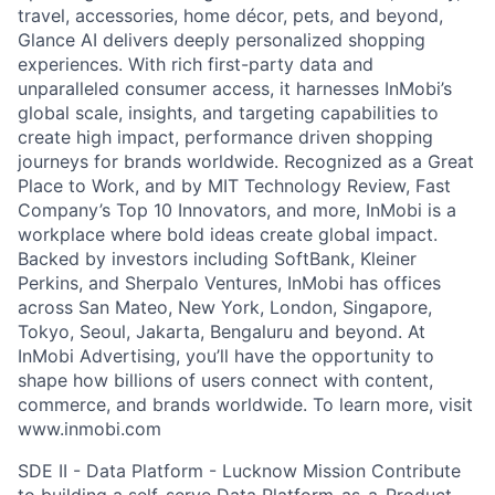
travel, accessories, home décor, pets, and beyond,
Glance AI delivers deeply personalized shopping
experiences. With rich first-party data and
unparalleled consumer access, it harnesses InMobi’s
global scale, insights, and targeting capabilities to
create high impact, performance driven shopping
journeys for brands worldwide. Recognized as a Great
Place to Work, and by MIT Technology Review, Fast
Company’s Top 10 Innovators, and more, InMobi is a
workplace where bold ideas create global impact.
Backed by investors including SoftBank, Kleiner
Perkins, and Sherpalo Ventures, InMobi has offices
across San Mateo, New York, London, Singapore,
Tokyo, Seoul, Jakarta, Bengaluru and beyond. At
InMobi Advertising, you’ll have the opportunity to
shape how billions of users connect with content,
commerce, and brands worldwide. To learn more, visit
www.inmobi.com
SDE II - Data Platform - Lucknow Mission Contribute