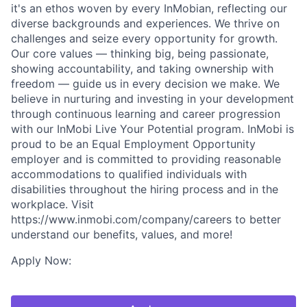
it's an ethos woven by every InMobian, reflecting our
diverse backgrounds and experiences. We thrive on
challenges and seize every opportunity for growth.
Our core values — thinking big, being passionate,
showing accountability, and taking ownership with
freedom — guide us in every decision we make. We
believe in nurturing and investing in your development
through continuous learning and career progression
with our InMobi Live Your Potential program. InMobi is
proud to be an Equal Employment Opportunity
employer and is committed to providing reasonable
accommodations to qualified individuals with
disabilities throughout the hiring process and in the
workplace. Visit
https://www.inmobi.com/company/careers to better
understand our benefits, values, and more!
Apply Now: