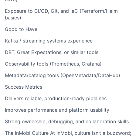
Exposure to CI/CD, Git, and IaC (Terraform/Helm
basics)
Good to Have
Kafka / streaming systems experience
DBT, Great Expectations, or similar tools
Observability tools (Prometheus, Grafana)
Metadata/catalog tools (OpenMetadata/DataHub)
Success Metrics
Delivers reliable, production-ready pipelines
Improves performance and platform usability
Strong ownership, debugging, and collaboration skills
The InMobi Culture At InMobi, culture isn’t a buzzword;