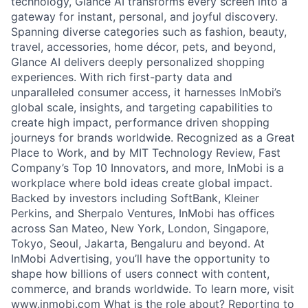
technology, Glance AI transforms every screen into a
gateway for instant, personal, and joyful discovery.
Spanning diverse categories such as fashion, beauty,
travel, accessories, home décor, pets, and beyond,
Glance AI delivers deeply personalized shopping
experiences. With rich first-party data and
unparalleled consumer access, it harnesses InMobi’s
global scale, insights, and targeting capabilities to
create high impact, performance driven shopping
journeys for brands worldwide. Recognized as a Great
Place to Work, and by MIT Technology Review, Fast
Company’s Top 10 Innovators, and more, InMobi is a
workplace where bold ideas create global impact.
Backed by investors including SoftBank, Kleiner
Perkins, and Sherpalo Ventures, InMobi has offices
across San Mateo, New York, London, Singapore,
Tokyo, Seoul, Jakarta, Bengaluru and beyond. At
InMobi Advertising, you’ll have the opportunity to
shape how billions of users connect with content,
commerce, and brands worldwide. To learn more, visit
www.inmobi.com What is the role about? Reporting to