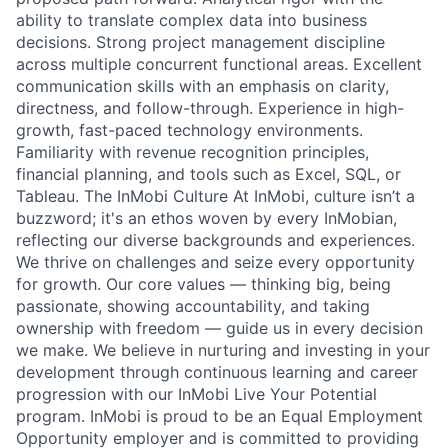
ability to translate complex data into business
decisions. Strong project management discipline
across multiple concurrent functional areas. Excellent
communication skills with an emphasis on clarity,
directness, and follow-through. Experience in high-
growth, fast-paced technology environments.
Familiarity with revenue recognition principles,
financial planning, and tools such as Excel, SQL, or
Tableau. The InMobi Culture At InMobi, culture isn’t a
buzzword; it's an ethos woven by every InMobian,
reflecting our diverse backgrounds and experiences.
We thrive on challenges and seize every opportunity
for growth. Our core values — thinking big, being
passionate, showing accountability, and taking
ownership with freedom — guide us in every decision
we make. We believe in nurturing and investing in your
development through continuous learning and career
progression with our InMobi Live Your Potential
program. InMobi is proud to be an Equal Employment
Opportunity employer and is committed to providing