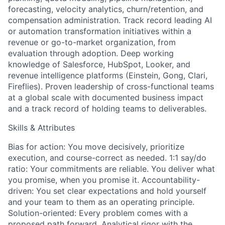
forecasting, velocity analytics, churn/retention, and
compensation administration. Track record leading AI
or automation transformation initiatives within a
revenue or go-to-market organization, from
evaluation through adoption. Deep working
knowledge of Salesforce, HubSpot, Looker, and
revenue intelligence platforms (Einstein, Gong, Clari,
Fireflies). Proven leadership of cross-functional teams
at a global scale with documented business impact
and a track record of holding teams to deliverables.
Skills & Attributes
Bias for action: You move decisively, prioritize
execution, and course-correct as needed. 1:1 say/do
ratio: Your commitments are reliable. You deliver what
you promise, when you promise it. Accountability-
driven: You set clear expectations and hold yourself
and your team to them as an operating principle.
Solution-oriented: Every problem comes with a
proposed path forward. Analytical rigor with the