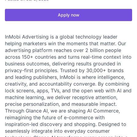
Apply now
InMobi Advertising is a global technology leader
helping marketers win the moments that matter. Our
advertising platform reaches over 2 billion people
across 150+ countries and turns real-time context into
business outcomes, delivering results grounded in
privacy-first principles. Trusted by 30,000+ brands
and leading publishers, InMobi is where intelligence,
creativity, and accountability converge. By combining
lock screens, apps, TVs, and the open web with AI and
machine learning, we deliver receptive attention,
precise personalization, and measurable impact.
Through Glance AI, we are shaping AI Commerce,
reimagining the future of e-commerce with
inspiration-led discovery and shopping. Designed to
seamlessly integrate into everyday consumer