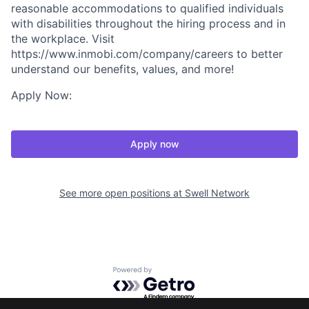
reasonable accommodations to qualified individuals
with disabilities throughout the hiring process and in
the workplace. Visit
https://www.inmobi.com/company/careers to better
understand our benefits, values, and more!
Apply Now:
Apply now
See more open positions at
Swell Network
Powered by Getro.com