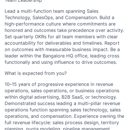
Team Leadership
Lead a multi-function team spanning Sales
Technology, SalesOps, and Compensation. Build a
high-performance culture where commitments are
honored and outcomes take precedence over activity.
Set quarterly OKRs for all team members with clear
accountability for deliverables and timelines. Report
on outcomes with measurable business impact. Be a
leader within the Bangalore HQ office, leading cross
functionally and using influence to drive outcomes.
What is expected from you?
10–15 years of progressive experience in revenue
operations, sales operations, or business operations
within digital advertising, B2B SaaS, or technology.
Demonstrated success leading a multi-pillar revenue
operations function spanning sales technology, sales
operations, and compensation. Experience owning the
full revenue lifecycle: sales process design, territory
planning, quota modeling, pipeline management,