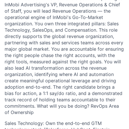
InMobi Advertising's VP, Revenue Operations & Chief
of Staff, you will lead Revenue Operations — the
operational engine of InMobi's Go-To-Market
organization. You own three integrated pillars: Sales
Technology, SalesOps, and Compensation. This role
directly supports the global revenue organization,
partnering with sales and services teams across every
major global market. You are accountable for ensuring
the right people chase the right accounts, with the
right tools, measured against the right goals. You will
also lead AI transformation across the revenue
organization, identifying where AI and automation
create meaningful operational leverage and driving
adoption end-to-end. The right candidate brings a
bias for action, a 1:1 say/do ratio, and a demonstrated
track record of holding teams accountable to their
commitments. What will you be doing? RevOps Area
of Ownership
Sales Technology: Own the end-to-end GTM