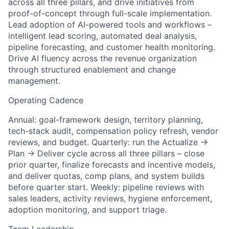
across all three pillars, and drive initiatives from
proof-of-concept through full-scale implementation.
Lead adoption of AI-powered tools and workflows –
intelligent lead scoring, automated deal analysis,
pipeline forecasting, and customer health monitoring.
Drive AI fluency across the revenue organization
through structured enablement and change
management.
Operating Cadence
Annual: goal-framework design, territory planning,
tech-stack audit, compensation policy refresh, vendor
reviews, and budget. Quarterly: run the Actualize →
Plan → Deliver cycle across all three pillars – close
prior quarter, finalize forecasts and incentive models,
and deliver quotas, comp plans, and system builds
before quarter start. Weekly: pipeline reviews with
sales leaders, activity reviews, hygiene enforcement,
adoption monitoring, and support triage.