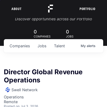
ABOUT
PORTFOLIO
Portfolio Jobs
Discover opportunities across our Portfolio
0
0
COMPANIES
JOBS
Companies
Jobs
Talent
My
alerts
Director Global Revenue
Operations
Swell Network
Operations
Remote
Posted
on Jul 3, 2026