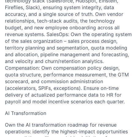
technology stack (Salesforce, HubSpot, Einstein,
Fireflies, Slack), ensuring system integrity, data
accuracy, and a single source of truth. Own vendor
relationships, tech-stack audits, the technology
budget, and new employee onboarding across all
revenue systems. SalesOps: Own the operating system
of the sales organization – sales process design,
territory planning and segmentation, quota modeling
and allocation, pipeline management and forecasting,
and velocity and churn/retention analytics.
Compensation: Own compensation policy design,
quota structure, performance measurement, the GTM
scorecard, and commission administration
(accelerators, SPIFs, exceptions). Ensure on-time
delivery of actualized performance data to HR for
payroll and model incentive scenarios each quarter.
AI Transformation
Own the AI transformation roadmap for revenue
operations: identify the highest-impact opportunities