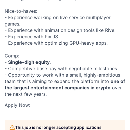
Nice-to-haves:
- Experience working on live service multiplayer
games.
- Experience with animation design tools like Rive.
- Experience with PixiJS.
- Experience with optimizing GPU-heavy apps.
Comp:
-
Single-digit equity
.
- Competitive base pay with negotiable milestones.
- Opportunity to work with a small, highly-ambitious
team that is aiming to expand the platform into
one of
the largest entertainment companies in crypto
over
the next few years.
Apply Now:
This job is no longer accepting applications