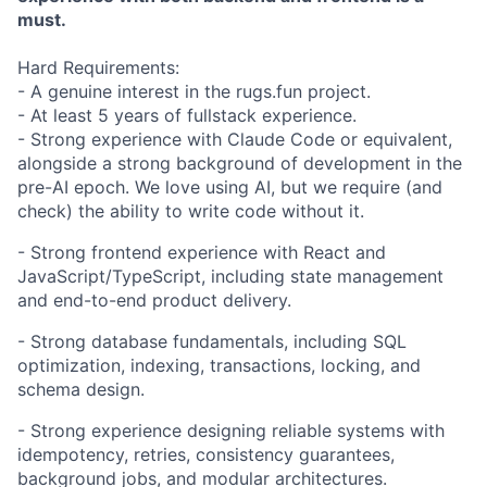
must.
Hard Requirements:
- A genuine interest in the rugs.fun project.
- At least 5 years of fullstack experience.
- Strong experience with Claude Code or equivalent,
alongside a strong background of development in the
pre-AI epoch. We love using AI, but we require (and
check) the ability to write code without it.
- Strong frontend experience with React and
JavaScript/TypeScript, including state management
and end-to-end product delivery.
- Strong database fundamentals, including SQL
optimization, indexing, transactions, locking, and
schema design.
- Strong experience designing reliable systems with
idempotency, retries, consistency guarantees,
background jobs, and modular architectures.