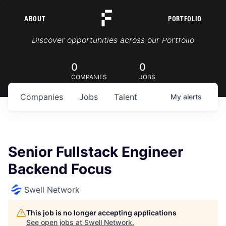
ABOUT
PORTFOLIO
Portfolio Jobs
Discover opportunities across our Portfolio
0
0
COMPANIES
JOBS
Companies
Jobs
Talent
My
alerts
Senior Fullstack Engineer
Backend Focus
Swell Network
This job is no longer accepting applications
See open jobs at
Swell Network
.