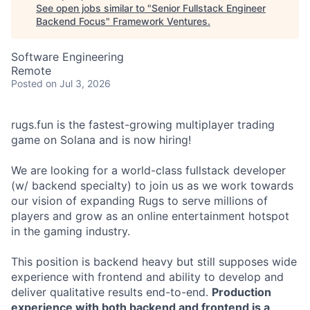
See open jobs similar to "
Senior Fullstack Engineer
Backend Focus
"
Framework Ventures
.
Software Engineering
Remote
Posted
on Jul 3, 2026
rugs.fun is the fastest-growing multiplayer trading
game on Solana and is now hiring!
We are looking for a world-class fullstack developer
(w/ backend specialty) to join us as we work towards
our vision of expanding Rugs to serve millions of
players and grow as an online entertainment hotspot
in the gaming industry.
This position is backend heavy but still supposes wide
experience with frontend and ability to develop and
deliver qualitative results end-to-end.
Production
experience with both backend and frontend is a