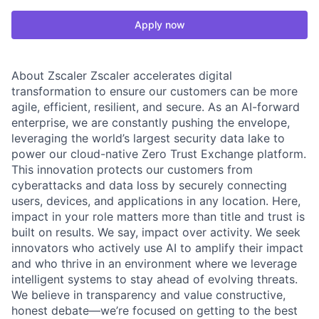
Apply now
About Zscaler Zscaler accelerates digital
transformation to ensure our customers can be more
agile, efficient, resilient, and secure. As an AI-forward
enterprise, we are constantly pushing the envelope,
leveraging the world’s largest security data lake to
power our cloud-native Zero Trust Exchange platform.
This innovation protects our customers from
cyberattacks and data loss by securely connecting
users, devices, and applications in any location. Here,
impact in your role matters more than title and trust is
built on results. We say, impact over activity. We seek
innovators who actively use AI to amplify their impact
and who thrive in an environment where we leverage
intelligent systems to stay ahead of evolving threats.
We believe in transparency and value constructive,
honest debate—we’re focused on getting to the best