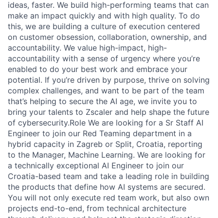
ideas, faster. We build high-performing teams that can
make an impact quickly and with high quality. To do
this, we are building a culture of execution centered
on customer obsession, collaboration, ownership, and
accountability. We value high-impact, high-
accountability with a sense of urgency where you’re
enabled to do your best work and embrace your
potential. If you’re driven by purpose, thrive on solving
complex challenges, and want to be part of the team
that’s helping to secure the AI age, we invite you to
bring your talents to Zscaler and help shape the future
of cybersecurity.Role We are looking for a Sr Staff AI
Engineer to join our Red Teaming department in a
hybrid capacity in Zagreb or Split, Croatia, reporting
to the Manager, Machine Learning. We are looking for
a technically exceptional AI Engineer to join our
Croatia-based team and take a leading role in building
the products that define how AI systems are secured.
You will not only execute red team work, but also own
projects end-to-end, from technical architecture