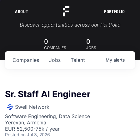
ABOUT
PORTFOLIO
Portfolio Jobs
Discover opportunities across our Portfolio
0
0
COMPANIES
JOBS
Companies
Jobs
Talent
My
alerts
Sr. Staff AI Engineer
Swell Network
Software Engineering, Data Science
Yerevan, Armenia
EUR 52,500-75k / year
Posted
on Jul 3, 2026