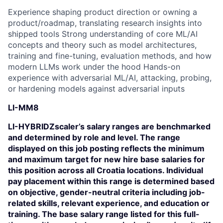
Experience shaping product direction or owning a
product/roadmap, translating research insights into
shipped tools Strong understanding of core ML/AI
concepts and theory such as model architectures,
training and fine-tuning, evaluation methods, and how
modern LLMs work under the hood Hands-on
experience with adversarial ML/AI, attacking, probing,
or hardening models against adversarial inputs
LI-MM8
LI-HYBRIDZscaler’s salary ranges are benchmarked
and determined by role and level. The range
displayed on this job posting reflects the minimum
and maximum target for new hire base salaries for
this position across all Croatia locations. Individual
pay placement within this range is determined based
on objective, gender-neutral criteria including job-
related skills, relevant experience, and education or
training. The base salary range listed for this full-