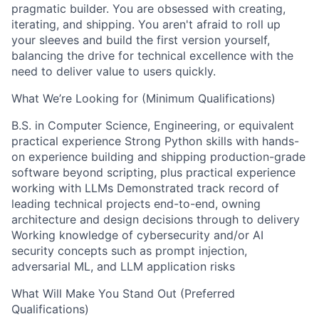
pragmatic builder. You are obsessed with creating,
iterating, and shipping. You aren't afraid to roll up
your sleeves and build the first version yourself,
balancing the drive for technical excellence with the
need to deliver value to users quickly.
What We’re Looking for (Minimum Qualifications)
B.S. in Computer Science, Engineering, or equivalent
practical experience Strong Python skills with hands-
on experience building and shipping production-grade
software beyond scripting, plus practical experience
working with LLMs Demonstrated track record of
leading technical projects end-to-end, owning
architecture and design decisions through to delivery
Working knowledge of cybersecurity and/or AI
security concepts such as prompt injection,
adversarial ML, and LLM application risks
What Will Make You Stand Out (Preferred
Qualifications)