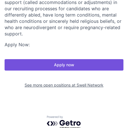
support (called accommodations or adjustments) in
our recruiting processes for candidates who are
differently abled, have long term conditions, mental
health conditions or sincerely held religious beliefs, or
who are neurodivergent or require pregnancy-related
support.
Apply Now:
Apply now
See more open positions at
Swell Network
Powered by Getro.com