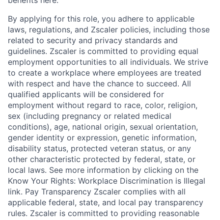
benefits here.
By applying for this role, you adhere to applicable
laws, regulations, and Zscaler policies, including those
related to security and privacy standards and
guidelines. Zscaler is committed to providing equal
employment opportunities to all individuals. We strive
to create a workplace where employees are treated
with respect and have the chance to succeed. All
qualified applicants will be considered for
employment without regard to race, color, religion,
sex (including pregnancy or related medical
conditions), age, national origin, sexual orientation,
gender identity or expression, genetic information,
disability status, protected veteran status, or any
other characteristic protected by federal, state, or
local laws. See more information by clicking on the
Know Your Rights: Workplace Discrimination is Illegal
link. Pay Transparency Zscaler complies with all
applicable federal, state, and local pay transparency
rules. Zscaler is committed to providing reasonable