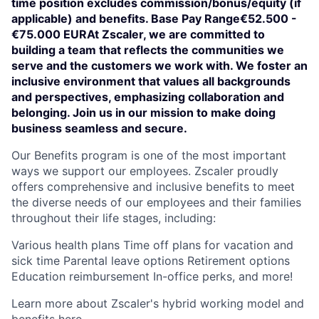
time position excludes commission/bonus/equity (if
applicable) and benefits. Base Pay Range€52.500 -
€75.000 EURAt Zscaler, we are committed to
building a team that reflects the communities we
serve and the customers we work with. We foster an
inclusive environment that values all backgrounds
and perspectives, emphasizing collaboration and
belonging. Join us in our mission to make doing
business seamless and secure.
Our Benefits program is one of the most important
ways we support our employees. Zscaler proudly
offers comprehensive and inclusive benefits to meet
the diverse needs of our employees and their families
throughout their life stages, including:
Various health plans Time off plans for vacation and
sick time Parental leave options Retirement options
Education reimbursement In-office perks, and more!
Learn more about Zscaler's hybrid working model and