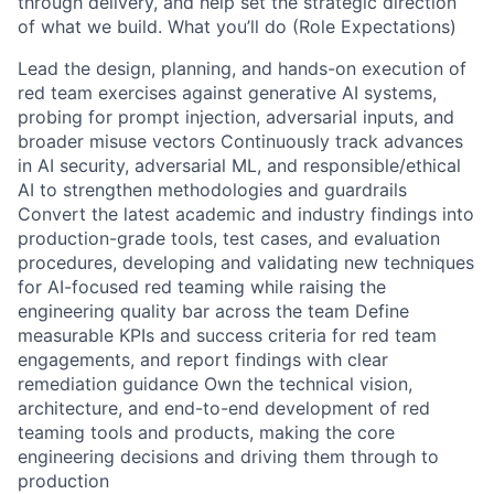
through delivery, and help set the strategic direction
of what we build. What you’ll do (Role Expectations)
Lead the design, planning, and hands-on execution of
red team exercises against generative AI systems,
probing for prompt injection, adversarial inputs, and
broader misuse vectors Continuously track advances
in AI security, adversarial ML, and responsible/ethical
AI to strengthen methodologies and guardrails
Convert the latest academic and industry findings into
production-grade tools, test cases, and evaluation
procedures, developing and validating new techniques
for AI-focused red teaming while raising the
engineering quality bar across the team Define
measurable KPIs and success criteria for red team
engagements, and report findings with clear
remediation guidance Own the technical vision,
architecture, and end-to-end development of red
teaming tools and products, making the core
engineering decisions and driving them through to
production