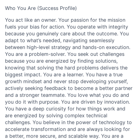
Who You Are (Success Profile)
You act like an owner. Your passion for the mission
fuels your bias for action. You operate with integrity
because you genuinely care about the outcome. You
adapt to what’s needed, navigating seamlessly
between high-level strategy and hands-on execution.
You are a problem-solver. You seek out challenges
because you are energized by finding solutions,
knowing that solving the hard problems delivers the
biggest impact. You are a learner. You have a true
growth mindset and never stop developing yourself,
actively seeking feedback to become a better partner
and a stronger teammate. You love what you do and
you do it with purpose. You are driven by innovation.
You have a deep curiosity for how things work and
are energized by solving complex technical
challenges. You believe in the power of technology to
accelerate transformation and are always looking for
a better, more secure, and scalable way. You are a