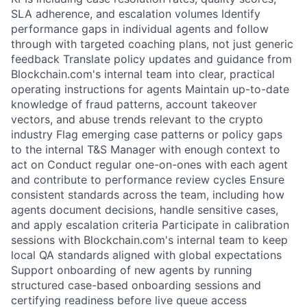
SLA adherence, and escalation volumes Identify
performance gaps in individual agents and follow
through with targeted coaching plans, not just generic
feedback Translate policy updates and guidance from
Blockchain.com's internal team into clear, practical
operating instructions for agents Maintain up-to-date
knowledge of fraud patterns, account takeover
vectors, and abuse trends relevant to the crypto
industry Flag emerging case patterns or policy gaps
to the internal T&S Manager with enough context to
act on Conduct regular one-on-ones with each agent
and contribute to performance review cycles Ensure
consistent standards across the team, including how
agents document decisions, handle sensitive cases,
and apply escalation criteria Participate in calibration
sessions with Blockchain.com's internal team to keep
local QA standards aligned with global expectations
Support onboarding of new agents by running
structured case-based onboarding sessions and
certifying readiness before live queue access