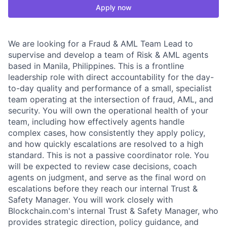
Apply now
We are looking for a Fraud & AML Team Lead to
supervise and develop a team of Risk & AML agents
based in Manila, Philippines. This is a frontline
leadership role with direct accountability for the day-
to-day quality and performance of a small, specialist
team operating at the intersection of fraud, AML, and
security. You will own the operational health of your
team, including how effectively agents handle
complex cases, how consistently they apply policy,
and how quickly escalations are resolved to a high
standard. This is not a passive coordinator role. You
will be expected to review case decisions, coach
agents on judgment, and serve as the final word on
escalations before they reach our internal Trust &
Safety Manager. You will work closely with
Blockchain.com's internal Trust & Safety Manager, who
provides strategic direction, policy guidance, and