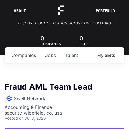
ABOUT
PORTFOLIO
Portfolio Jobs
Discover opportunities across our Portfolio
0
0
COMPANIES
JOBS
Companies
Jobs
Talent
My
alerts
Fraud AML Team Lead
Swell Network
Accounting & Finance
security-widefield, co, usa
Posted
on Jul 3, 2026