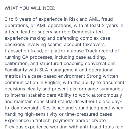
WHAT YOU WILL NEED
3 to 5 years of experience in Risk and AML, fraud
operations, or AML operations, with at least 2 years in
a team lead or supervisor role Demonstrated
experience making and defending complex case
decisions involving scams, account takeovers,
transaction fraud, or platform abuse Track record of
running QA processes, including case auditing,
calibration, and structured coaching conversations
Familiarity with SLA management and operational
metrics in a case-based environment Strong written
communication in English, with the ability to document
decisions clearly and present performance summaries
to internal stakeholders Ability to work autonomously
and maintain consistent standards without close day-
to-day oversight Resilience and sound judgment when
handling high-sensitivity or time-pressured cases
Experience in fintech, payments and/or crypto
Previous experience working with anti-fraud tools (e.g