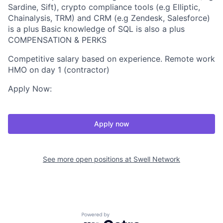
Sardine, Sift), crypto compliance tools (e.g Elliptic,
Chainalysis, TRM) and CRM (e.g Zendesk, Salesforce)
is a plus Basic knowledge of SQL is also a plus
COMPENSATION & PERKS
Competitive salary based on experience. Remote work
HMO on day 1 (contractor)
Apply Now:
Apply now
See more open positions at
Swell Network
Powered by Getro.com