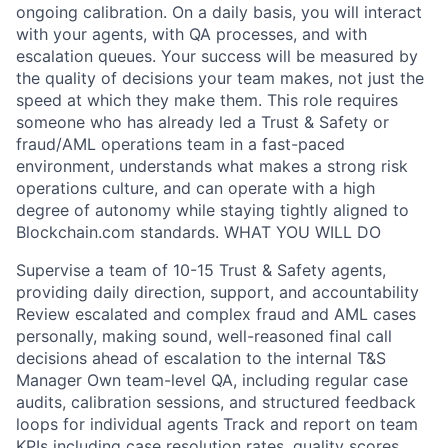
ongoing calibration. On a daily basis, you will interact
with your agents, with QA processes, and with
escalation queues. Your success will be measured by
the quality of decisions your team makes, not just the
speed at which they make them. This role requires
someone who has already led a Trust & Safety or
fraud/AML operations team in a fast-paced
environment, understands what makes a strong risk
operations culture, and can operate with a high
degree of autonomy while staying tightly aligned to
Blockchain.com standards. WHAT YOU WILL DO
Supervise a team of 10-15 Trust & Safety agents,
providing daily direction, support, and accountability
Review escalated and complex fraud and AML cases
personally, making sound, well-reasoned final call
decisions ahead of escalation to the internal T&S
Manager Own team-level QA, including regular case
audits, calibration sessions, and structured feedback
loops for individual agents Track and report on team
KPIs including case resolution rates, quality scores,