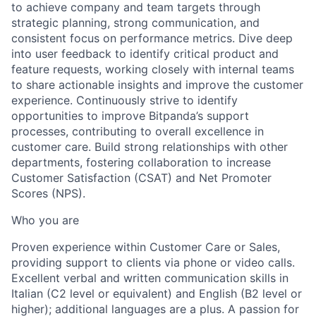
to achieve company and team targets through
strategic planning, strong communication, and
consistent focus on performance metrics. Dive deep
into user feedback to identify critical product and
feature requests, working closely with internal teams
to share actionable insights and improve the customer
experience. Continuously strive to identify
opportunities to improve Bitpanda’s support
processes, contributing to overall excellence in
customer care. Build strong relationships with other
departments, fostering collaboration to increase
Customer Satisfaction (CSAT) and Net Promoter
Scores (NPS).
Who you are
Proven experience within Customer Care or Sales,
providing support to clients via phone or video calls.
Excellent verbal and written communication skills in
Italian (C2 level or equivalent) and English (B2 level or
higher); additional languages are a plus. A passion for