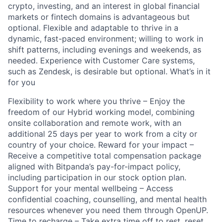
crypto, investing, and an interest in global financial
markets or fintech domains is advantageous but
optional. Flexible and adaptable to thrive in a
dynamic, fast-paced environment; willing to work in
shift patterns, including evenings and weekends, as
needed. Experience with Customer Care systems,
such as Zendesk, is desirable but optional. What’s in it
for you
Flexibility to work where you thrive – Enjoy the
freedom of our Hybrid working model, combining
onsite collaboration and remote work, with an
additional 25 days per year to work from a city or
country of your choice. Reward for your impact –
Receive a competitive total compensation package
aligned with Bitpanda’s pay-for-impact policy,
including participation in our stock option plan.
Support for your mental wellbeing – Access
confidential coaching, counselling, and mental health
resources whenever you need them through OpenUP.
Time to recharge – Take extra time off to rest, reset,