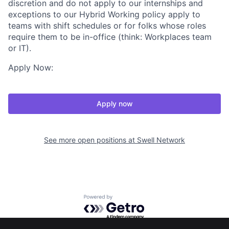
discretion and do not apply to our internships and
exceptions to our Hybrid Working policy apply to
teams with shift schedules or for folks whose roles
require them to be in-office (think: Workplaces team
or IT).
Apply Now:
Apply now
See more open positions at
Swell Network
Powered by Getro.com