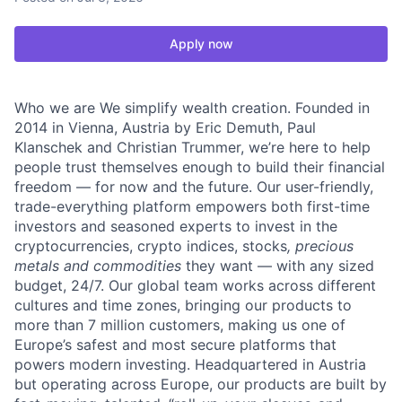
Apply now
Who we are We simplify wealth creation. Founded in
2014 in Vienna, Austria by Eric Demuth, Paul
Klanschek and Christian Trummer, we’re here to help
people trust themselves enough to build their financial
freedom — for now and the future. Our user-friendly,
trade-everything platform empowers both first-time
investors and seasoned experts to invest in the
cryptocurrencies, crypto indices, stocks
, precious
metals and commodities
they want — with any sized
budget, 24/7. Our global team works across different
cultures and time zones, bringing our products to
more than 7 million customers, making us one of
Europe’s safest and most secure platforms that
powers modern investing. Headquartered in Austria
but operating across Europe, our products are built by