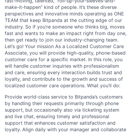
fast-moving, talented, “roll-up-your-sleeves-and-
make-it-happen” kind of people. It’s these diverse
perspectives and innovative minds operating as ONE
TEAM that keep Bitpanda at the cutting edge of our
industry. So if you’re someone who thinks big, moves
fast and wants to make an impact right from day one,
then get ready to join our industry-changing team.
Let’s go! Your mission As a Localized Customer Care
Associate, you will provide high-quality, phone-based
customer care for a specific market. In this role, you
will handle customer inquiries with professionalism
and care, ensuring every interaction builds trust and
loyalty, and contribute to the growth and success of
localized customer care operations. What you’ll do:
Provide world-class service to Bitpanda’s customers
by handling their requests primarily through phone
support, but occasionally also via ticketing system
and live chat, ensuring timely and professional
support that enhances customer satisfaction and
loyalty. Align daily with your manager and collaborate