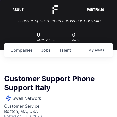
ABOUT
PORTFOLIO
Portfolio Jobs
Discover opportunities across our Portfolio
0
0
COMPANIES
JOBS
Companies
Jobs
Talent
My
alerts
Customer Support Phone
Support Italy
Swell Network
Customer Service
Boston, MA, USA
Posted
on Jul 3, 2026