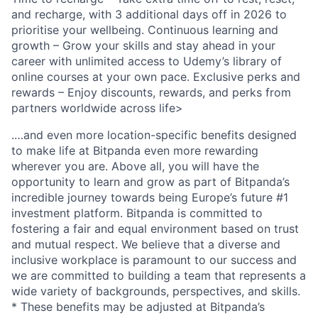
and recharge, with 3 additional days off in 2026 to
prioritise your wellbeing. Continuous learning and
growth – Grow your skills and stay ahead in your
career with unlimited access to Udemy’s library of
online courses at your own pace. Exclusive perks and
rewards – Enjoy discounts, rewards, and perks from
partners worldwide across life>
.…and even more location-specific benefits designed
to make life at Bitpanda even more rewarding
wherever you are. Above all, you will have the
opportunity to learn and grow as part of Bitpanda’s
incredible journey towards being Europe’s future #1
investment platform. Bitpanda is committed to
fostering a fair and equal environment based on trust
and mutual respect. We believe that a diverse and
inclusive workplace is paramount to our success and
we are committed to building a team that represents a
wide variety of backgrounds, perspectives, and skills.
* These benefits may be adjusted at Bitpanda’s