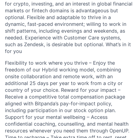
for crypto, investing, and an interest in global financial
markets or fintech domains is advantageous but
optional. Flexible and adaptable to thrive in a
dynamic, fast-paced environment; willing to work in
shift patterns, including evenings and weekends, as
needed. Experience with Customer Care systems,
such as Zendesk, is desirable but optional. What’s in it
for you
Flexibility to work where you thrive – Enjoy the
freedom of our Hybrid working model, combining
onsite collaboration and remote work, with an
additional 25 days per year to work from a city or
country of your choice. Reward for your impact –
Receive a competitive total compensation package
aligned with Bitpanda’s pay-for-impact policy,
including participation in our stock option plan.
Support for your mental wellbeing – Access
confidential coaching, counselling, and mental health
resources whenever you need them through OpenUP.
Time to recharge – Take extra time off to rest, reset,