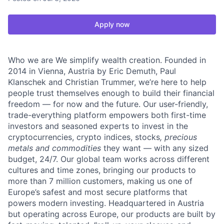
Apply now
Who we are We simplify wealth creation. Founded in
2014 in Vienna, Austria by Eric Demuth, Paul
Klanschek and Christian Trummer, we’re here to help
people trust themselves enough to build their financial
freedom — for now and the future. Our user-friendly,
trade-everything platform empowers both first-time
investors and seasoned experts to invest in the
cryptocurrencies, crypto indices, stocks
, precious
metals and commodities
they want — with any sized
budget, 24/7. Our global team works across different
cultures and time zones, bringing our products to
more than 7 million customers, making us one of
Europe’s safest and most secure platforms that
powers modern investing. Headquartered in Austria
but operating across Europe, our products are built by