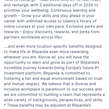
and recharge, with 3 additional days off in 2026 to
prioritise your wellbeing. Continuous learning and
growth – Grow your skills and stay ahead in your
career with unlimited access to Udemy’s library of
online courses at your own pace. Exclusive perks and
rewards – Enjoy discounts, rewards, and perks from
partners worldwide across life>
.…and even more location-specific benefits designed
to make life at Bitpanda even more rewarding
wherever you are. Above all, you will have the
opportunity to learn and grow as part of Bitpanda’s
incredible journey towards being Europe’s future #1
investment platform. Bitpanda is committed to
fostering a fair and equal environment based on trust
and mutual respect. We believe that a diverse and
inclusive workplace is paramount to our success and
we are committed to building a team that represents a
wide variety of backgrounds, perspectives, and skills.
* These benefits may be adjusted at Bitpanda’s