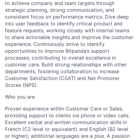
to achieve company and team targets through
strategic planning, strong communication, and
consistent focus on performance metrics. Dive deep
into user feedback to identify critical product and
feature requests, working closely with internal teams
to share actionable insights and improve the customer
experience. Continuously strive to identify
opportunities to improve Bitpanda’s support
processes, contributing to overall excellence in
customer care. Build strong relationships with other
departments, fostering collaboration to increase
Customer Satisfaction (CSAT) and Net Promoter
Scores (NPS).
Who you are
Proven experience within Customer Care or Sales,
providing support to clients via phone or video calls.
Excellent verbal and written communication skills in
French (C2 level or equivalent) and English (B2 level
or higher); additional languages are a plus. A passion