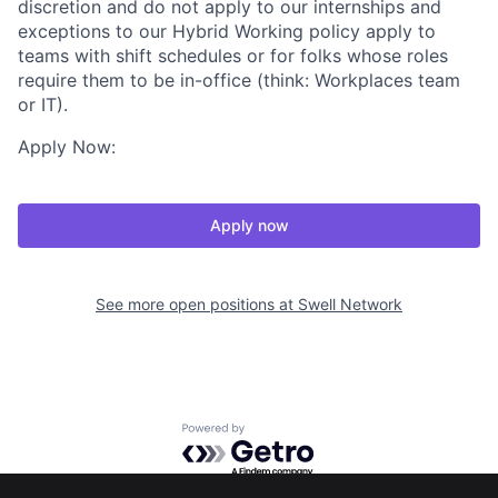
discretion and do not apply to our internships and
exceptions to our Hybrid Working policy apply to
teams with shift schedules or for folks whose roles
require them to be in-office (think: Workplaces team
or IT).
Apply Now:
Apply now
See more open positions at
Swell Network
Powered by Getro.com