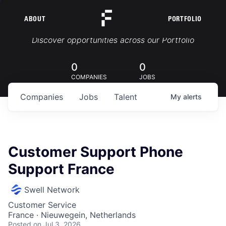
ABOUT
PORTFOLIO
Portfolio Jobs
Discover opportunities across our Portfolio
0
0
COMPANIES
JOBS
Companies
Jobs
Talent
My
alerts
Customer Support Phone
Support France
Swell Network
Customer Service
France · Nieuwegein, Netherlands
Posted
on Jul 3, 2026