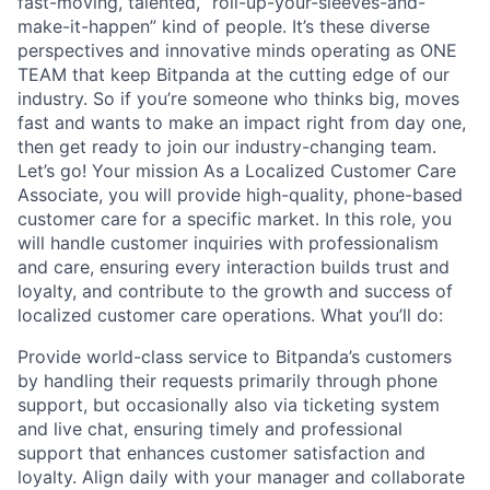
fast-moving, talented, “roll-up-your-sleeves-and-
make-it-happen” kind of people. It’s these diverse
perspectives and innovative minds operating as ONE
TEAM that keep Bitpanda at the cutting edge of our
industry. So if you’re someone who thinks big, moves
fast and wants to make an impact right from day one,
then get ready to join our industry-changing team.
Let’s go! Your mission As a Localized Customer Care
Associate, you will provide high-quality, phone-based
customer care for a specific market. In this role, you
will handle customer inquiries with professionalism
and care, ensuring every interaction builds trust and
loyalty, and contribute to the growth and success of
localized customer care operations. What you’ll do:
Provide world-class service to Bitpanda’s customers
by handling their requests primarily through phone
support, but occasionally also via ticketing system
and live chat, ensuring timely and professional
support that enhances customer satisfaction and
loyalty. Align daily with your manager and collaborate