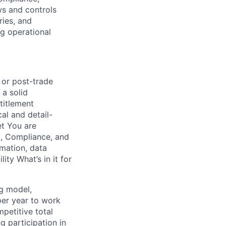
ws and controls
ries, and
ng operational
 or post-trade
 a solid
ntitlement
al and detail-
et You are
t, Compliance, and
omation, data
ity What’s in it for
ng model,
per year to work
petitive total
g participation in