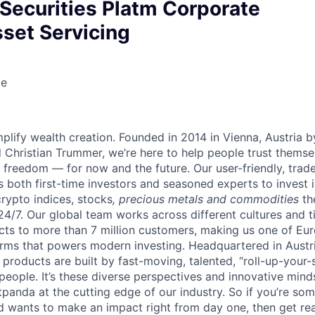
 Securities Platm Corporate
set Servicing
te
lify wealth creation. Founded in 2014 in Vienna, Austria b
 Christian Trummer, we’re here to help people trust thems
al freedom — for now and the future. Our user-friendly, trad
both first-time investors and seasoned experts to invest i
crypto indices, stocks
, precious metals and commodities
th
24/7. Our global team works across different cultures and 
cts to more than 7 million customers, making us one of Eur
rms that powers modern investing. Headquartered in Austr
 products are built by fast-moving, talented, “roll-up-you
 people. It’s these diverse perspectives and innovative min
panda at the cutting edge of our industry. So if you’re so
d wants to make an impact right from day one, then get rea