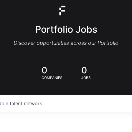
Portfolio Jobs
Discover opportunities across our Portfolio
0
0
COMPANIES
JOBS
Join talent network