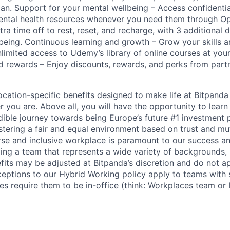
lan. Support for your mental wellbeing – Access confidenti
mental health resources whenever you need them through O
ra time off to rest, reset, and recharge, with 3 additional 
llbeing. Continuous learning and growth – Grow your skills 
nlimited access to Udemy’s library of online courses at you
d rewards – Enjoy discounts, rewards, and perks from par
cation-specific benefits designed to make life at Bitpand
 you are. Above all, you will have the opportunity to lear
edible journey towards being Europe’s future #1 investment 
stering a fair and equal environment based on trust and mu
erse and inclusive workplace is paramount to our success a
ing a team that represents a wide variety of backgrounds,
efits may be adjusted at Bitpanda’s discretion and do not a
ceptions to our Hybrid Working policy apply to teams with 
es require them to be in-office (think: Workplaces team or I