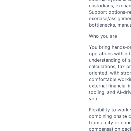
custodians, exchan
Support options-rel
exercise/assignmen
bottlenecks, manua
Who you are
You bring hands-on
operations within 
understanding of se
calculations, tax p
oriented, with str
comfortable workin
external financial 
tooling, and AI-dri
you
Flexibility to wor
combining onsite c
from a city or cou
compensation packa