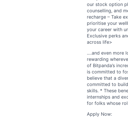
our stock option p
counselling, and 
recharge – Take ext
prioritise your we
your career with u
Exclusive perks an
across life>
.…and even more lo
rewarding wherever
of Bitpanda’s incr
is committed to fo
believe that a div
committed to build
skills. * These ben
internships and ex
for folks whose rol
Apply Now: