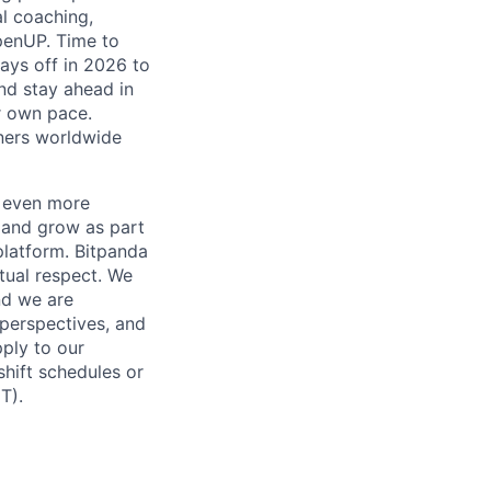
al coaching,
penUP. Time to
days off in 2026 to
and stay ahead in
r own pace.
tners worldwide
a even more
n and grow as part
platform. Bitpanda
tual respect. We
nd we are
 perspectives, and
pply to our
shift schedules or
T).