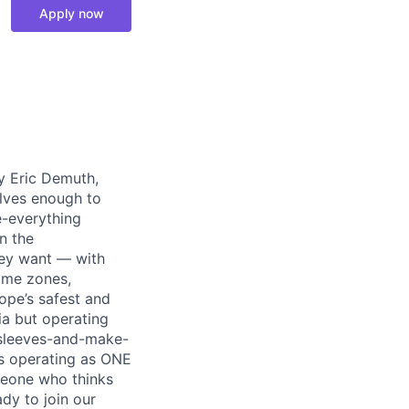
Apply now
y Eric Demuth,
elves enough to
e-everything
n the
ey want — with
time zones,
ope’s safest and
ia but operating
r-sleeves-and-make-
ds operating as ONE
meone who thinks
dy to join our