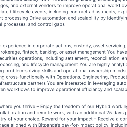
ges, and external vendors to improve operational workflo
ated lifecycle events, including contract adjustments, expi
t processing Drive automation and scalability by identifyi
l processes, and control gaps
 experience in corporate actions, custody, asset servicing,
brokerage, fintech, banking, or asset management You have
curities operations, including settlement, reconciliation, e
rocessing, and lifecycle management You are highly analytic
ong problem-solving skills and operational ownership minds
g cross-functionally with Operations, Engineering, Produc
infrastructure partners You are interested in leveraging aut
ven workflows to improve operational efficiency and scalabil
k where you thrive – Enjoy the freedom of our Hybrid worki
ollaboration and remote work, with an additional 25 days 
ntry of your choice. Reward for your impact – Receive a com
ge aligned with Bitpanda’s pay-for-impact policy, includin