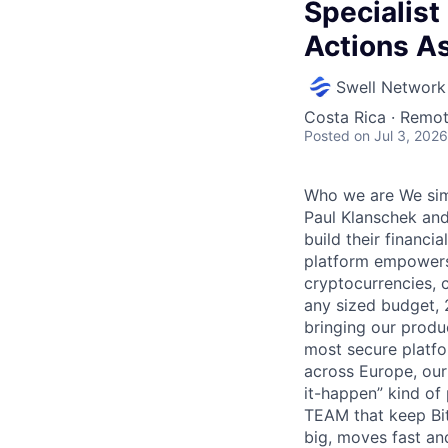
Specialist
Actions As
Swell Network
Costa Rica · Remo
Posted
on Jul 3, 2026
Who we are We simp
Paul Klanschek and
build their financi
platform empowers 
cryptocurrencies, 
any sized budget, 
bringing our produ
most secure platfo
across Europe, our
it-happen” kind of
TEAM that keep Bit
big, moves fast an