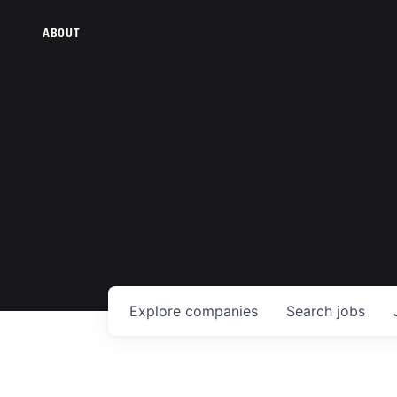
ABOUT
Explore
companies
Search
jobs