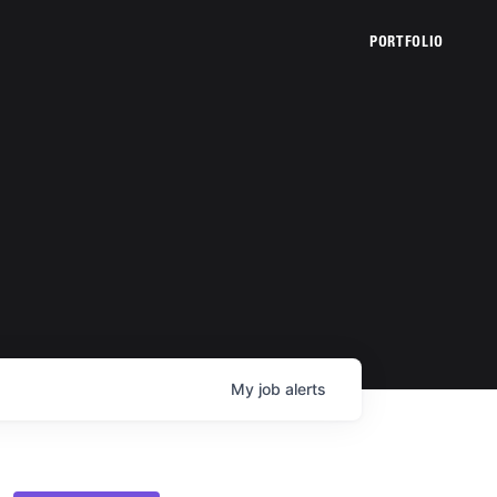
PORTFOLIO
My
job
alerts