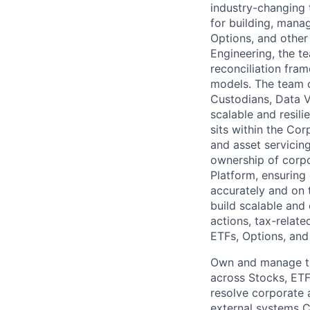
industry-changing 
for building, manag
Options, and other 
Engineering, the t
reconciliation fra
models. The team c
Custodians, Data V
scalable and resili
sits within the Cor
and asset servicin
ownership of corpo
Platform, ensuring
accurately and on 
build scalable and
actions, tax-relat
ETFs, Options, and 
Own and manage the
across Stocks, ETFs
resolve corporate a
external systems C