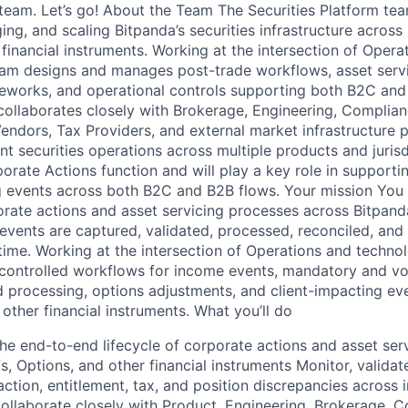
team. Let’s go! About the Team The Securities Platform tea
ing, and scaling Bitpanda’s securities infrastructure across
financial instruments. Working at the intersection of Opera
eam designs and manages post-trade workflows, asset serv
meworks, and operational controls supporting both B2C an
ollaborates closely with Brokerage, Engineering, Complia
endors, Tax Providers, and external market infrastructure p
ent securities operations across multiple products and jurisd
porate Actions function and will play a key role in support
g events across both B2C and B2B flows. Your mission You 
rate actions and asset servicing processes across Bitpanda
 events are captured, validated, processed, reconciled, a
time. Working at the intersection of Operations and technol
 controlled workflows for income events, mandatory and vo
ed processing, options adjustments, and client-impacting ev
other financial instruments. What you’ll do
 end-to-end lifecycle of corporate actions and asset ser
, Options, and other financial instruments Monitor, validate
ction, entitlement, tax, and position discrepancies across 
ollaborate closely with Product, Engineering, Brokerage, 