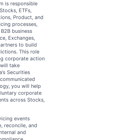
m is responsible
 Stocks, ETFs,
tions, Product, and
icing processes,
d B2B business
nce, Exchanges,
artners to build
ictions. This role
ing corporate action
will take
’s Securities
nd communicated
ogy, you will help
luntary corporate
ents across Stocks,
vicing events
, reconcile, and
internal and
Compliance,