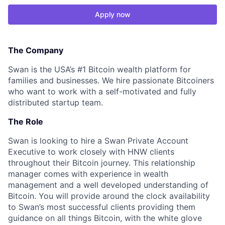
Apply now
The Company
Swan is the USA’s #1 Bitcoin wealth platform for
families and businesses. We hire passionate Bitcoiners
who want to work with a self-motivated and fully
distributed startup team.
The Role
Swan is looking to hire a Swan Private Account
Executive to work closely with HNW clients
throughout their Bitcoin journey. This relationship
manager comes with experience in wealth
management and a well developed understanding of
Bitcoin. You will provide around the clock availability
to Swan’s most successful clients providing them
guidance on all things Bitcoin, with the white glove