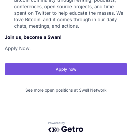
Bitcoin community through writing, podcasts,
conferences, open source projects, and time
spent on Twitter to help educate the masses. We
love Bitcoin, and it comes through in our daily
chats, meetings, and actions.
Join us, become a Swan!
Apply Now:
Apply now
See more open positions at
Swell Network
Powered by Getro.com