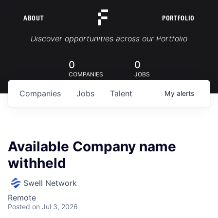
ABOUT
PORTFOLIO
Portfolio Jobs
Discover opportunities across our Portfolio
0
0
COMPANIES
JOBS
Companies
Jobs
Talent
My
alerts
Available Company name
withheld
Swell Network
Remote
Posted
on Jul 3, 2026