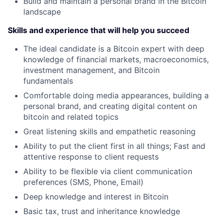
Build and maintain a personal brand in the Bitcoin
landscape
Skills and experience that will help you succeed
The ideal candidate is a Bitcoin expert with deep
knowledge of financial markets, macroeconomics,
investment management, and Bitcoin
fundamentals
Comfortable doing media appearances, building a
personal brand, and creating digital content on
bitcoin and related topics
Great listening skills and empathetic reasoning
Ability to put the client first in all things; Fast and
attentive response to client requests
Ability to be flexible via client communication
preferences (SMS, Phone, Email)
Deep knowledge and interest in Bitcoin
Basic tax, trust and inheritance knowledge