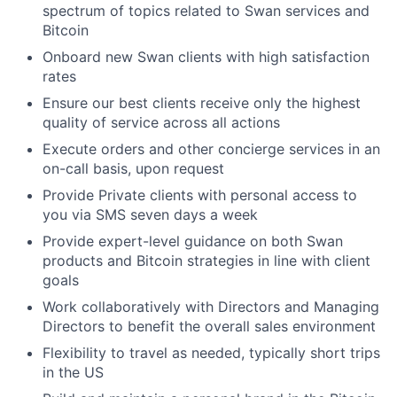
spectrum of topics related to Swan services and
Bitcoin
Onboard new Swan clients with high satisfaction
rates
Ensure our best clients receive only the highest
quality of service across all actions
Execute orders and other concierge services in an
on-call basis, upon request
Provide Private clients with personal access to
you via SMS seven days a week
Provide expert-level guidance on both Swan
products and Bitcoin strategies in line with client
goals
Work collaboratively with Directors and Managing
Directors to benefit the overall sales environment
Flexibility to travel as needed, typically short trips
in the US