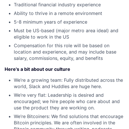
Traditional financial industry experience
Ability to thrive in a remote environment
5-8 minimum years of experience
Must be US-based (major metro area ideal) and
eligible to work in the US
Compensation for this role will be based on
location and experience, and may include base
salary, commissions, equity, and benefits
Here's a bit about our culture
We’re a growing team: Fully distributed across the
world, Slack and Huddles are huge here.
We’re very flat: Leadership is desired and
encouraged; we hire people who care about and
use the product they are working on.
We’re Bitcoiners: We find solutions that encourage
Bitcoin principles. We are often involved in the