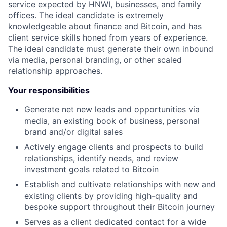
service expected by HNWI, businesses, and family
offices. The ideal candidate is extremely
knowledgeable about finance and Bitcoin, and has
client service skills honed from years of experience.
The ideal candidate must generate their own inbound
via media, personal branding, or other scaled
relationship approaches.
Your responsibilities
Generate net new leads and opportunities via
media, an existing book of business, personal
brand and/or digital sales
Actively engage clients and prospects to build
relationships, identify needs, and review
investment goals related to Bitcoin
Establish and cultivate relationships with new and
existing clients by providing high-quality and
bespoke support throughout their Bitcoin journey
Serves as a client dedicated contact for a wide