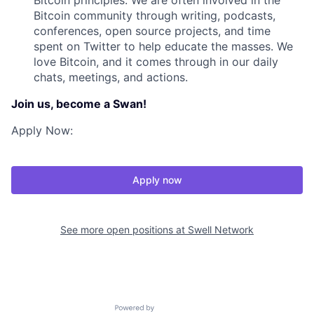
Bitcoin principles. We are often involved in the
Bitcoin community through writing, podcasts,
conferences, open source projects, and time
spent on Twitter to help educate the masses. We
love Bitcoin, and it comes through in our daily
chats, meetings, and actions.
Join us, become a Swan!
Apply Now:
Apply now
See more open positions at
Swell Network
Powered by Getro.com