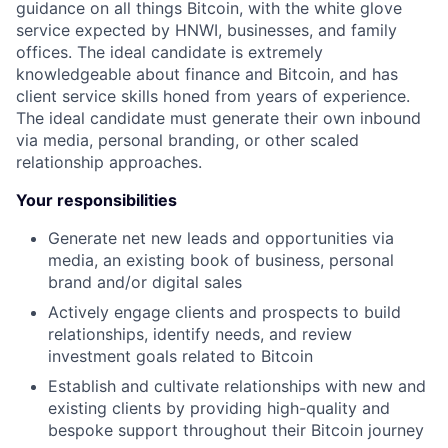
guidance on all things Bitcoin, with the white glove
service expected by HNWI, businesses, and family
offices. The ideal candidate is extremely
knowledgeable about finance and Bitcoin, and has
client service skills honed from years of experience.
The ideal candidate must generate their own inbound
via media, personal branding, or other scaled
relationship approaches.
Your responsibilities
Generate net new leads and opportunities via
media, an existing book of business, personal
brand and/or digital sales
Actively engage clients and prospects to build
relationships, identify needs, and review
investment goals related to Bitcoin
Establish and cultivate relationships with new and
existing clients by providing high-quality and
bespoke support throughout their Bitcoin journey