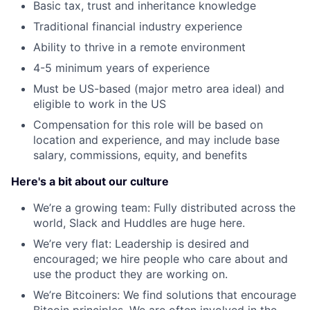
Basic tax, trust and inheritance knowledge
Traditional financial industry experience
Ability to thrive in a remote environment
4-5 minimum years of experience
Must be US-based (major metro area ideal) and
eligible to work in the US
Compensation for this role will be based on
location and experience, and may include base
salary, commissions, equity, and benefits
Here's a bit about our culture
We’re a growing team: Fully distributed across the
world, Slack and Huddles are huge here.
We’re very flat: Leadership is desired and
encouraged; we hire people who care about and
use the product they are working on.
We’re Bitcoiners: We find solutions that encourage