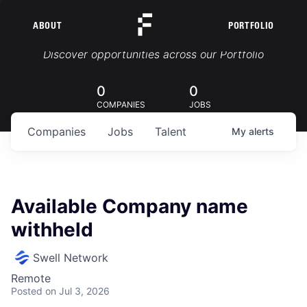
ABOUT
PORTFOLIO
Portfolio Jobs
Discover opportunities across our Portfolio
0
0
COMPANIES
JOBS
Companies
Jobs
Talent
My
alerts
Available Company name
withheld
Swell Network
Remote
Posted
on Jul 3, 2026