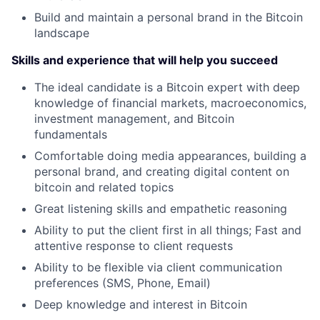
Build and maintain a personal brand in the Bitcoin
landscape
Skills and experience that will help you succeed
The ideal candidate is a Bitcoin expert with deep
knowledge of financial markets, macroeconomics,
investment management, and Bitcoin
fundamentals
Comfortable doing media appearances, building a
personal brand, and creating digital content on
bitcoin and related topics
Great listening skills and empathetic reasoning
Ability to put the client first in all things; Fast and
attentive response to client requests
Ability to be flexible via client communication
preferences (SMS, Phone, Email)
Deep knowledge and interest in Bitcoin