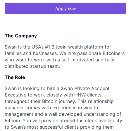
Apply now
The Company
Swan is the USA’s #1 Bitcoin wealth platform for
families and businesses. We hire passionate Bitcoiners
who want to work with a self-motivated and fully
distributed startup team.
The Role
Swan is looking to hire a Swan Private Account
Executive to work closely with HNW clients
throughout their Bitcoin journey. This relationship
manager comes with experience in wealth
management and a well developed understanding of
Bitcoin. You will provide around the clock availability
to Swan’s most successful clients providing them