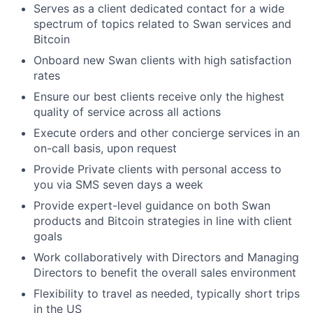
Serves as a client dedicated contact for a wide
spectrum of topics related to Swan services and
Bitcoin
Onboard new Swan clients with high satisfaction
rates
Ensure our best clients receive only the highest
quality of service across all actions
Execute orders and other concierge services in an
on-call basis, upon request
Provide Private clients with personal access to
you via SMS seven days a week
Provide expert-level guidance on both Swan
products and Bitcoin strategies in line with client
goals
Work collaboratively with Directors and Managing
Directors to benefit the overall sales environment
Flexibility to travel as needed, typically short trips
in the US