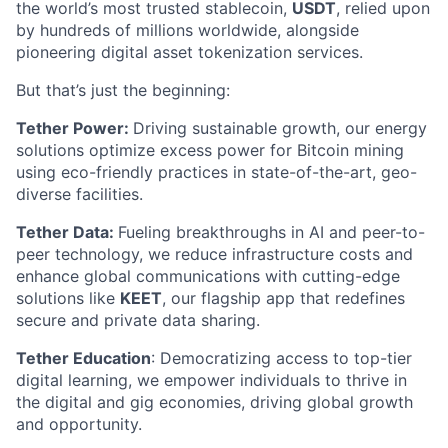
the world’s most trusted stablecoin,
USDT
, relied upon
by hundreds of millions worldwide, alongside
pioneering digital asset tokenization services.
But that’s just the beginning:
Tether Power:
Driving sustainable growth, our energy
solutions optimize excess power for Bitcoin mining
using eco-friendly practices in state-of-the-art, geo-
diverse facilities.
Tether Data:
Fueling breakthroughs in AI and peer-to-
peer technology, we reduce infrastructure costs and
enhance global communications with cutting-edge
solutions like
KEET
, our flagship app that redefines
secure and private data sharing.
Tether Education
: Democratizing access to top-tier
digital learning, we empower individuals to thrive in
the digital and gig economies, driving global growth
and opportunity.