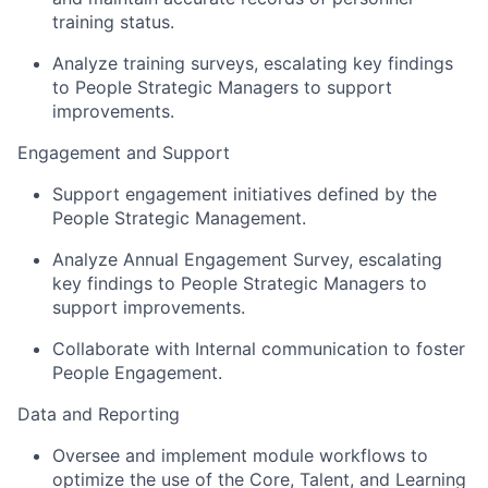
training status.
Analyze training surveys, escalating key findings
to People Strategic Managers to support
improvements.
Engagement and Support
Support engagement initiatives defined by the
People Strategic Management.
Analyze Annual Engagement Survey, escalating
key findings to People Strategic Managers to
support improvements.
Collaborate with Internal communication to foster
People Engagement.
Data and Reporting
Oversee and implement module workflows to
optimize the use of the Core, Talent, and Learning