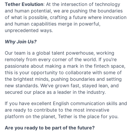
Tether Evolution
: At the intersection of technology
and human potential, we are pushing the boundaries
of what is possible, crafting a future where innovation
and human capabilities merge in powerful,
unprecedented ways.
Why Join Us?
Our team is a global talent powerhouse, working
remotely from every corner of the world. If you’re
passionate about making a mark in the fintech space,
this is your opportunity to collaborate with some of
the brightest minds, pushing boundaries and setting
new standards. We’ve grown fast, stayed lean, and
secured our place as a leader in the industry.
If you have excellent English communication skills and
are ready to contribute to the most innovative
platform on the planet, Tether is the place for you.
Are you ready to be part of the future?