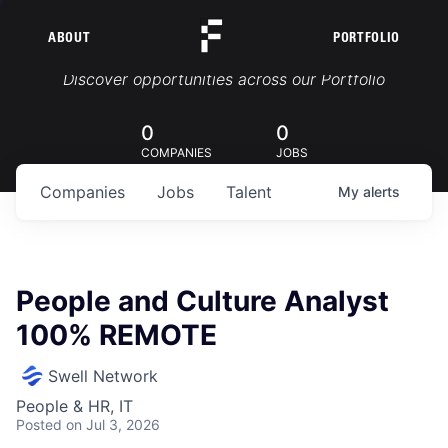
ABOUT
PORTFOLIO
Portfolio Jobs
Discover opportunities across our Portfolio
0
0
COMPANIES
JOBS
Companies
Jobs
Talent
My
alerts
People and Culture Analyst
100% REMOTE
Swell Network
People & HR, IT
Posted
on Jul 3, 2026