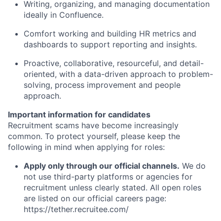
Writing, organizing, and managing documentation
ideally in Confluence.
Comfort working and building HR metrics and
dashboards to support reporting and insights.
Proactive, collaborative, resourceful, and detail-
oriented, with a data-driven approach to problem-
solving, process improvement and people
approach.
Important information for candidates
Recruitment scams have become increasingly
common. To protect yourself, please keep the
following in mind when applying for roles:
Apply only through our official channels.
We do
not use third-party platforms or agencies for
recruitment unless clearly stated. All open roles
are listed on our official careers page:
https://tether.recruitee.com/