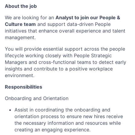
About the job
We are looking for an
Analyst to join our People &
Culture team
and support data-driven People
initiatives that enhance overall experience and talent
management.
You will provide essential support across the people
lifecycle working closely with People Strategic
Managers and cross-functional teams to detect early
insights and contribute to a positive workplace
environment.
Responsibilities
Onboarding and Orientation
Assist in coordinating the onboarding and
orientation process to ensure new hires receive
the necessary information and resources while
creating an engaging experience.