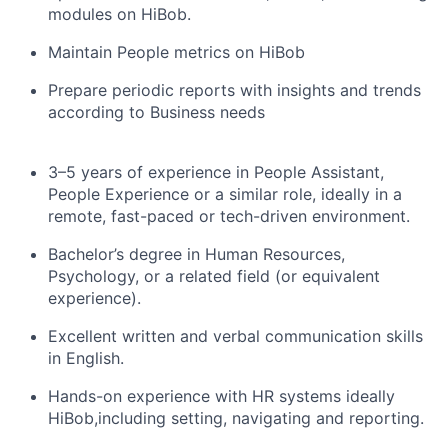
modules on HiBob.
Maintain People metrics on HiBob
Prepare periodic reports with insights and trends
according to Business needs
3–5 years of experience in People Assistant,
People Experience or a similar role, ideally in a
remote, fast-paced or tech-driven environment.
Bachelor’s degree in Human Resources,
Psychology, or a related field (or equivalent
experience).
Excellent written and verbal communication skills
in English.
Hands-on experience with HR systems ideally
HiBob,including setting, navigating and reporting.