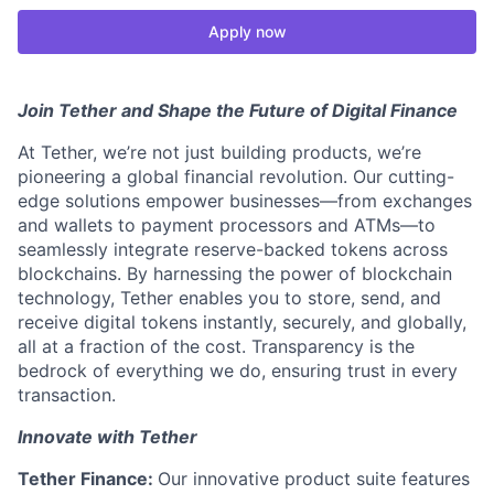
Apply now
Join Tether and Shape the Future of Digital Finance
At Tether, we’re not just building products, we’re
pioneering a global financial revolution. Our cutting-
edge solutions empower businesses—from exchanges
and wallets to payment processors and ATMs—to
seamlessly integrate reserve-backed tokens across
blockchains. By harnessing the power of blockchain
technology, Tether enables you to store, send, and
receive digital tokens instantly, securely, and globally,
all at a fraction of the cost. Transparency is the
bedrock of everything we do, ensuring trust in every
transaction.
Innovate with Tether
Tether Finance:
Our innovative product suite features