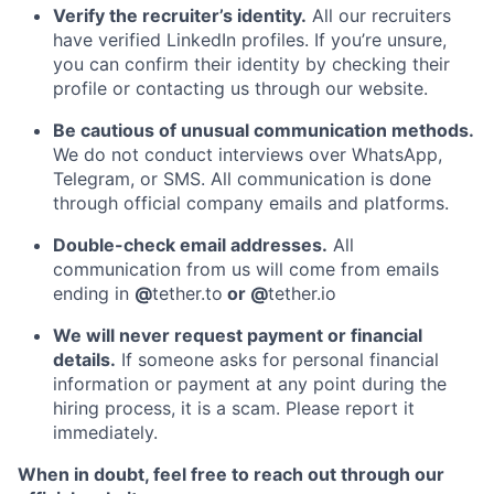
Verify the recruiter’s identity.
All our recruiters
have verified LinkedIn profiles. If you’re unsure,
you can confirm their identity by checking their
profile or contacting us through our website.
Be cautious of unusual communication methods.
We do not conduct interviews over WhatsApp,
Telegram, or SMS. All communication is done
through official company emails and platforms.
Double-check email addresses.
All
communication from us will come from emails
ending in
@
tether.to
or @
tether.io
We will never request payment or financial
details.
If someone asks for personal financial
information or payment at any point during the
hiring process, it is a scam. Please report it
immediately.
When in doubt, feel free to reach out through our