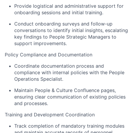
Provide logistical and administrative support for
onboarding sessions and initial training.
Conduct onboarding surveys and follow-up
conversations to identify initial insights, escalating
key findings to People Strategic Managers to
support improvements.
Policy Compliance and Documentation
Coordinate documentation process and
compliance with internal policies with the People
Operations Specialist.
Maintain People & Culture Confluence pages,
ensuring clear communication of existing policies
and processes.
Training and Development Coordination
Track completion of mandatory training modules
and maintain accurate records of personnel