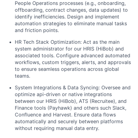
People Operations processes (e.g., onboarding,
offboarding, contract changes, data updates) to
identify inefficiencies. Design and implement
automation strategies to eliminate manual tasks
and friction points.
HR Tech Stack Optimization: Act as the main
system administrator for our HRIS (HiBob) and
associated tools. Configure advanced automated
workflows, custom triggers, alerts, and approvals
to ensure seamless operations across global
teams.
System Integrations & Data Syncing: Oversee and
optimize api-driven or native integrations
between our HRIS (HiBob), ATS (Recruitee), and
Finance tools (Payhawk) and others such Slack,
Confluence and Harvest. Ensure data flows
automatically and securely between platforms
without requiring manual data entry.