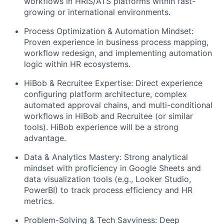
workflows in HRIS/ATS platforms within fast-
growing or international environments.
Process Optimization & Automation Mindset:
Proven experience in business process mapping,
workflow redesign, and implementing automation
logic within HR ecosystems.
HiBob & Recruitee Expertise: Direct experience
configuring platform architecture, complex
automated approval chains, and multi-conditional
workflows in HiBob and Recruitee (or similar
tools). HiBob experience will be a strong
advantage.
Data & Analytics Mastery: Strong analytical
mindset with proficiency in Google Sheets and
data visualization tools (e.g., Looker Studio,
PowerBI) to track process efficiency and HR
metrics.
Problem-Solving & Tech Savviness: Deep