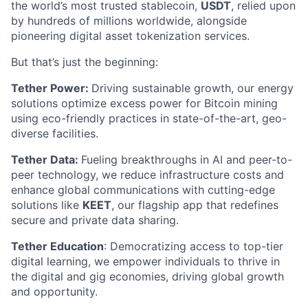
the world’s most trusted stablecoin,
USDT
, relied upon
by hundreds of millions worldwide, alongside
pioneering digital asset tokenization services.
But that’s just the beginning:
Tether Power:
Driving sustainable growth, our energy
solutions optimize excess power for Bitcoin mining
using eco-friendly practices in state-of-the-art, geo-
diverse facilities.
Tether Data:
Fueling breakthroughs in AI and peer-to-
peer technology, we reduce infrastructure costs and
enhance global communications with cutting-edge
solutions like
KEET
, our flagship app that redefines
secure and private data sharing.
Tether Education
: Democratizing access to top-tier
digital learning, we empower individuals to thrive in
the digital and gig economies, driving global growth
and opportunity.