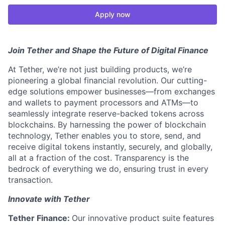
Apply now
Join Tether and Shape the Future of Digital Finance
At Tether, we’re not just building products, we’re
pioneering a global financial revolution. Our cutting-
edge solutions empower businesses—from exchanges
and wallets to payment processors and ATMs—to
seamlessly integrate reserve-backed tokens across
blockchains. By harnessing the power of blockchain
technology, Tether enables you to store, send, and
receive digital tokens instantly, securely, and globally,
all at a fraction of the cost. Transparency is the
bedrock of everything we do, ensuring trust in every
transaction.
Innovate with Tether
Tether Finance:
Our innovative product suite features