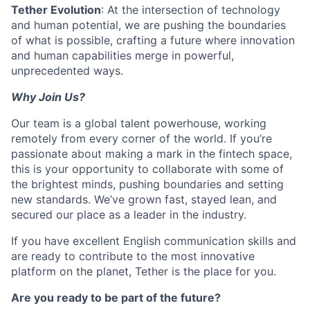
Tether Evolution
: At the intersection of technology
and human potential, we are pushing the boundaries
of what is possible, crafting a future where innovation
and human capabilities merge in powerful,
unprecedented ways.
Why Join Us?
Our team is a global talent powerhouse, working
remotely from every corner of the world. If you’re
passionate about making a mark in the fintech space,
this is your opportunity to collaborate with some of
the brightest minds, pushing boundaries and setting
new standards. We’ve grown fast, stayed lean, and
secured our place as a leader in the industry.
If you have excellent English communication skills and
are ready to contribute to the most innovative
platform on the planet, Tether is the place for you.
Are you ready to be part of the future?