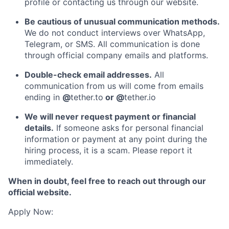
profile or contacting us through our website.
Be cautious of unusual communication methods.
We do not conduct interviews over WhatsApp,
Telegram, or SMS. All communication is done
through official company emails and platforms.
Double-check email addresses.
All
communication from us will come from emails
ending in
@
tether.to
or @
tether.io
We will never request payment or financial
details.
If someone asks for personal financial
information or payment at any point during the
hiring process, it is a scam. Please report it
immediately.
When in doubt, feel free to reach out through our
official website.
Apply Now: