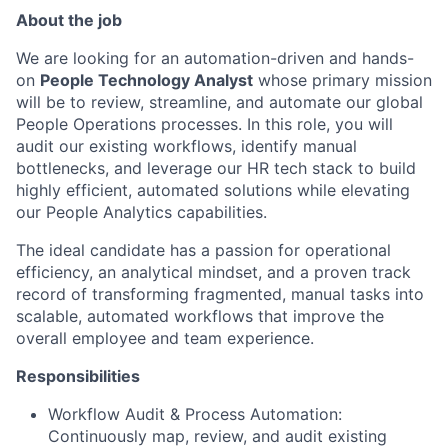
About the job
We are looking for an automation-driven and hands-
on
People Technology Analyst
whose primary mission
will be to review, streamline, and automate our global
People Operations processes. In this role, you will
audit our existing workflows, identify manual
bottlenecks, and leverage our HR tech stack to build
highly efficient, automated solutions while elevating
our People Analytics capabilities.
The ideal candidate has a passion for operational
efficiency, an analytical mindset, and a proven track
record of transforming fragmented, manual tasks into
scalable, automated workflows that improve the
overall employee and team experience.
Responsibilities
Workflow Audit & Process Automation:
Continuously map, review, and audit existing