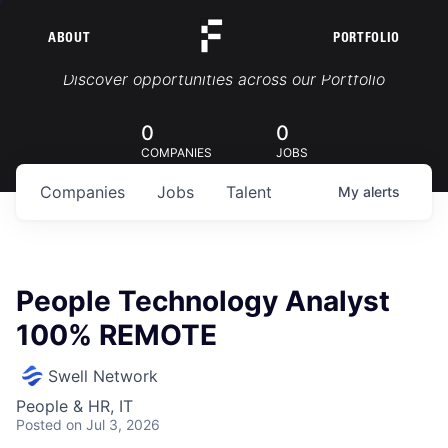
ABOUT
PORTFOLIO
Portfolio Jobs
Discover opportunities across our Portfolio
0
0
COMPANIES
JOBS
Companies
Jobs
Talent
My
alerts
People Technology Analyst
100% REMOTE
Swell Network
People & HR, IT
Posted
on Jul 3, 2026