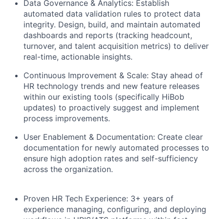
Data Governance & Analytics: Establish
automated data validation rules to protect data
integrity. Design, build, and maintain automated
dashboards and reports (tracking headcount,
turnover, and talent acquisition metrics) to deliver
real-time, actionable insights.
Continuous Improvement & Scale: Stay ahead of
HR technology trends and new feature releases
within our existing tools (specifically HiBob
updates) to proactively suggest and implement
process improvements.
User Enablement & Documentation: Create clear
documentation for newly automated processes to
ensure high adoption rates and self-sufficiency
across the organization.
Proven HR Tech Experience: 3+ years of
experience managing, configuring, and deploying