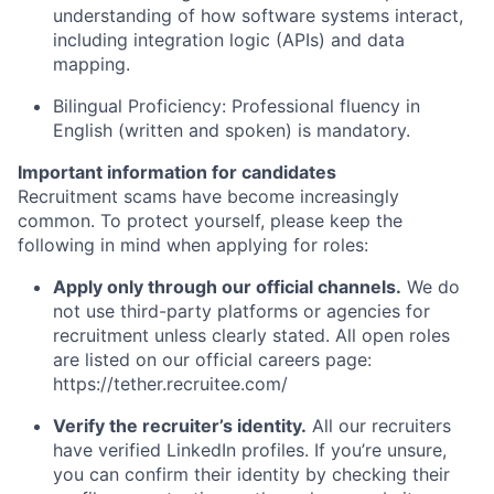
understanding of how software systems interact,
including integration logic (APIs) and data
mapping.
Bilingual Proficiency: Professional fluency in
English (written and spoken) is mandatory.
Important information for candidates
Recruitment scams have become increasingly
common. To protect yourself, please keep the
following in mind when applying for roles:
Apply only through our official channels.
We do
not use third-party platforms or agencies for
recruitment unless clearly stated. All open roles
are listed on our official careers page:
https://tether.recruitee.com/
Verify the recruiter’s identity.
All our recruiters
have verified LinkedIn profiles. If you’re unsure,
you can confirm their identity by checking their