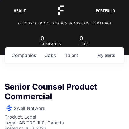
ABOUT
PORTFOLIO
Portfolio Jobs
Discover opportunities across our Portfolio
0
0
COMPANIES
JOBS
Companies
Jobs
Talent
My
alerts
Senior Counsel Product
Commercial
Swell Network
Product, Legal
Legal, AB T0G 1L0, Canada
Posted
on Jul 3, 2026