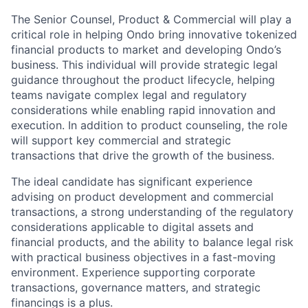
The Senior Counsel, Product & Commercial will play a
critical role in helping Ondo bring innovative tokenized
financial products to market and developing Ondo’s
business. This individual will provide strategic legal
guidance throughout the product lifecycle, helping
teams navigate complex legal and regulatory
considerations while enabling rapid innovation and
execution. In addition to product counseling, the role
will support key commercial and strategic
transactions that drive the growth of the business.
The ideal candidate has significant experience
advising on product development and commercial
transactions, a strong understanding of the regulatory
considerations applicable to digital assets and
financial products, and the ability to balance legal risk
with practical business objectives in a fast-moving
environment. Experience supporting corporate
transactions, governance matters, and strategic
financings is a plus.