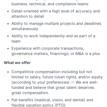
business, technical, and compliance teams
Detail-oriented with a high level of accuracy and
attention to detail
Ability to manage multiple projects and deadlines
simultaneously
Ability to work independently and as part of a
team
Experience with corporate transactions,
governance matters, financings, or M&A is a plus
What we offer
Competitive compensation including but not
limited to salary, future token rights, and/or equity
(according to your preferences) — We are well-
funded and believe that great talent deserves
great compensation.
Full benefits (medical, vision, and dental) and
flexible vacation policy (PTO).