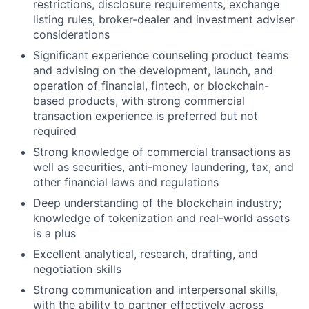
restrictions, disclosure requirements, exchange
listing rules, broker-dealer and investment adviser
considerations
Significant experience counseling product teams
and advising on the development, launch, and
operation of financial, fintech, or blockchain-
based products, with strong commercial
transaction experience is preferred but not
required
Strong knowledge of commercial transactions as
well as securities, anti-money laundering, tax, and
other financial laws and regulations
Deep understanding of the blockchain industry;
knowledge of tokenization and real-world assets
is a plus
Excellent analytical, research, drafting, and
negotiation skills
Strong communication and interpersonal skills,
with the ability to partner effectively across