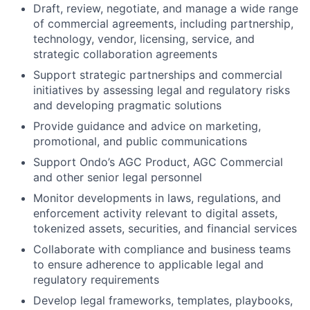
Draft, review, negotiate, and manage a wide range
of commercial agreements, including partnership,
technology, vendor, licensing, service, and
strategic collaboration agreements
Support strategic partnerships and commercial
initiatives by assessing legal and regulatory risks
and developing pragmatic solutions
Provide guidance and advice on marketing,
promotional, and public communications
Support Ondo’s AGC Product, AGC Commercial
and other senior legal personnel
Monitor developments in laws, regulations, and
enforcement activity relevant to digital assets,
tokenized assets, securities, and financial services
Collaborate with compliance and business teams
to ensure adherence to applicable legal and
regulatory requirements
Develop legal frameworks, templates, playbooks,