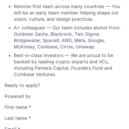
Remote-first team across many countries — You
will be an early team member helping shape our
vision, culture, and design practices.
A+ colleagues — Our team includes alumni from:
Goldman Sachs, Blackrock, Two Sigma,
Bridgewater, SpaceX, AWS, Meta, Google,
McKinsey, Coinbase, Circle, Uniswap.
Best-in-class investors — We are proud to be
backed by leading crypto experts and VCs,
including Pantera Capital, Founders Fund and
Coinbase Ventures.
Ready to apply?
Powered by
First name
*
Last name
*