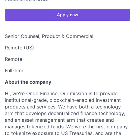
Apply now
Senior Counsel, Product & Commercial
Remote (US)
Remote
Full-time
About the company
Hi, we're Ondo Finance. Our mission is to provide
institutional-grade, blockchain-enabled investment
products and services. We have both a technology
arm that develops decentralized finance technology,
and an asset management arm that creates and
manages tokenized funds. We were the first company
to tokenize exposure to US Treasuries, and are the