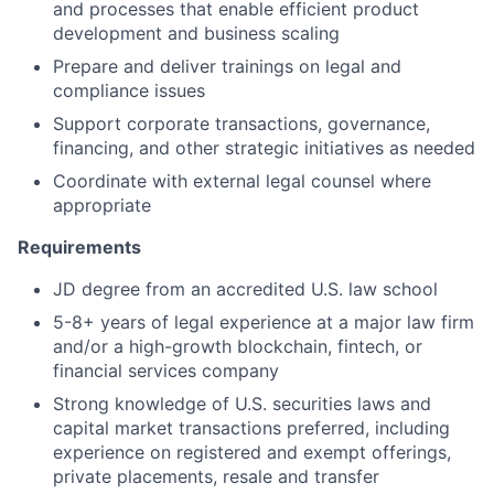
and processes that enable efficient product
development and business scaling
Prepare and deliver trainings on legal and
compliance issues
Support corporate transactions, governance,
financing, and other strategic initiatives as needed
Coordinate with external legal counsel where
appropriate
Requirements
JD degree from an accredited U.S. law school
5-8+ years of legal experience at a major law firm
and/or a high-growth blockchain, fintech, or
financial services company
Strong knowledge of U.S. securities laws and
capital market transactions preferred, including
experience on registered and exempt offerings,
private placements, resale and transfer