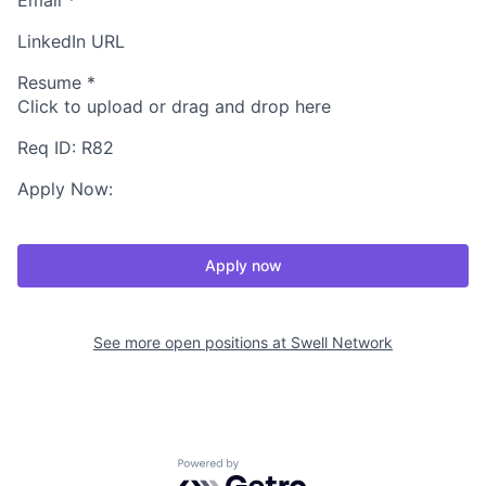
Email
*
LinkedIn URL
Resume
*
Click to upload or drag and drop here
Req ID: R82
Apply Now:
Apply now
See more open positions at
Swell Network
Powered by Getro.com