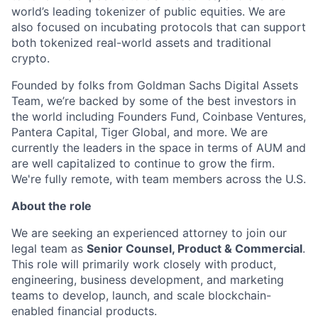
world’s leading tokenizer of public equities. We are
also focused on incubating protocols that can support
both tokenized real-world assets and traditional
crypto.
Founded by folks from Goldman Sachs Digital Assets
Team, we’re backed by some of the best investors in
the world including Founders Fund, Coinbase Ventures,
Pantera Capital, Tiger Global, and more. We are
currently the leaders in the space in terms of AUM and
are well capitalized to continue to grow the firm.
We're fully remote, with team members across the U.S.
About the role
We are seeking an experienced attorney to join our
legal team as
Senior Counsel, Product & Commercial
.
This role will primarily work closely with product,
engineering, business development, and marketing
teams to develop, launch, and scale blockchain-
enabled financial products.