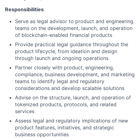
Responsibilities
Serve as legal advisor to product and engineering
teams on the development, launch, and operation
of blockchain-enabled financial products
Provide practical legal guidance throughout the
product lifecycle, from ideation and design
through launch and ongoing operations
Partner closely with product, engineering,
compliance, business development, and marketing
teams to identify legal and regulatory
considerations and develop scalable solutions
Advise on the structure, launch, and operation of
tokenized products, protocols, and related
services
Assess legal and regulatory implications of new
product features, initiatives, and strategic
business opportunities