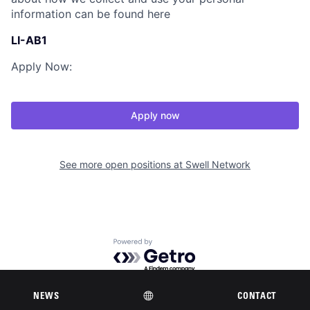
information can be found here
LI-AB1
Apply Now:
Apply now
See more open positions at
Swell Network
Powered by Getro.com
Privacy policy
Cookie policy
NEWS
CONTACT