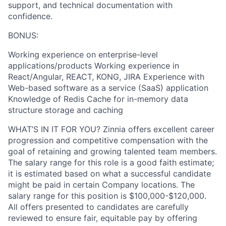
support, and technical documentation with
confidence.
BONUS:
Working experience on enterprise-level
applications/products Working experience in
React/Angular, REACT, KONG, JIRA Experience with
Web-based software as a service (SaaS) application
Knowledge of Redis Cache for in-memory data
structure storage and caching
WHAT’S IN IT FOR YOU? Zinnia offers excellent career
progression and competitive compensation with the
goal of retaining and growing talented team members.
The salary range for this role is a good faith estimate;
it is estimated based on what a successful candidate
might be paid in certain Company locations. The
salary range for this position is $100,000-$120,000.
All offers presented to candidates are carefully
reviewed to ensure fair, equitable pay by offering