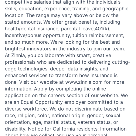
competitive salaries that align with the individual’s
skills, education, experience, training, and geographic
location. The range may vary above or below the
stated amounts. We offer great benefits, including
health/dental insurance, parental leave,401(k),
incentive/bonus opportunity, tuition reimbursement,
and so much more. We’re looking for the best and
brightest innovators in the industry to join our team.
At Zinnia, you collaborate with smart, creative
professionals who are dedicated to delivering cutting-
edge technologies, deeper data insights, and
enhanced services to transform how insurance is
done. Visit our website at www.zinnia.com for more
information. Apply by completing the online
application on the careers section of our website. We
are an Equal Opportunity employer committed to a
diverse workforce. We do not discriminate based on
race, religion, color, national origin, gender, sexual
orientation, age, marital status, veteran status, or
disability. Notice for California residents: Information
about how we collect and use your personal