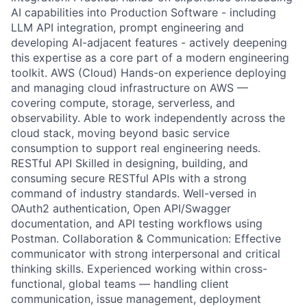
AI capabilities into Production Software - including
LLM API integration, prompt engineering and
developing AI-adjacent features - actively deepening
this expertise as a core part of a modern engineering
toolkit. AWS (Cloud) Hands-on experience deploying
and managing cloud infrastructure on AWS —
covering compute, storage, serverless, and
observability. Able to work independently across the
cloud stack, moving beyond basic service
consumption to support real engineering needs.
RESTful API Skilled in designing, building, and
consuming secure RESTful APIs with a strong
command of industry standards. Well-versed in
OAuth2 authentication, Open API/Swagger
documentation, and API testing workflows using
Postman. Collaboration & Communication: Effective
communicator with strong interpersonal and critical
thinking skills. Experienced working within cross-
functional, global teams — handling client
communication, issue management, deployment