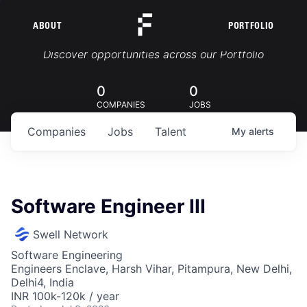
ABOUT
PORTFOLIO
Portfolio Jobs
Discover opportunities across our Portfolio
0
0
COMPANIES
JOBS
Companies
Jobs
Talent
My
alerts
Software Engineer III
Swell Network
Software Engineering
Engineers Enclave, Harsh Vihar, Pitampura, New Delhi,
Delhi4, India
INR 100k-120k / year