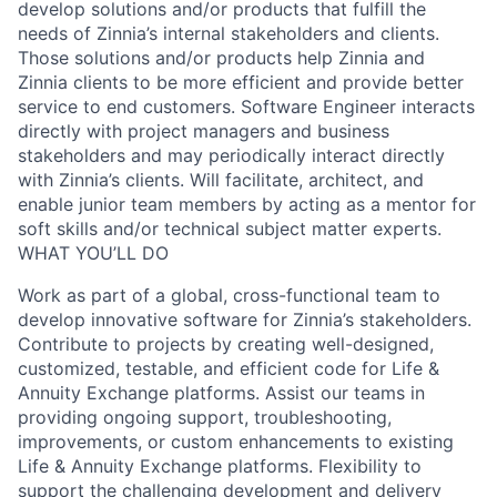
develop solutions and/or products that fulfill the
needs of Zinnia’s internal stakeholders and clients.
Those solutions and/or products help Zinnia and
Zinnia clients to be more efficient and provide better
service to end customers. Software Engineer interacts
directly with project managers and business
stakeholders and may periodically interact directly
with Zinnia’s clients. Will facilitate, architect, and
enable junior team members by acting as a mentor for
soft skills and/or technical subject matter experts.
WHAT YOU’LL DO
Work as part of a global, cross-functional team to
develop innovative software for Zinnia’s stakeholders.
Contribute to projects by creating well-designed,
customized, testable, and efficient code for Life &
Annuity Exchange platforms. Assist our teams in
providing ongoing support, troubleshooting,
improvements, or custom enhancements to existing
Life & Annuity Exchange platforms. Flexibility to
support the challenging development and delivery