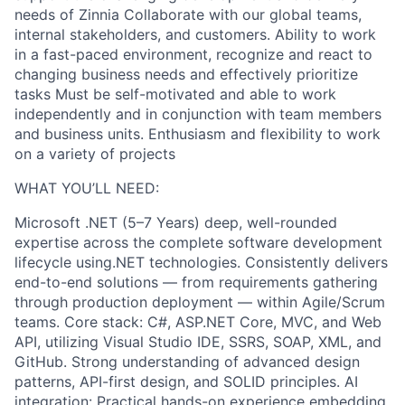
needs of Zinnia Collaborate with our global teams,
internal stakeholders, and customers. Ability to work
in a fast-paced environment, recognize and react to
changing business needs and effectively prioritize
tasks Must be self-motivated and able to work
independently and in conjunction with team members
and business units. Enthusiasm and flexibility to work
on a variety of projects
WHAT YOU’LL NEED:
Microsoft .NET (5–7 Years) deep, well-rounded
expertise across the complete software development
lifecycle using.NET technologies. Consistently delivers
end-to-end solutions — from requirements gathering
through production deployment — within Agile/Scrum
teams. Core stack: C#, ASP.NET Core, MVC, and Web
API, utilizing Visual Studio IDE, SSRS, SOAP, XML, and
GitHub. Strong understanding of advanced design
patterns, API-first design, and SOLID principles. AI
integration: Practical hands-on experience embedding