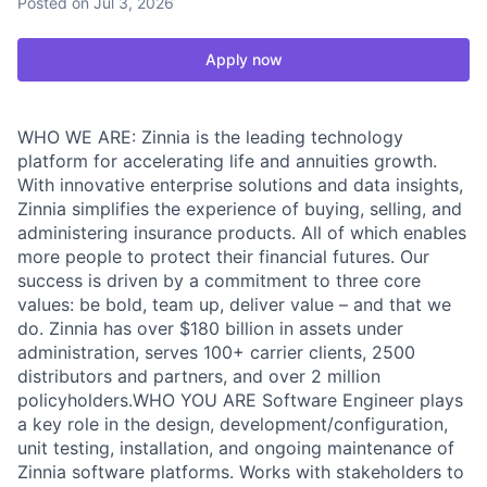
Posted
on Jul 3, 2026
Apply now
WHO WE ARE: Zinnia is the leading technology
platform for accelerating life and annuities growth.
With innovative enterprise solutions and data insights,
Zinnia simplifies the experience of buying, selling, and
administering insurance products. All of which enables
more people to protect their financial futures. Our
success is driven by a commitment to three core
values: be bold, team up, deliver value – and that we
do. Zinnia has over $180 billion in assets under
administration, serves 100+ carrier clients, 2500
distributors and partners, and over 2 million
policyholders.WHO YOU ARE Software Engineer plays
a key role in the design, development/configuration,
unit testing, installation, and ongoing maintenance of
Zinnia software platforms. Works with stakeholders to