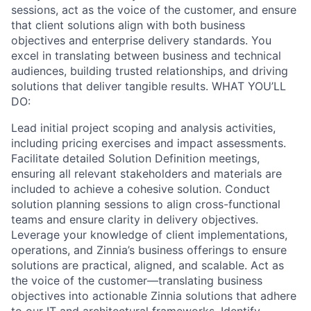
sessions, act as the voice of the customer, and ensure
that client solutions align with both business
objectives and enterprise delivery standards. You
excel in translating between business and technical
audiences, building trusted relationships, and driving
solutions that deliver tangible results. WHAT YOU’LL
DO:
Lead initial project scoping and analysis activities,
including pricing exercises and impact assessments.
Facilitate detailed Solution Definition meetings,
ensuring all relevant stakeholders and materials are
included to achieve a cohesive solution. Conduct
solution planning sessions to align cross-functional
teams and ensure clarity in delivery objectives.
Leverage your knowledge of client implementations,
operations, and Zinnia’s business offerings to ensure
solutions are practical, aligned, and scalable. Act as
the voice of the customer—translating business
objectives into actionable Zinnia solutions that adhere