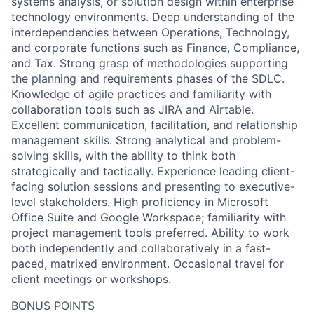
systems analysis, or solution design within enterprise
technology environments. Deep understanding of the
interdependencies between Operations, Technology,
and corporate functions such as Finance, Compliance,
and Tax. Strong grasp of methodologies supporting
the planning and requirements phases of the SDLC.
Knowledge of agile practices and familiarity with
collaboration tools such as JIRA and Airtable.
Excellent communication, facilitation, and relationship
management skills. Strong analytical and problem-
solving skills, with the ability to think both
strategically and tactically. Experience leading client-
facing solution sessions and presenting to executive-
level stakeholders. High proficiency in Microsoft
Office Suite and Google Workspace; familiarity with
project management tools preferred. Ability to work
both independently and collaboratively in a fast-
paced, matrixed environment. Occasional travel for
client meetings or workshops.
BONUS POINTS