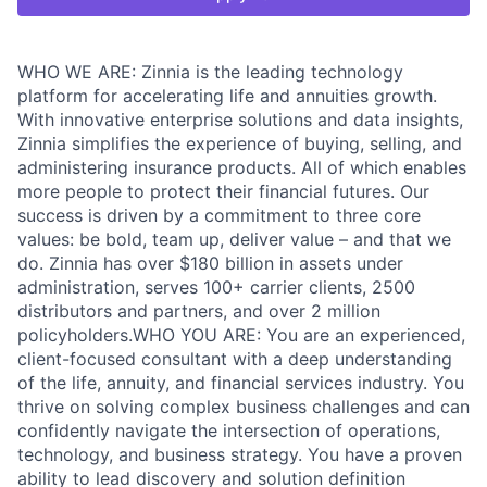
WHO WE ARE: Zinnia is the leading technology
platform for accelerating life and annuities growth.
With innovative enterprise solutions and data insights,
Zinnia simplifies the experience of buying, selling, and
administering insurance products. All of which enables
more people to protect their financial futures. Our
success is driven by a commitment to three core
values: be bold, team up, deliver value – and that we
do. Zinnia has over $180 billion in assets under
administration, serves 100+ carrier clients, 2500
distributors and partners, and over 2 million
policyholders.WHO YOU ARE: You are an experienced,
client-focused consultant with a deep understanding
of the life, annuity, and financial services industry. You
thrive on solving complex business challenges and can
confidently navigate the intersection of operations,
technology, and business strategy. You have a proven
ability to lead discovery and solution definition