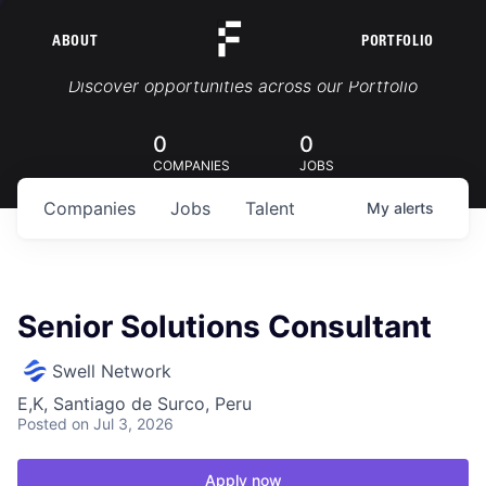
ABOUT
PORTFOLIO
Portfolio Jobs
Discover opportunities across our Portfolio
0
0
COMPANIES
JOBS
Companies
Jobs
Talent
My
alerts
Senior Solutions Consultant
Swell Network
E,K, Santiago de Surco, Peru
Posted
on Jul 3, 2026
Apply now