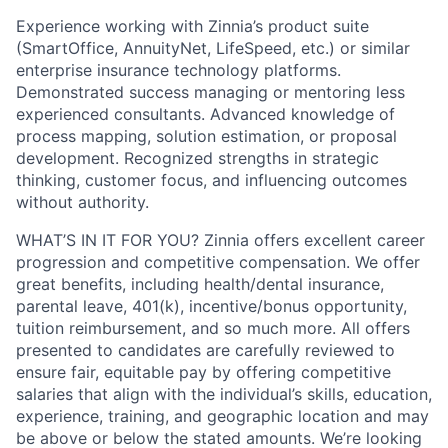
Experience working with Zinnia’s product suite
(SmartOffice, AnnuityNet, LifeSpeed, etc.) or similar
enterprise insurance technology platforms.
Demonstrated success managing or mentoring less
experienced consultants. Advanced knowledge of
process mapping, solution estimation, or proposal
development. Recognized strengths in strategic
thinking, customer focus, and influencing outcomes
without authority.
WHAT’S IN IT FOR YOU? Zinnia offers excellent career
progression and competitive compensation. We offer
great benefits, including health/dental insurance,
parental leave, 401(k), incentive/bonus opportunity,
tuition reimbursement, and so much more. All offers
presented to candidates are carefully reviewed to
ensure fair, equitable pay by offering competitive
salaries that align with the individual’s skills, education,
experience, training, and geographic location and may
be above or below the stated amounts. We’re looking