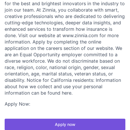
for the best and brightest innovators in the industry to
join our team. At Zinnia, you collaborate with smart,
creative professionals who are dedicated to delivering
cutting-edge technologies, deeper data insights, and
enhanced services to transform how insurance is
done. Visit our website at www.zinnia.com for more
information. Apply by completing the online
application on the careers section of our website. We
are an Equal Opportunity employer committed to a
diverse workforce. We do not discriminate based on
race, religion, color, national origin, gender, sexual
orientation, age, marital status, veteran status, or
disability. Notice for California residents: Information
about how we collect and use your personal
information can be found here.
Apply Now:
Apply now