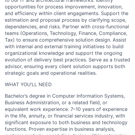
to our IT and architectural frameworks. Identify
opportunities for process improvement, innovation,
and efficiency within client engagements. Support the
estimation and proposal process by clarifying scope,
dependencies, and risks. Partner with cross-functional
teams (Operations, Technology, Finance, Compliance,
Tax) to ensure comprehensive solution design. Assist
with internal and external training initiatives to build
organizational knowledge and support the ongoing
evolution of delivery best practices. Serve as a trusted
advisor, ensuring every client solution supports both
strategic goals and operational realities.
WHAT YOU’LL NEED
Bachelor’s degree in Computer Information Systems,
Business Administration, or a related field, or
equivalent work experience. 7–10 years of experience
in the life, annuity, or financial services industry, with
significant exposure to both business and technology
functions. Proven expertise in business analysis,