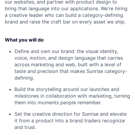
our websites, and partner with product design to
bring that language into our applications. We're hiring
a creative leader who can build a category-defining
brand and raise the craft bar on every asset we ship.
What you will do
Define and own our brand: the visual identity,
voice, motion, and design language that carries
across marketing and web, built with a level of
taste and precision that makes Sunrise category-
defining.
Build the storytelling around our launches and
milestones in collaboration with marketing, turning
them into moments people remember.
Set the creative direction for Sunrise and elevate
it from a product into a brand traders recognize
and trust.