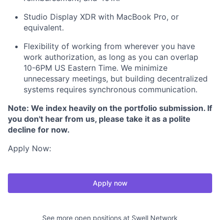
Studio Display XDR with MacBook Pro, or
equivalent.
Flexibility of working from wherever you have
work authorization, as long as you can overlap
10-6PM US Eastern Time. We minimize
unnecessary meetings, but building decentralized
systems requires synchronous communication.
Note: We index heavily on the portfolio submission. If
you don't hear from us, please take it as a polite
decline for now.
Apply Now:
Apply now
See more open positions at
Swell Network