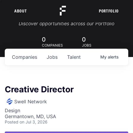
ABOUT
PORTFOLIO
Portfolio Jobs
Discover opportunities across our Portfolio
0
0
COMPANIES
JOBS
Companies
Jobs
Talent
My
alerts
Creative Director
Swell Network
Design
Germantown, MD, USA
Posted
on Jul 3, 2026