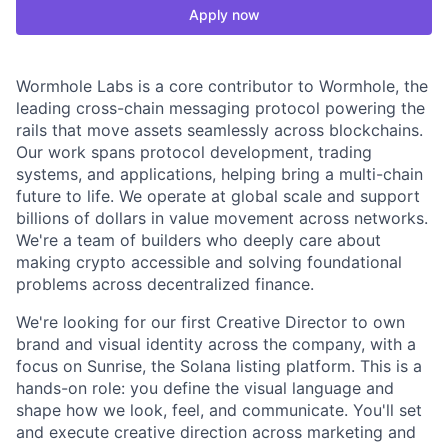
Apply now
Wormhole Labs is a core contributor to Wormhole, the
leading cross-chain messaging protocol powering the
rails that move assets seamlessly across blockchains.
Our work spans protocol development, trading
systems, and applications, helping bring a multi-chain
future to life. We operate at global scale and support
billions of dollars in value movement across networks.
We're a team of builders who deeply care about
making crypto accessible and solving foundational
problems across decentralized finance.
We're looking for our first Creative Director to own
brand and visual identity across the company, with a
focus on Sunrise, the Solana listing platform. This is a
hands-on role: you define the visual language and
shape how we look, feel, and communicate. You'll set
and execute creative direction across marketing and