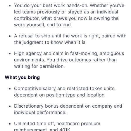
You do your best work hands-on. Whether you've
led teams previously or stayed as an individual
contributor, what draws you now is owning the
work yourself, end to end.
A refusal to ship until the work is right, paired with
the judgment to know when it is.
High agency and calm in fast-moving, ambiguous
environments. You drive outcomes rather than
waiting for permission.
What you bring
Competitive salary and restricted token units,
dependent on position type and location.
Discretionary bonus dependent on company and
individual performance.
Unlimited time off, healthcare premium
reimbursement, and 401K.