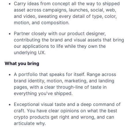
Carry ideas from concept all the way to shipped
asset across campaigns, launches, social, web,
and video, sweating every detail of type, color,
motion, and composition.
Partner closely with our product designer,
contributing the brand and visual assets that bring
our applications to life while they own the
underlying UX.
What you bring
A portfolio that speaks for itself. Range across
brand identity, motion, marketing, and landing
pages, with a clear through-line of taste in
everything you've shipped.
Exceptional visual taste and a deep command of
craft. You have clear opinions on what the best
crypto products get right and wrong, and can
articulate why.