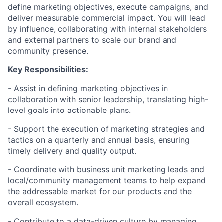
define marketing objectives, execute campaigns, and
deliver measurable commercial impact. You will lead
by influence, collaborating with internal stakeholders
and external partners to scale our brand and
community presence.
Key Responsibilities:
- Assist in defining marketing objectives in
collaboration with senior leadership, translating high-
level goals into actionable plans.
- Support the execution of marketing strategies and
tactics on a quarterly and annual basis, ensuring
timely delivery and quality output.
- Coordinate with business unit marketing leads and
local/community management teams to help expand
the addressable market for our products and the
overall ecosystem.
- Contribute to a data-driven culture by managing