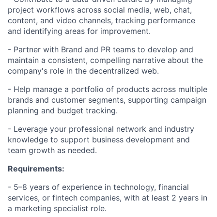
project workflows across social media, web, chat,
content, and video channels, tracking performance
and identifying areas for improvement.
- Partner with Brand and PR teams to develop and
maintain a consistent, compelling narrative about the
company's role in the decentralized web.
- Help manage a portfolio of products across multiple
brands and customer segments, supporting campaign
planning and budget tracking.
- Leverage your professional network and industry
knowledge to support business development and
team growth as needed.
Requirements:
- 5–8 years of experience in technology, financial
services, or fintech companies, with at least 2 years in
a marketing specialist role.