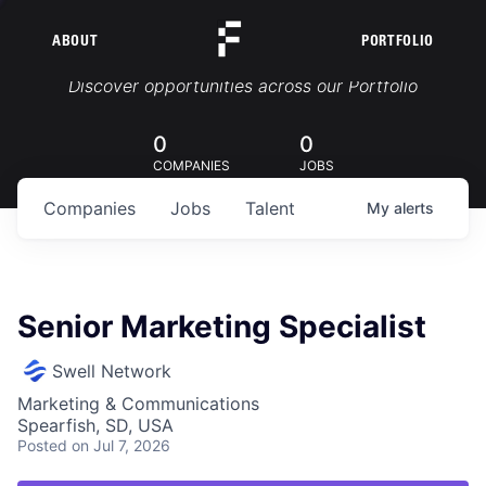
ABOUT
PORTFOLIO
Portfolio Jobs
Discover opportunities across our Portfolio
0
0
COMPANIES
JOBS
Companies
Jobs
Talent
My
alerts
Senior Marketing Specialist
Swell Network
Marketing & Communications
Spearfish, SD, USA
Posted
on Jul 7, 2026