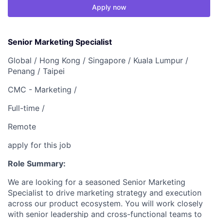
Apply now
Senior Marketing Specialist
Global /
Hong Kong /
Singapore /
Kuala Lumpur /
Penang /
Taipei
CMC - Marketing /
Full-time /
Remote
apply for this job
Role Summary:
We are looking for a seasoned Senior Marketing
Specialist to drive marketing strategy and execution
across our product ecosystem. You will work closely
with senior leadership and cross-functional teams to