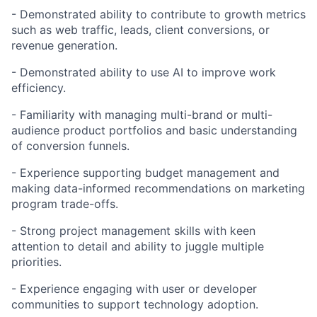
- Demonstrated ability to contribute to growth metrics
such as web traffic, leads, client conversions, or
revenue generation.
- Demonstrated ability to use AI to improve work
efficiency.
- Familiarity with managing multi-brand or multi-
audience product portfolios and basic understanding
of conversion funnels.
- Experience supporting budget management and
making data-informed recommendations on marketing
program trade-offs.
- Strong project management skills with keen
attention to detail and ability to juggle multiple
priorities.
- Experience engaging with user or developer
communities to support technology adoption.