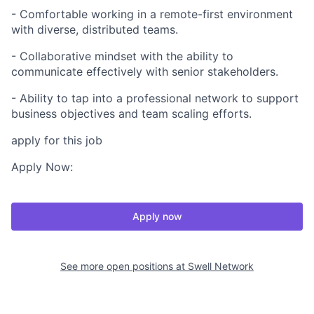
- Comfortable working in a remote-first environment
with diverse, distributed teams.
- Collaborative mindset with the ability to
communicate effectively with senior stakeholders.
- Ability to tap into a professional network to support
business objectives and team scaling efforts.
apply for this job
Apply Now:
Apply now
See more open positions at
Swell Network