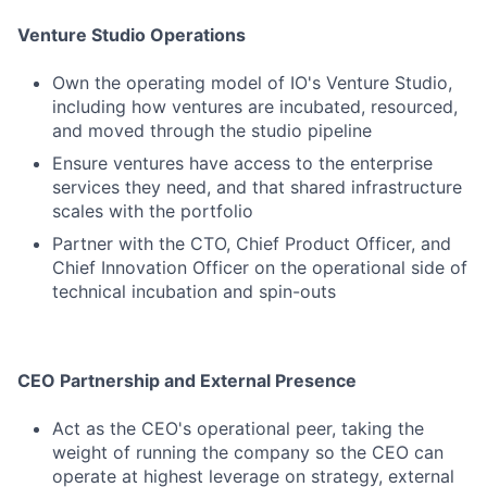
Venture Studio Operations
Own the operating model of IO's Venture Studio,
including how ventures are incubated, resourced,
and moved through the studio pipeline
Ensure ventures have access to the enterprise
services they need, and that shared infrastructure
scales with the portfolio
Partner with the CTO, Chief Product Officer, and
Chief Innovation Officer on the operational side of
technical incubation and spin-outs
CEO Partnership and External Presence
Act as the CEO's operational peer, taking the
weight of running the company so the CEO can
operate at highest leverage on strategy, external