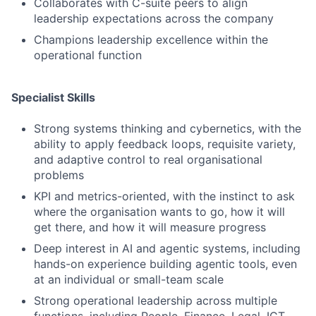
Collaborates with C-suite peers to align
leadership expectations across the company
Champions leadership excellence within the
operational function
Specialist Skills
Strong systems thinking and cybernetics, with the
ability to apply feedback loops, requisite variety,
and adaptive control to real organisational
problems
KPI and metrics-oriented, with the instinct to ask
where the organisation wants to go, how it will
get there, and how it will measure progress
Deep interest in AI and agentic systems, including
hands-on experience building agentic tools, even
at an individual or small-team scale
Strong operational leadership across multiple