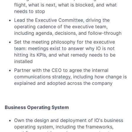
flight, what is next, what is blocked, and what
needs to stop
Lead the Executive Committee, driving the
operating cadence of the executive team,
including agenda, decisions, and follow-through
Set the meeting philosophy for the executive
team: meetings exist to answer why IO is not
hitting its KPIs, and what remedy needs to be
installed
Partner with the CEO to agree the internal
communications strategy, including how change is
explained and adopted across the company
Business Operating System
Own the design and deployment of IO's business
operating system, including the frameworks,