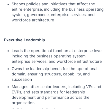
Shapes policies and initiatives that affect the
entire enterprise, including the business operating
system, governance, enterprise services, and
workforce architecture
Executive Leadership
Leads the operational function at enterprise level,
including the business operating system,
enterprise services, and workforce infrastructure
Owns the leadership bench for the operational
domain, ensuring structure, capability, and
succession
Manages other senior leaders, including VPs and
EVPs, and sets standards for leadership
development and performance across the
organisation