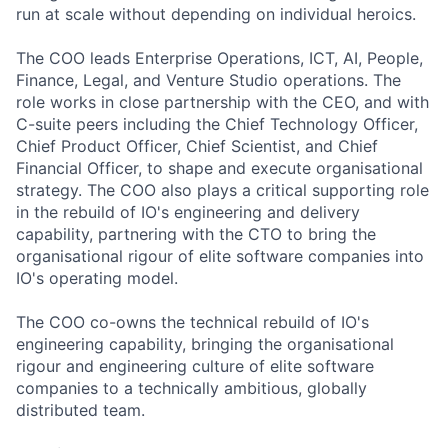
run at scale without depending on individual heroics.
The COO leads Enterprise Operations, ICT, AI, People,
Finance, Legal, and Venture Studio operations. The
role works in close partnership with the CEO, and with
C-suite peers including the Chief Technology Officer,
Chief Product Officer, Chief Scientist, and Chief
Financial Officer, to shape and execute organisational
strategy. The COO also plays a critical supporting role
in the rebuild of IO's engineering and delivery
capability, partnering with the CTO to bring the
organisational rigour of elite software companies into
IO's operating model.
The COO co-owns the technical rebuild of IO's
engineering capability, bringing the organisational
rigour and engineering culture of elite software
companies to a technically ambitious, globally
distributed team.