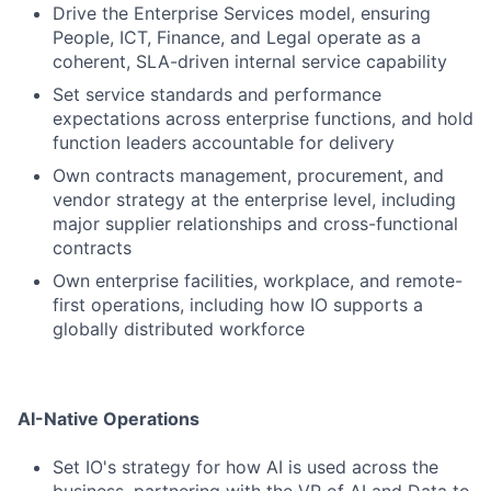
Drive the Enterprise Services model, ensuring
People, ICT, Finance, and Legal operate as a
coherent, SLA-driven internal service capability
Set service standards and performance
expectations across enterprise functions, and hold
function leaders accountable for delivery
Own contracts management, procurement, and
vendor strategy at the enterprise level, including
major supplier relationships and cross-functional
contracts
Own enterprise facilities, workplace, and remote-
first operations, including how IO supports a
globally distributed workforce
AI-Native Operations
Set IO's strategy for how AI is used across the