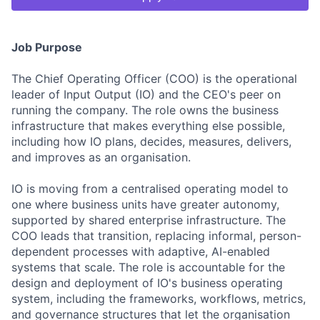
Job Purpose
The Chief Operating Officer (COO) is the operational
leader of Input Output (IO) and the CEO's peer on
running the company. The role owns the business
infrastructure that makes everything else possible,
including how IO plans, decides, measures, delivers,
and improves as an organisation.
IO is moving from a centralised operating model to
one where business units have greater autonomy,
supported by shared enterprise infrastructure. The
COO leads that transition, replacing informal, person-
dependent processes with adaptive, AI-enabled
systems that scale. The role is accountable for the
design and deployment of IO's business operating
system, including the frameworks, workflows, metrics,
and governance structures that let the organisation