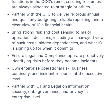
functions in the COO's remit, ensuring resources
are always allocated to strategic priorities
Partner with the CFO to deliver rigorous annual
and quarterly budgeting, reliable reporting, and a
clear view of IO's financial health
Bring strong risk and cost sensing to major
operational decisions, including a clear-eyed view
of sunk costs, hidden dependencies, and what IO
is signing up for when it commits
Ensure Legal and Compliance operate proactively,
identifying risks before they become incidents
Own enterprise operational risk, business
continuity, and incident response at the executive
level
Partner with ICT and Legal on information
security, data governance, and privacy at
enterprise level