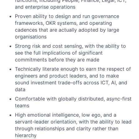
functions, including People, Finance, Legal, ICT,
and enterprise operations
Proven ability to design and run governance
frameworks, OKR systems, and operating
cadences that are actually adopted by large
organisations
Strong risk and cost sensing, with the ability to
see the full implications of significant
commitments before they are made
Technically literate enough to earn the respect of
engineers and product leaders, and to make
sound investment trade-offs across ICT, AI, and
data
Comfortable with globally distributed, async-first
teams
High emotional intelligence, low ego, and a
servant-leader orientation, with the ability to lead
through relationships and clarity rather than
hierarchy