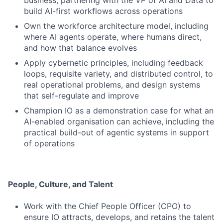
business, partnering with the VP of AI and Data to
build AI-first workflows across operations
Own the workforce architecture model, including
where AI agents operate, where humans direct,
and how that balance evolves
Apply cybernetic principles, including feedback
loops, requisite variety, and distributed control, to
real operational problems, and design systems
that self-regulate and improve
Champion IO as a demonstration case for what an
AI-enabled organisation can achieve, including the
practical build-out of agentic systems in support
of operations
People, Culture, and Talent
Work with the Chief People Officer (CPO) to
ensure IO attracts, develops, and retains the talent