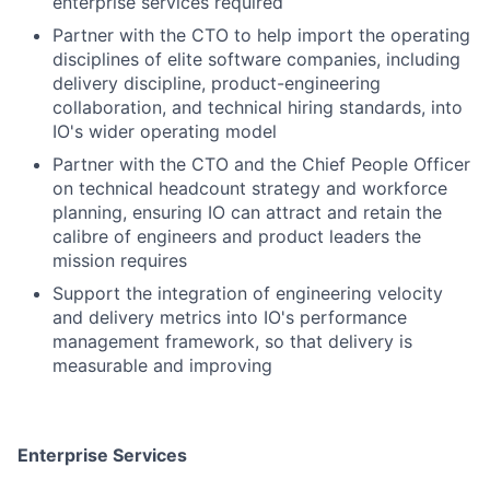
enterprise services required
Partner with the CTO to help import the operating
disciplines of elite software companies, including
delivery discipline, product-engineering
collaboration, and technical hiring standards, into
IO's wider operating model
Partner with the CTO and the Chief People Officer
on technical headcount strategy and workforce
planning, ensuring IO can attract and retain the
calibre of engineers and product leaders the
mission requires
Support the integration of engineering velocity
and delivery metrics into IO's performance
management framework, so that delivery is
measurable and improving
Enterprise Services