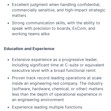
Excellent judgment when handling confidential,
commercially sensitive, and high-impact strategic
matters
Strong communication skills, with the ability to
speak with precision to boards, ExCom, and
working teams alike
Education and Experience
Extensive experience as a progressive leader,
including significant time at C-suite or equivalent
executive level with a broad functional remit
Proven track record leading operations at scale
inside an engineering-led company. The industry
(software, hardware, chemical, or other) matters
less than the depth of operational experience in
an engineering environment
Experience leading multiple functions