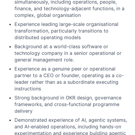
simultaneously, including operations, people,
finance, and technology-adjacent functions, in a
complex, global organisation
Experience leading large-scale organisational
transformation, particularly transitions to
distributed operating models
Background at a world-class software or
technology company in a senior operational or
general management role.
Experience as a genuine peer or operational
partner to a CEO or founder, operating as a co-
leader rather than as a subordinate executing
instructions
Strong background in OKR design, governance
frameworks, and cross-functional programme
delivery
Demonstrated experience of AI, agentic systems,
and AI-enabled operations, including hands-on
experimentation and experience building agentic