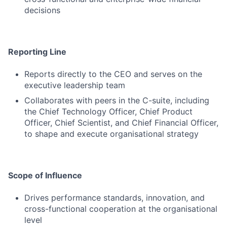
decisions
Reporting Line
Reports directly to the CEO and serves on the
executive leadership team
Collaborates with peers in the C-suite, including
the Chief Technology Officer, Chief Product
Officer, Chief Scientist, and Chief Financial Officer,
to shape and execute organisational strategy
Scope of Influence
Drives performance standards, innovation, and
cross-functional cooperation at the organisational
level