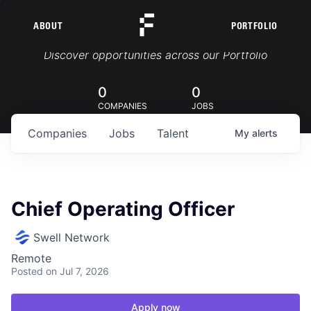
ABOUT
PORTFOLIO
Portfolio Jobs
Discover opportunities across our Portfolio
0
0
COMPANIES
JOBS
Companies
Jobs
Talent
My
alerts
Chief Operating Officer
Swell Network
Remote
Posted
on Jul 7, 2026
Apply now