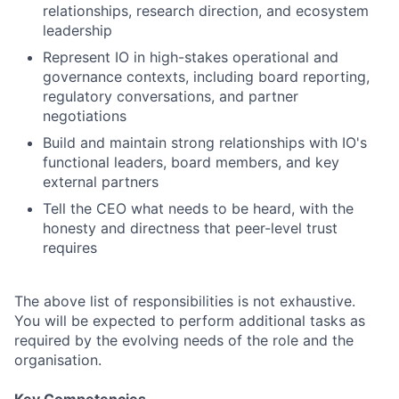
relationships, research direction, and ecosystem
leadership
Represent IO in high-stakes operational and
governance contexts, including board reporting,
regulatory conversations, and partner
negotiations
Build and maintain strong relationships with IO's
functional leaders, board members, and key
external partners
Tell the CEO what needs to be heard, with the
honesty and directness that peer-level trust
requires
The above list of responsibilities is not exhaustive.
You will be expected to perform additional tasks as
required by the evolving needs of the role and the
organisation.