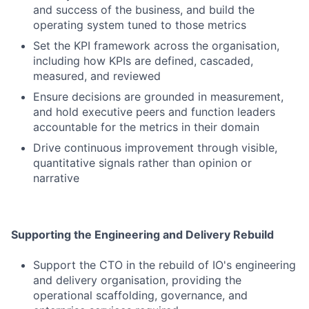
and success of the business, and build the
operating system tuned to those metrics
Set the KPI framework across the organisation,
including how KPIs are defined, cascaded,
measured, and reviewed
Ensure decisions are grounded in measurement,
and hold executive peers and function leaders
accountable for the metrics in their domain
Drive continuous improvement through visible,
quantitative signals rather than opinion or
narrative
Supporting the Engineering and Delivery Rebuild
Support the CTO in the rebuild of IO's engineering
and delivery organisation, providing the
operational scaffolding, governance, and