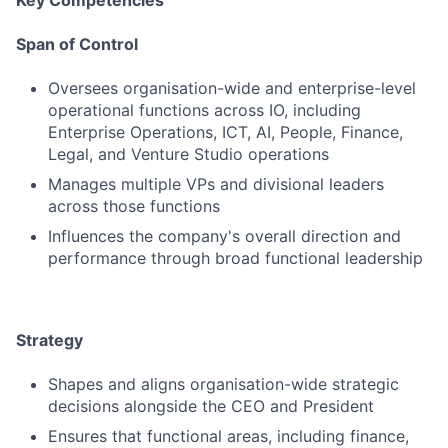
Key Competencies
Span of Control
Oversees organisation-wide and enterprise-level
operational functions across IO, including
Enterprise Operations, ICT, AI, People, Finance,
Legal, and Venture Studio operations
Manages multiple VPs and divisional leaders
across those functions
Influences the company's overall direction and
performance through broad functional leadership
Strategy
Shapes and aligns organisation-wide strategic
decisions alongside the CEO and President
Ensures that functional areas, including finance,