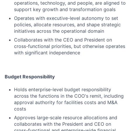
operations, technology, and people, are aligned to
support key growth and transformation goals
Operates with executive-level autonomy to set
policies, allocate resources, and shape strategic
initiatives across the operational domain
Collaborates with the CEO and President on
cross-functional priorities, but otherwise operates
with significant independence
Budget Responsibility
Holds enterprise-level budget responsibility
across the functions in the COO's remit, including
approval authority for facilities costs and M&A
costs
Approves large-scale resource allocations and
collaborates with the President and CEO on
cross-functional and enterprise-wide financial