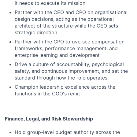
it needs to execute its mission
Partner with the CEO and CPO on organisational
design decisions, acting as the operational
architect of the structure while the CEO sets
strategic direction
Partner with the CPO to oversee compensation
frameworks, performance management, and
enterprise learning and development
Drive a culture of accountability, psychological
safety, and continuous improvement, and set the
standard through how the role operates
Champion leadership excellence across the
functions in the COO's remit
Finance, Legal, and Risk Stewardship
Hold group-level budget authority across the