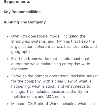
Requirements
Key Responsibilities
Running The Company
Own IO's operational model, including the
structures, systems, and rhythms that keep the
organisation coherent across business units and
geographies
Build the frameworks that enable functional
autonomy while maintaining enterprise-wide
alignment
Serve as the primary operational decision-maker
for the company, with a clear view of what is
happening, what is stuck, and what needs to
change. This includes decision authority on
facilities costs and M&A costs
Manage IO's Book of Work, including what is in