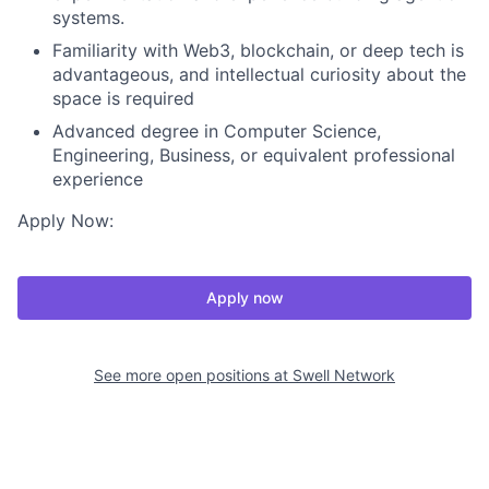
systems.
Familiarity with Web3, blockchain, or deep tech is
advantageous, and intellectual curiosity about the
space is required
Advanced degree in Computer Science,
Engineering, Business, or equivalent professional
experience
Apply Now:
Apply now
See more open positions at
Swell Network