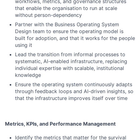
workflows, metrics, and governance structures
that enable the organisation to run at scale
without person-dependency
Partner with the Business Operating System
Design team to ensure the operating model is
built for adoption, and that it works for the people
using it
Lead the transition from informal processes to
systematic, AI-enabled infrastructure, replacing
individual expertise with scalable, institutional
knowledge
Ensure the operating system continuously adapts
through feedback loops and AI-driven insights, so
that the infrastructure improves itself over time
Metrics, KPIs, and Performance Management
Identify the metrics that matter for the survival