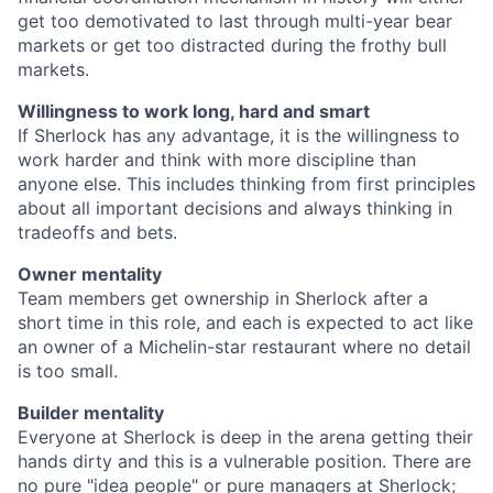
get too demotivated to last through multi-year bear
markets or get too distracted during the frothy bull
markets.
Willingness to work long, hard and smart
If Sherlock has any advantage, it is the willingness to
work harder and think with more discipline than
anyone else. This includes thinking from first principles
about all important decisions and always thinking in
tradeoffs and bets.
Owner mentality
Team members get ownership in Sherlock after a
short time in this role, and each is expected to act like
an owner of a Michelin-star restaurant where no detail
is too small.
Builder mentality
Everyone at Sherlock is deep in the arena getting their
hands dirty and this is a vulnerable position. There are
no pure "idea people" or pure managers at Sherlock;