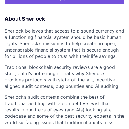
About Sherlock
Sherlock believes that access to a sound currency and
a functioning financial system should be basic human
rights. Sherlock’s mission is to help create an open,
uncensorable financial system that is secure enough
for billions of people to trust with their life savings.
Traditional blockchain security reviews are a good
start, but it’s not enough. That's why Sherlock
provides protocols with state-of-the-art, incentive-
aligned audit contests, bug bounties and AI auditing.
Sherlock’s audit contests combine the best of
traditional auditing with a competitive twist that
results in hundreds of eyes (and AIs) looking at a
codebase and some of the best security experts in the
world surfacing issues that traditional audits miss.