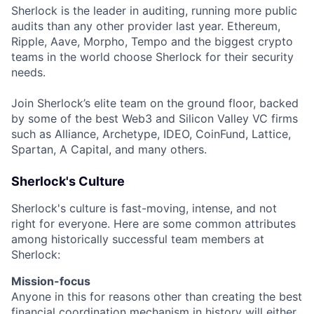
Sherlock is the leader in auditing, running more public
audits than any other provider last year. Ethereum,
Ripple, Aave, Morpho, Tempo and the biggest crypto
teams in the world choose Sherlock for their security
needs.
Join Sherlock’s elite team on the ground floor, backed
by some of the best Web3 and Silicon Valley VC firms
such as Alliance, Archetype, IDEO, CoinFund, Lattice,
Spartan, A Capital, and many others.
Sherlock's Culture
Sherlock's culture is fast-moving, intense, and not
right for everyone. Here are some common attributes
among historically successful team members at
Sherlock:
Mission-focus
Anyone in this for reasons other than creating the best
financial coordination mechanism in history will either