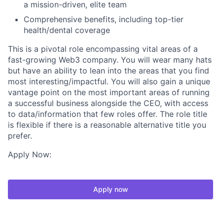
a mission-driven, elite team
Comprehensive benefits, including top-tier
health/dental coverage
This is a pivotal role encompassing vital areas of a
fast-growing Web3 company. You will wear many hats
but have an ability to lean into the areas that you find
most interesting/impactful. You will also gain a unique
vantage point on the most important areas of running
a successful business alongside the CEO, with access
to data/information that few roles offer. The role title
is flexible if there is a reasonable alternative title you
prefer.
Apply Now:
Apply now