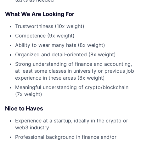
What We Are Looking For
Trustworthiness (10x weight)
Competence (9x weight)
Ability to wear many hats (8x weight)
Organized and detail-oriented (8x weight)
Strong understanding of finance and accounting,
at least some classes in university or previous job
experience in these areas (8x weight)
Meaningful understanding of crypto/blockchain
(7x weight)
Nice to Haves
Experience at a startup, ideally in the crypto or
web3 industry
Professional background in finance and/or