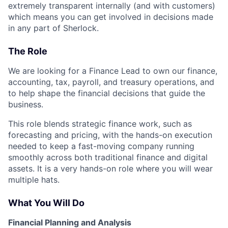
extremely transparent internally (and with customers)
which means you can get involved in decisions made
in any part of Sherlock.
The Role
We are looking for a Finance Lead to own our finance,
accounting, tax, payroll, and treasury operations, and
to help shape the financial decisions that guide the
business.
This role blends strategic finance work, such as
forecasting and pricing, with the hands-on execution
needed to keep a fast-moving company running
smoothly across both traditional finance and digital
assets. It is a very hands-on role where you will wear
multiple hats.
What You Will Do
Financial Planning and Analysis