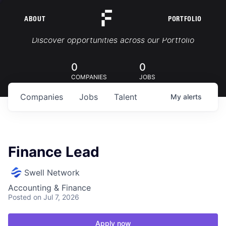
ABOUT
PORTFOLIO
Portfolio Jobs
Discover opportunities across our Portfolio
0
0
COMPANIES
JOBS
Companies
Jobs
Talent
My
alerts
Finance Lead
Swell Network
Accounting & Finance
Posted
on Jul 7, 2026
Apply now