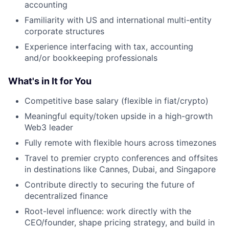
accounting
Familiarity with US and international multi-entity
corporate structures
Experience interfacing with tax, accounting
and/or bookkeeping professionals
What's in It for You
Competitive base salary (flexible in fiat/crypto)
Meaningful equity/token upside in a high-growth
Web3 leader
Fully remote with flexible hours across timezones
Travel to premier crypto conferences and offsites
in destinations like Cannes, Dubai, and Singapore
Contribute directly to securing the future of
decentralized finance
Root-level influence: work directly with the
CEO/founder, shape pricing strategy, and build in