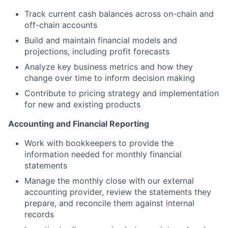
Track current cash balances across on-chain and
off-chain accounts
Build and maintain financial models and
projections, including profit forecasts
Analyze key business metrics and how they
change over time to inform decision making
Contribute to pricing strategy and implementation
for new and existing products
Accounting and Financial Reporting
Work with bookkeepers to provide the
information needed for monthly financial
statements
Manage the monthly close with our external
accounting provider, review the statements they
prepare, and reconcile them against internal
records