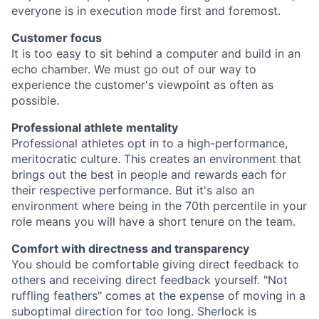
everyone is in execution mode first and foremost.
Customer focus
It is too easy to sit behind a computer and build in an
echo chamber. We must go out of our way to
experience the customer's viewpoint as often as
possible.
Professional athlete mentality
Professional athletes opt in to a high-performance,
meritocratic culture. This creates an environment that
brings out the best in people and rewards each for
their respective performance. But it's also an
environment where being in the 70th percentile in your
role means you will have a short tenure on the team.
Comfort with directness and transparency
You should be comfortable giving direct feedback to
others and receiving direct feedback yourself. "Not
ruffling feathers" comes at the expense of moving in a
suboptimal direction for too long. Sherlock is