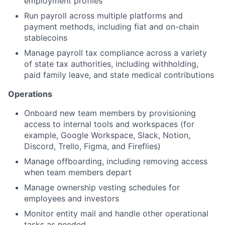
employment profiles
Run payroll across multiple platforms and
payment methods, including fiat and on-chain
stablecoins
Manage payroll tax compliance across a variety
of state tax authorities, including withholding,
paid family leave, and state medical contributions
Operations
Onboard new team members by provisioning
access to internal tools and workspaces (for
example, Google Workspace, Slack, Notion,
Discord, Trello, Figma, and Fireflies)
Manage offboarding, including removing access
when team members depart
Manage ownership vesting schedules for
employees and investors
Monitor entity mail and handle other operational
tasks as needed