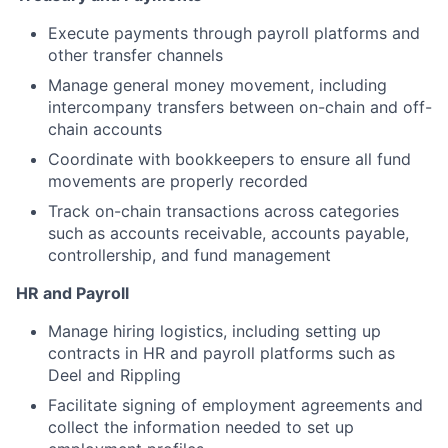
Execute payments through payroll platforms and
other transfer channels
Manage general money movement, including
intercompany transfers between on-chain and off-
chain accounts
Coordinate with bookkeepers to ensure all fund
movements are properly recorded
Track on-chain transactions across categories
such as accounts receivable, accounts payable,
controllership, and fund management
HR and Payroll
Manage hiring logistics, including setting up
contracts in HR and payroll platforms such as
Deel and Rippling
Facilitate signing of employment agreements and
collect the information needed to set up