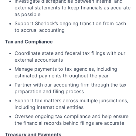
Investigate discrepancies between internal and
external statements to keep financials as accurate
as possible
Support Sherlock’s ongoing transition from cash
to accrual accounting
Tax and Compliance
Coordinate state and federal tax filings with our
external accountants
Manage payments to tax agencies, including
estimated payments throughout the year
Partner with our accounting firm through the tax
preparation and filing process
Support tax matters across multiple jurisdictions,
including international entities
Oversee ongoing tax compliance and help ensure
the financial records behind filings are accurate
Treasury and Payments