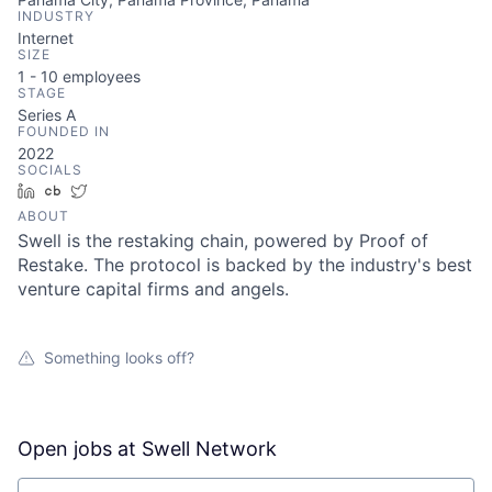
INDUSTRY
Internet
SIZE
1 - 10
employees
STAGE
Series A
FOUNDED IN
2022
SOCIALS
LinkedIn
Crunchbase
Twitter
ABOUT
Swell is the restaking chain, powered by Proof of
Restake. The protocol is backed by the industry's best
venture capital firms and angels.
Something looks off?
Open jobs at
Swell Network