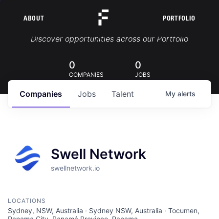
ABOUT
PORTFOLIO
Portfolio Jobs
Discover opportunities across our Portfolio
0
0
COMPANIES
JOBS
Companies
Jobs
Talent
My
alerts
Swell Network
swellnetwork.io
LOCATIONS
Sydney, NSW, Australia · Sydney NSW, Australia · Tocumen,
Panama City, Panamá Province, Panama