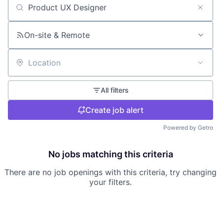
Search by title or keyword
On-site & Remote
Location
All filters
Create job alert
Powered by Getro
No jobs matching this criteria
There are no job openings with this criteria, try changing
your filters.