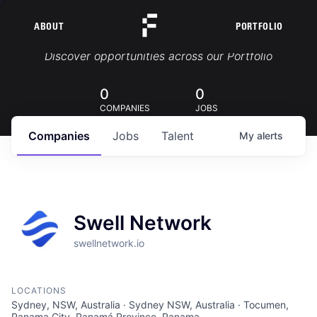
ABOUT
PORTFOLIO
Portfolio Jobs
Discover opportunities across our Portfolio
0
0
COMPANIES
JOBS
Companies
Jobs
Talent
My
alerts
Swell Network
swellnetwork.io
LOCATIONS
Sydney, NSW, Australia · Sydney NSW, Australia · Tocumen,
Panama City, Panamá Province, Panama