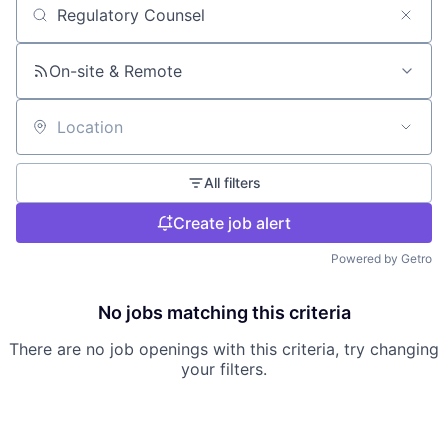
Search by title or keyword
On-site & Remote
Location
All filters
Create job alert
Powered by Getro
No jobs matching this criteria
There are no job openings with this criteria, try changing
your filters.