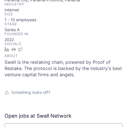
INDUSTRY
Internet
SIZE
1 - 10
employees
STAGE
Series A
FOUNDED IN
2022
SOCIALS
LinkedIn
Crunchbase
Twitter
ABOUT
Swell is the restaking chain, powered by Proof of
Restake. The protocol is backed by the industry's best
venture capital firms and angels.
Something looks off?
Open jobs at
Swell Network