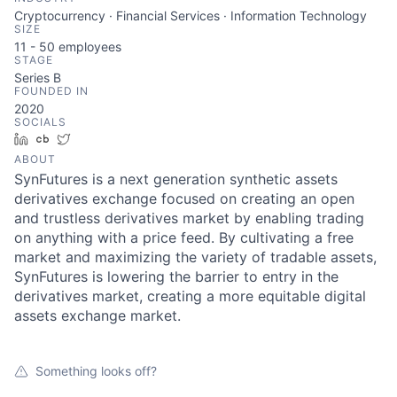
Cryptocurrency · Financial Services · Information Technology
SIZE
11 - 50
employees
STAGE
Series B
FOUNDED IN
2020
SOCIALS
LinkedIn
Crunchbase
Twitter
ABOUT
SynFutures is a next generation synthetic assets
derivatives exchange focused on creating an open
and trustless derivatives market by enabling trading
on anything with a price feed. By cultivating a free
market and maximizing the variety of tradable assets,
SynFutures is lowering the barrier to entry in the
derivatives market, creating a more equitable digital
assets exchange market.
Something looks off?