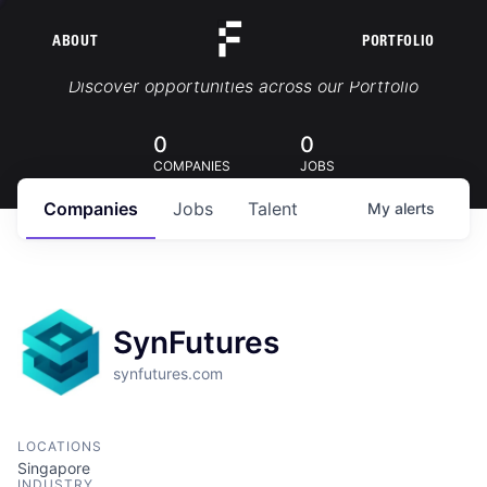
ABOUT
PORTFOLIO
Portfolio Jobs
Discover opportunities across our Portfolio
0
0
COMPANIES
JOBS
Companies
Jobs
Talent
My
alerts
SynFutures
synfutures.com
LOCATIONS
Singapore
INDUSTRY