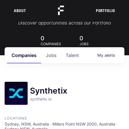
ABOUT
PORTFOLIO
Portfolio Jobs
Discover opportunities across our Portfolio
0
0
COMPANIES
JOBS
Companies
Jobs
Talent
My
alerts
Synthetix
synthetix.io
LOCATIONS
Sydney, NSW, Australia · Millers Point NSW 2000, Australia ·
Sydney NSW, Australia