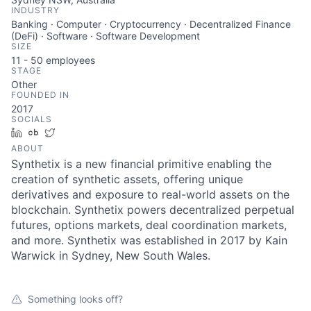
INDUSTRY
Banking · Computer · Cryptocurrency · Decentralized Finance
(DeFi) · Software · Software Development
SIZE
11 - 50
employees
STAGE
Other
FOUNDED IN
2017
SOCIALS
LinkedIn
Crunchbase
Twitter
ABOUT
Synthetix is a new financial primitive enabling the
creation of synthetic assets, offering unique
derivatives and exposure to real-world assets on the
blockchain. Synthetix powers decentralized perpetual
futures, options markets, deal coordination markets,
and more. Synthetix was established in 2017 by Kain
Warwick in Sydney, New South Wales.
Something looks off?