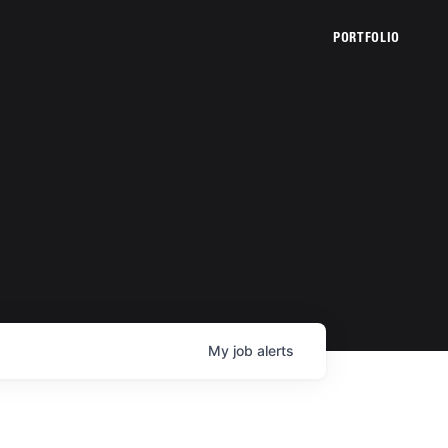
PORTFOLIO
My
job
alerts