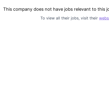
This company does not have jobs relevant to this jo
To view all their jobs, visit their
webs