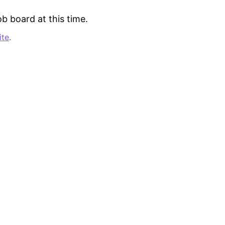
b board at this time.
ite
.