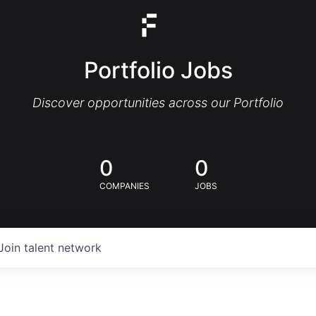
Portfolio Jobs
Discover opportunities across our Portfolio
0
0
COMPANIES
JOBS
Join talent network