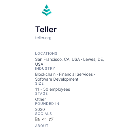
Teller
teller.org
LOCATIONS
San Francisco, CA, USA · Lewes, DE,
USA
INDUSTRY
Blockchain · Financial Services ·
Software Development
SIZE
11 - 50
employees
STAGE
Other
FOUNDED IN
2020
SOCIALS
LinkedIn
Crunchbase
Twitter
ABOUT