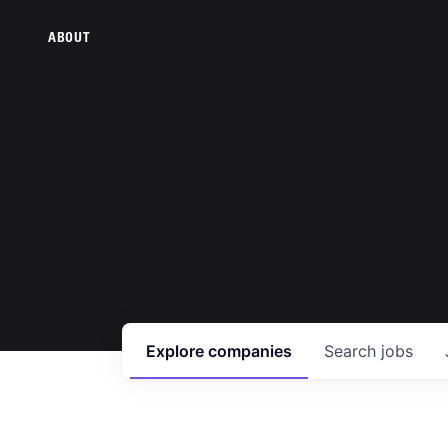
ABOUT
Explore
companies
Search
jobs