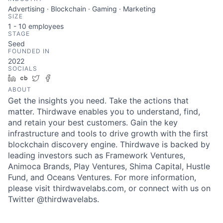
Advertising · Blockchain · Gaming · Marketing
SIZE
1 - 10
employees
STAGE
Seed
FOUNDED IN
2022
SOCIALS
LinkedIn
Crunchbase
Twitter
Facebook
ABOUT
Get the insights you need. Take the actions that
matter. Thirdwave enables you to understand, find,
and retain your best customers. Gain the key
infrastructure and tools to drive growth with the first
blockchain discovery engine. Thirdwave is backed by
leading investors such as Framework Ventures,
Animoca Brands, Play Ventures, Shima Capital, Hustle
Fund, and Oceans Ventures. For more information,
please visit thirdwavelabs.com, or connect with us on
Twitter @thirdwavelabs.