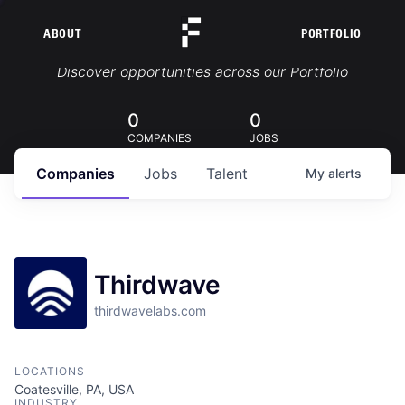
ABOUT
PORTFOLIO
Portfolio Jobs
Discover opportunities across our Portfolio
0
0
COMPANIES
JOBS
Companies
Jobs
Talent
My
alerts
Thirdwave
thirdwavelabs.com
LOCATIONS
Coatesville, PA, USA
INDUSTRY