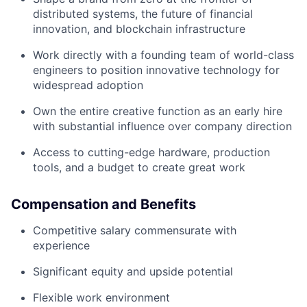
distributed systems, the future of financial
innovation, and blockchain infrastructure
Work directly with a founding team of world-class
engineers to position innovative technology for
widespread adoption
Own the entire creative function as an early hire
with substantial influence over company direction
Access to cutting-edge hardware, production
tools, and a budget to create great work
Compensation and Benefits
Competitive salary commensurate with
experience
Significant equity and upside potential
Flexible work environment