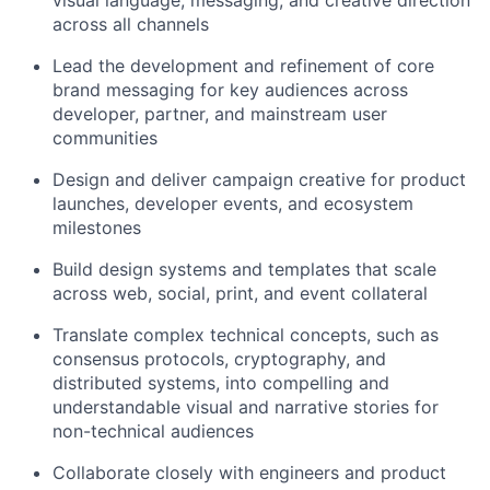
across all channels
Lead the development and refinement of core
brand messaging for key audiences across
developer, partner, and mainstream user
communities
Design and deliver campaign creative for product
launches, developer events, and ecosystem
milestones
Build design systems and templates that scale
across web, social, print, and event collateral
Translate complex technical concepts, such as
consensus protocols, cryptography, and
distributed systems, into compelling and
understandable visual and narrative stories for
non-technical audiences
Collaborate closely with engineers and product