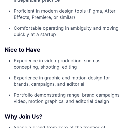
Proficient in modern design tools (Figma, After
Effects, Premiere, or similar)
Comfortable operating in ambiguity and moving
quickly at a startup
Nice to Have
Experience in video production, such as
concepting, shooting, editing
Experience in graphic and motion design for
brands, campaigns, and editorial
Portfolio demonstrating range: brand campaigns,
video, motion graphics, and editorial design
Why Join Us?
Shape a brand from zero at the frontier of