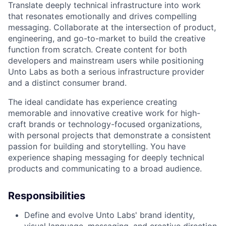
Translate deeply technical infrastructure into work
that resonates emotionally and drives compelling
messaging. Collaborate at the intersection of product,
engineering, and go-to-market to build the creative
function from scratch. Create content for both
developers and mainstream users while positioning
Unto Labs as both a serious infrastructure provider
and a distinct consumer brand.
The ideal candidate has experience creating
memorable and innovative creative work for high-
craft brands or technology-focused organizations,
with personal projects that demonstrate a consistent
passion for building and storytelling. You have
experience shaping messaging for deeply technical
products and communicating to a broad audience.
Responsibilities
Define and evolve Unto Labs' brand identity,
visual language, messaging, and creative direction