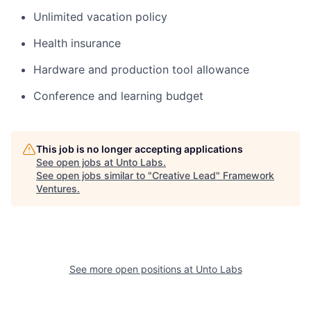
Unlimited vacation policy
Health insurance
Hardware and production tool allowance
Conference and learning budget
This job is no longer accepting applications
See open jobs at
Unto Labs
.
See open jobs similar to "
Creative Lead
"
Framework
Ventures
.
See more open positions at
Unto Labs