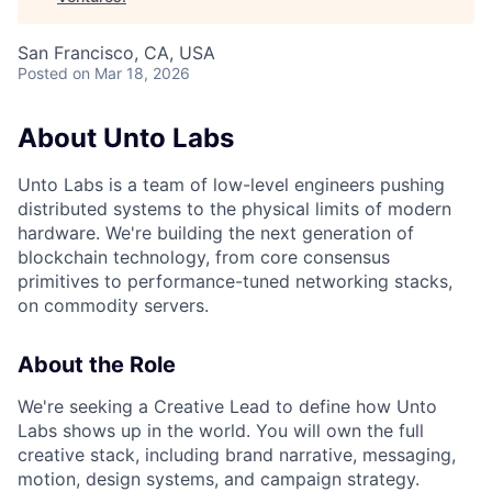
San Francisco, CA, USA
Posted
on Mar 18, 2026
About Unto Labs
Unto Labs is a team of low-level engineers pushing
distributed systems to the physical limits of modern
hardware. We're building the next generation of
blockchain technology, from core consensus
primitives to performance-tuned networking stacks,
on commodity servers.
About the Role
We're seeking a Creative Lead to define how Unto
Labs shows up in the world. You will own the full
creative stack, including brand narrative, messaging,
motion, design systems, and campaign strategy.