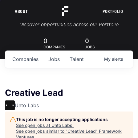
ABOUT
PORTFOLIO
Portfolio Jobs
Discover opportunities across our Portfolio
0
0
COMPANIES
JOBS
Companies
Jobs
Talent
My
alerts
Creative Lead
Unto Labs
This job is no longer accepting applications
See open jobs at
Unto Labs
.
See open jobs similar to "
Creative Lead
"
Framework
Ventures
.