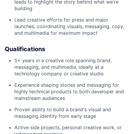
leads to highlight the story behind what we're
building
Lead creative efforts for press and major
launches, coordinating visuals, messaging, copy,
and multimedia for maximum impact
Qualifications
5+ years in a creative role spanning brand,
messaging, and multimedia, ideally at a
technology company or creative studio
Experience shaping stories and messaging for
highly technical products to both developer and
mainstream audiences
Proven ability to build a brand's visual and
messaging identity from early stage
Active side projects, personal creative work, or
independent practice