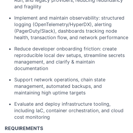
Run, and legacy providers, reducing redundancy
and fragility
Implement and maintain observability: structured
logging (OpenTelemetry/HyperDX), alerting
(PagerDuty/Slack), dashboards tracking node
health, transaction flow, and network performance
Reduce developer onboarding friction: create
reproducible local dev setups, streamline secrets
management, and clarify & maintain
documentation
Support network operations, chain state
management, automated backups, and
maintaining high uptime targets
Evaluate and deploy infrastructure tooling,
including IaC, container orchestration, and cloud
cost monitoring
REQUIREMENTS