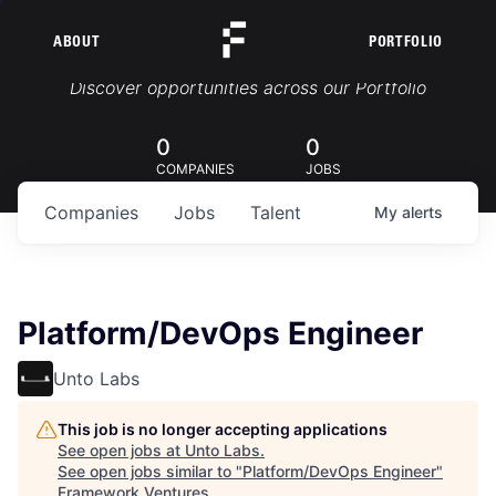
ABOUT
PORTFOLIO
Portfolio Jobs
Discover opportunities across our Portfolio
0
0
COMPANIES
JOBS
Companies
Jobs
Talent
My
alerts
Platform/DevOps Engineer
Unto Labs
This job is no longer accepting applications
See open jobs at
Unto Labs
.
See open jobs similar to "
Platform/DevOps Engineer
"
Framework Ventures
.