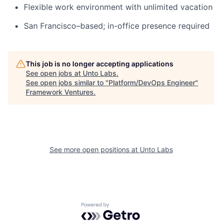
Flexible work environment with unlimited vacation
San Francisco–based; in-office presence required
This job is no longer accepting applications
See open jobs at
Unto Labs
.
See open jobs similar to "
Platform/DevOps Engineer
"
Framework Ventures
.
See more open positions at
Unto Labs
Powered by Getro.com