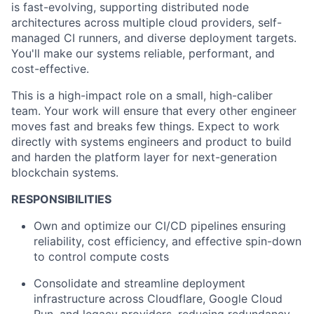
is fast-evolving, supporting distributed node
architectures across multiple cloud providers, self-
managed CI runners, and diverse deployment targets.
You'll make our systems reliable, performant, and
cost-effective.
This is a high-impact role on a small, high-caliber
team. Your work will ensure that every other engineer
moves fast and breaks few things. Expect to work
directly with systems engineers and product to build
and harden the platform layer for next-generation
blockchain systems.
RESPONSIBILITIES
Own and optimize our CI/CD pipelines ensuring
reliability, cost efficiency, and effective spin-down
to control compute costs
Consolidate and streamline deployment
infrastructure across Cloudflare, Google Cloud