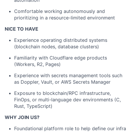
automation
Comfortable working autonomously and
prioritizing in a resource-limited environment
NICE TO HAVE
Experience operating distributed systems
(blockchain nodes, database clusters)
Familiarity with Cloudflare edge products
(Workers, R2, Pages)
Experience with secrets management tools such
as Doppler, Vault, or AWS Secrets Manager
Exposure to blockchain/RPC infrastructure,
FinOps, or multi-language dev environments (C,
Rust, TypeScript)
WHY JOIN US?
Foundational platform role to help define our infra