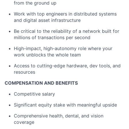
from the ground up
Work with top engineers in distributed systems
and digital asset infrastructure
Be critical to the reliability of a network built for
millions of transactions per second
High-impact, high-autonomy role where your
work unblocks the whole team
Access to cutting-edge hardware, dev tools, and
resources
COMPENSATION AND BENEFITS
Competitive salary
Significant equity stake with meaningful upside
Comprehensive health, dental, and vision
coverage