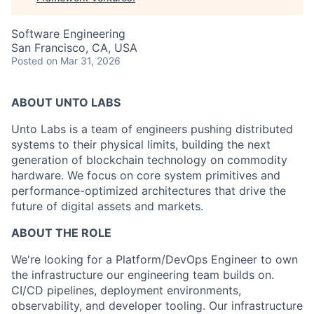
Software Engineering
San Francisco, CA, USA
Posted
on Mar 31, 2026
ABOUT UNTO LABS
Unto Labs is a team of engineers pushing distributed
systems to their physical limits, building the next
generation of blockchain technology on commodity
hardware. We focus on core system primitives and
performance-optimized architectures that drive the
future of digital assets and markets.
ABOUT THE ROLE
We're looking for a Platform/DevOps Engineer to own
the infrastructure our engineering team builds on.
CI/CD pipelines, deployment environments,
observability, and developer tooling. Our infrastructure