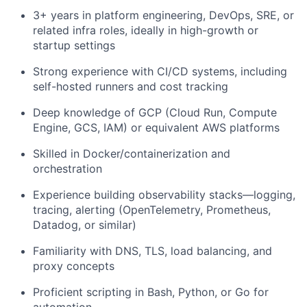
3+ years in platform engineering, DevOps, SRE, or
related infra roles, ideally in high-growth or
startup settings
Strong experience with CI/CD systems, including
self-hosted runners and cost tracking
Deep knowledge of GCP (Cloud Run, Compute
Engine, GCS, IAM) or equivalent AWS platforms
Skilled in Docker/containerization and
orchestration
Experience building observability stacks—logging,
tracing, alerting (OpenTelemetry, Prometheus,
Datadog, or similar)
Familiarity with DNS, TLS, load balancing, and
proxy concepts
Proficient scripting in Bash, Python, or Go for