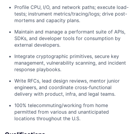
Profile CPU, I/O, and network paths; execute load-
tests; instrument metrics/tracing/logs; drive post-
mortems and capacity plans.
Maintain and manage a performant suite of APIs,
SDKs, and developer tools for consumption by
external developers.
Integrate cryptographic primitives, secure key
management, vulnerability scanning, and incident
response playbooks.
Write RFCs, lead design reviews, mentor junior
engineers, and coordinate cross-functional
delivery with product, infra, and legal teams.
100% telecommuting/working from home
permitted from various and unanticipated
locations throughout the U.S.