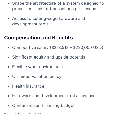
Shape the architecture of a system designed to
process millions of transactions per second
Access to cutting-edge hardware and
development tools
Compensation and Benefits
Competitive salary ($213,512 - $220,000 USD)
Significant equity and upside potential
Flexible work environment
Unlimited vacation policy
Health insurance
Hardware and development tool allowance
Conference and learning budget