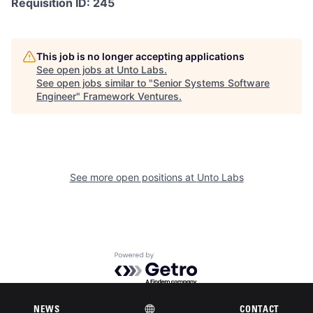
Requisition ID: 245
This job is no longer accepting applications
See open jobs at
Unto Labs
.
See open jobs similar to "
Senior Systems Software
Engineer
"
Framework Ventures
.
See more open positions at
Unto Labs
Powered by Getro.com
Privacy policy
Cookie policy
NEWS
CONTACT