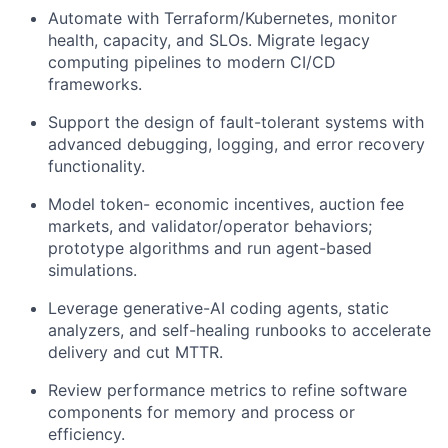
Automate with Terraform/Kubernetes, monitor
health, capacity, and SLOs. Migrate legacy
computing pipelines to modern CI/CD
frameworks.
Support the design of fault-tolerant systems with
advanced debugging, logging, and error recovery
functionality.
Model token- economic incentives, auction fee
markets, and validator/operator behaviors;
prototype algorithms and run agent-based
simulations.
Leverage generative-AI coding agents, static
analyzers, and self-healing runbooks to accelerate
delivery and cut MTTR.
Review performance metrics to refine software
components for memory and process or
efficiency.