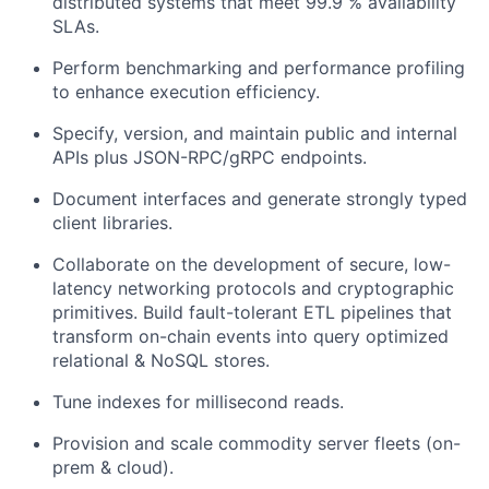
distributed systems that meet 99.9 % availability
SLAs.
Perform benchmarking and performance profiling
to enhance execution efficiency.
Specify, version, and maintain public and internal
APIs plus JSON-RPC/gRPC endpoints.
Document interfaces and generate strongly typed
client libraries.
Collaborate on the development of secure, low-
latency networking protocols and cryptographic
primitives. Build fault-tolerant ETL pipelines that
transform on-chain events into query optimized
relational & NoSQL stores.
Tune indexes for millisecond reads.
Provision and scale commodity server fleets (on-
prem & cloud).