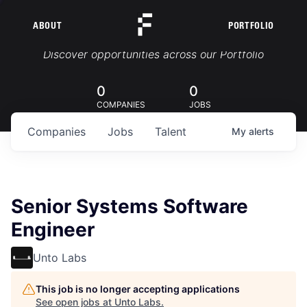
ABOUT
PORTFOLIO
Portfolio Jobs
Discover opportunities across our Portfolio
0
0
COMPANIES
JOBS
Companies
Jobs
Talent
My
alerts
Senior Systems Software
Engineer
Unto Labs
This job is no longer accepting applications
See open jobs at
Unto Labs
.