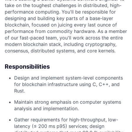
take on the toughest challenges in distributed, high-
performance computing. You'll be responsible for
designing and building key parts of a base-layer
blockchain, focused on juicing every last ounce of
performance from commodity hardware. As a member
of our fast-paced team, you'll work across the entire
modern blockchain stack, including cryptography,
consensus, distributed systems, and core kernels.
Responsibilities
Design and implement system-level components
for blockchain infrastructure using C, C++, and
Rust.
Maintain strong emphasis on computer systems
analysis and implementation.
Gather requirements for high-throughput, low-
latency (≤ 200 ms p95) services; design