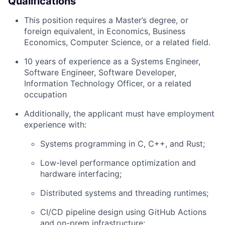
Qualifications
This position requires a Master’s degree, or
foreign equivalent, in Economics, Business
Economics, Computer Science, or a related field.
10 years of experience as a Systems Engineer,
Software Engineer, Software Developer,
Information Technology Officer, or a related
occupation
Additionally, the applicant must have employment
experience with:
Systems programming in C, C++, and Rust;
Low-level performance optimization and
hardware interfacing;
Distributed systems and threading runtimes;
CI/CD pipeline design using GitHub Actions
and on-prem infrastructure;