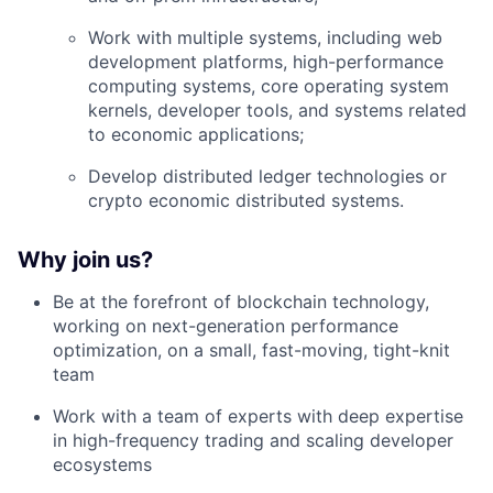
Work with multiple systems, including web
development platforms, high-performance
computing systems, core operating system
kernels, developer tools, and systems related
to economic applications;
Develop distributed ledger technologies or
crypto economic distributed systems.
Why join us?
Be at the forefront of blockchain technology,
working on next-generation performance
optimization, on a small, fast-moving, tight-knit
team
Work with a team of experts with deep expertise
in high-frequency trading and scaling developer
ecosystems