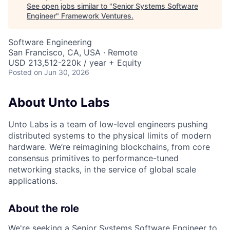
See open jobs similar to "
Senior Systems Software
Engineer
"
Framework Ventures
.
Software Engineering
San Francisco, CA, USA · Remote
USD 213,512-220k / year + Equity
Posted
on Jun 30, 2026
About Unto Labs
Unto Labs is a team of low-level engineers pushing
distributed systems to the physical limits of modern
hardware. We’re reimagining blockchains, from core
consensus primitives to performance-tuned
networking stacks, in the service of global scale
applications.
About the role
We're seeking a Senior Systems Software Engineer to