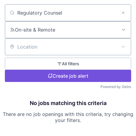
Search by title or keyword
On-site & Remote
Location
All filters
Create job alert
Powered by Getro
No jobs matching this criteria
There are no job openings with this criteria, try changing
your filters.