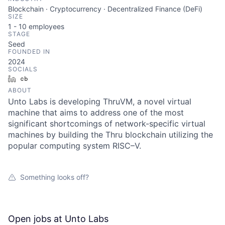
Blockchain · Cryptocurrency · Decentralized Finance (DeFi)
SIZE
1 - 10
employees
STAGE
Seed
FOUNDED IN
2024
SOCIALS
LinkedIn
Crunchbase
ABOUT
Unto Labs is developing ThruVM, a novel virtual
machine that aims to address one of the most
significant shortcomings of network-specific virtual
machines by building the Thru blockchain utilizing the
popular computing system RISC–V.
Something looks off?
Open jobs at
Unto Labs