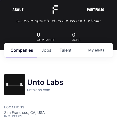
ABOUT
PORTFOLIO
Portfolio Jobs
Discover opportunities across our Portfolio
0
0
COMPANIES
JOBS
Companies
Jobs
Talent
My
alerts
Unto Labs
untolabs.com
LOCATIONS
San Francisco, CA, USA
INDUSTRY