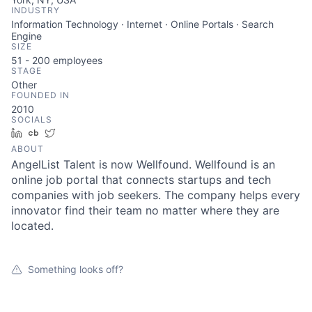
INDUSTRY
Information Technology · Internet · Online Portals · Search
Engine
SIZE
51 - 200
employees
STAGE
Other
FOUNDED IN
2010
SOCIALS
LinkedIn
Crunchbase
Twitter
ABOUT
AngelList Talent is now Wellfound. Wellfound is an
online job portal that connects startups and tech
companies with job seekers. The company helps every
innovator find their team no matter where they are
located.
Something looks off?