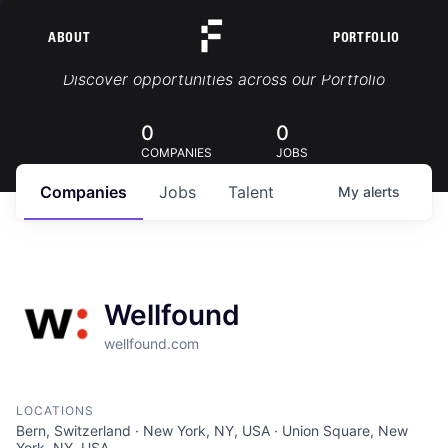
ABOUT
PORTFOLIO
Portfolio Jobs
Discover opportunities across our Portfolio
0
0
COMPANIES
JOBS
Companies
Jobs
Talent
My
alerts
Wellfound
wellfound.com
LOCATIONS
Bern, Switzerland · New York, NY, USA · Union Square, New
York, NY, USA