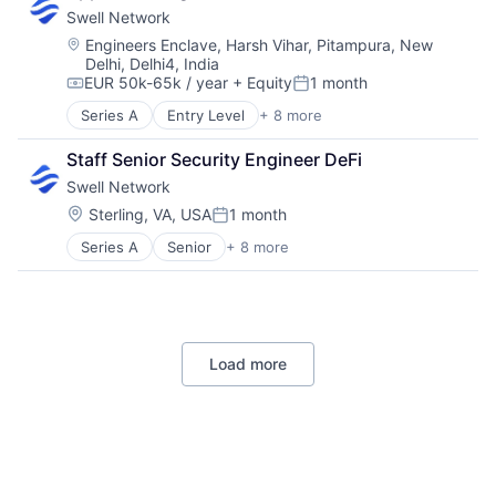
Swell Network
Internet Services
Media & Entertainment
Location:
Engineers Enclave, Harsh Vihar, Pitampura, New
Delhi, Delhi4, India
Other Financial Services
EUR 50k-65k / year
+ Equity
1 month
Publishing
Compensation:
Posted:
Software Development
Series A
Entry Level
+ 8 more
Content and Publishing
Financial Software
Staff Senior Security Engineer DeFi
Internet
Swell Network
Internet Services
Media & Entertainment
Location:
Sterling, VA, USA
1 month
Posted:
Other Financial Services
Series A
Senior
+ 8 more
Content and Publishing
Publishing
Financial Software
Software Development
Internet
Internet Services
Media & Entertainment
Load more
Other Financial Services
Publishing
Software Development