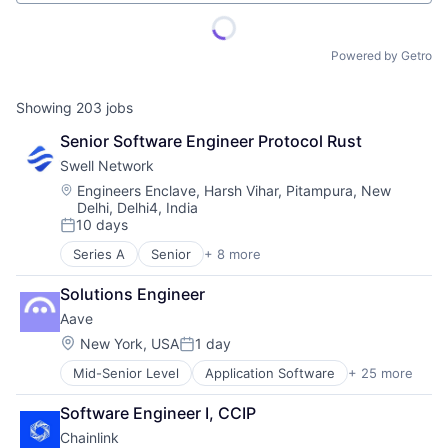
Powered by Getro
Showing
203
jobs
Senior Software Engineer Protocol Rust
Swell Network
Location:
Engineers Enclave, Harsh Vihar, Pitampura, New
Delhi, Delhi4, India
10 days
Posted:
Series A
Senior
+ 8 more
Content and Publishing
Financial Software
Solutions Engineer
Internet
Aave
Internet Services
Media & Entertainment
Location:
New York, USA
1 day
Posted:
Other Financial Services
Mid-Senior Level
Application Software
+ 25 more
Blockchain
Publishing
Blockchain and Cryptocurrency
Software Development
Software Engineer I, CCIP
Blockchain Services
Chainlink
Cryptocurrency