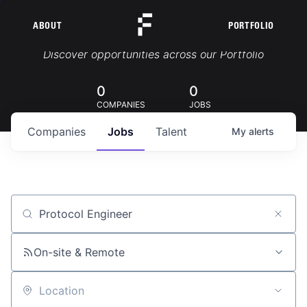
ABOUT
PORTFOLIO
Portfolio Jobs
Discover opportunities across our Portfolio
0
0
COMPANIES
JOBS
Companies
Jobs
Talent
My
alerts
Job title, company or keyword
On-site & Remote
Location