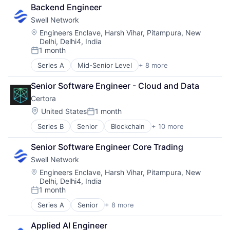
Financial Software
Software Development
Backend Engineer
Internet
Swell Network
Internet Services
Media & Entertainment
Location:
Engineers Enclave, Harsh Vihar, Pitampura, New
Delhi, Delhi4, India
Other Financial Services
1 month
Publishing
Posted:
Software Development
Series A
Mid-Senior Level
+ 8 more
Content and Publishing
Financial Software
Senior Software Engineer - Cloud and Data
Internet
Certora
Internet Services
Media & Entertainment
Location:
United States
1 month
Posted:
Other Financial Services
Series B
Senior
Blockchain
+ 10 more
Blockchain and Cryptocurrency
Publishing
Business/Productivity Software
Software Development
Senior Software Engineer Core Trading
Network Management Software
Swell Network
Other Financial Services
Privacy and Security
Location:
Engineers Enclave, Harsh Vihar, Pitampura, New
Delhi, Delhi4, India
Professional Services
1 month
Quality Assurance
Posted:
Security
Series A
Senior
+ 8 more
Content and Publishing
Smart Contract
Financial Software
Software Development
Applied AI Engineer
Internet