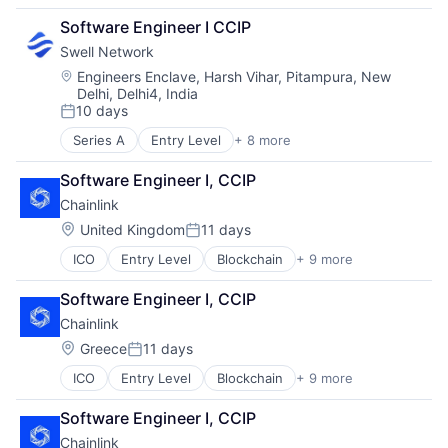
Financial Software
Software Engineer I CCIP
Internet
Swell Network
Internet Services
Media & Entertainment
Location:
Engineers Enclave, Harsh Vihar, Pitampura, New
Delhi, Delhi4, India
Other Financial Services
10 days
Publishing
Posted:
Software Development
Series A
Entry Level
+ 8 more
Content and Publishing
Financial Software
Software Engineer I, CCIP
Internet
Chainlink
Internet Services
Media & Entertainment
Location:
United Kingdom
11 days
Posted:
Other Financial Services
ICO
Entry Level
Blockchain
+ 9 more
Blockchain and Cryptocurrency
Publishing
Business And Industrial
Software Development
Software Engineer I, CCIP
Decentralized Finance (DeFi)
Chainlink
Internet
Internet Services
Location:
Greece
11 days
Posted:
Privacy and Security
ICO
Entry Level
Blockchain
+ 9 more
Blockchain and Cryptocurrency
Security
Business And Industrial
Software
Software Engineer I, CCIP
Decentralized Finance (DeFi)
Web3
Chainlink
Internet