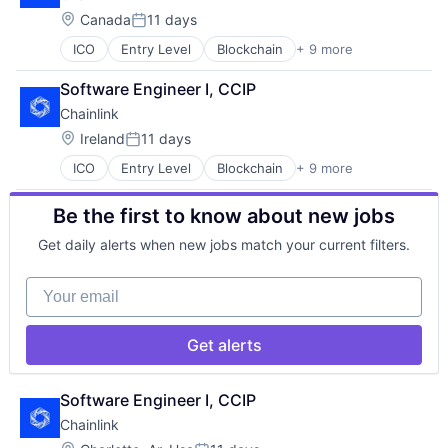
Internet Services
Location:
Canada
11 days
Posted:
Privacy and Security
ICO
Entry Level
Blockchain
+ 9 more
Blockchain and Cryptocurrency
Security
Business And Industrial
Software
Software Engineer I, CCIP
Decentralized Finance (DeFi)
Web3
Chainlink
Internet
Internet Services
Location:
Ireland
11 days
Posted:
Privacy and Security
ICO
Entry Level
Blockchain
+ 9 more
Blockchain and Cryptocurrency
Security
Business And Industrial
Software
Be the first to know about new jobs
Decentralized Finance (DeFi)
Web3
Internet
Get daily alerts when new jobs match your current filters.
Internet Services
Privacy and Security
Your email
Security
Software
Web3
Get alerts
Software Engineer I, CCIP
Chainlink