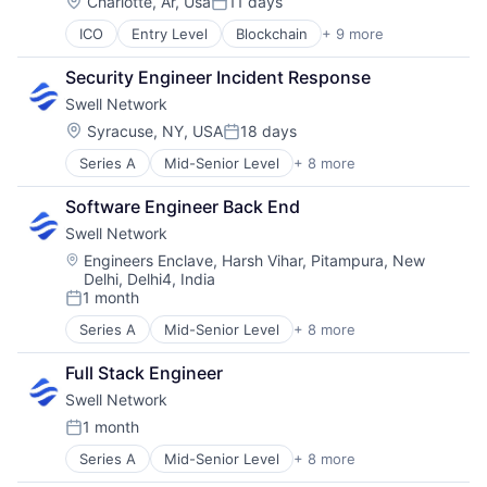
Location:
Charlotte, Ar, Usa
11 days
Posted:
ICO
Entry Level
Blockchain
+ 9 more
Blockchain and Cryptocurrency
Business And Industrial
Security Engineer Incident Response
Decentralized Finance (DeFi)
Swell Network
Internet
Internet Services
Location:
Syracuse, NY, USA
18 days
Posted:
Privacy and Security
Series A
Mid-Senior Level
+ 8 more
Content and Publishing
Security
Financial Software
Software
Software Engineer Back End
Internet
Web3
Swell Network
Internet Services
Media & Entertainment
Location:
Engineers Enclave, Harsh Vihar, Pitampura, New
Delhi, Delhi4, India
Other Financial Services
1 month
Publishing
Posted:
Software Development
Series A
Mid-Senior Level
+ 8 more
Content and Publishing
Financial Software
Full Stack Engineer
Internet
Swell Network
Internet Services
Media & Entertainment
1 month
Posted:
Other Financial Services
Series A
Mid-Senior Level
+ 8 more
Content and Publishing
Publishing