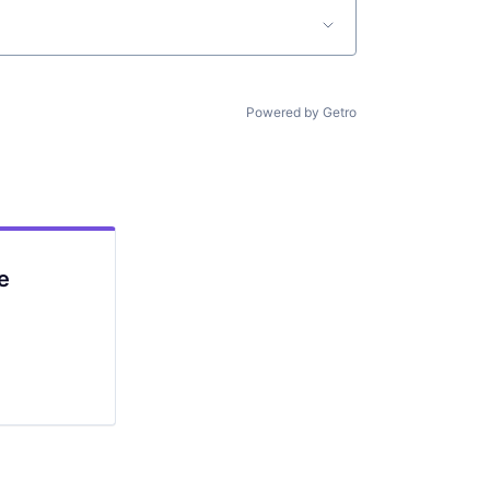
Powered by Getro
e