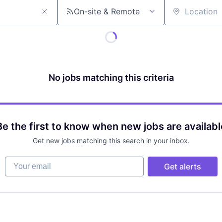
On-site & Remote
Location
No jobs matching this criteria
Be the first to know when new jobs are availabl
Get new jobs matching this search in your inbox.
Your email
Get alerts