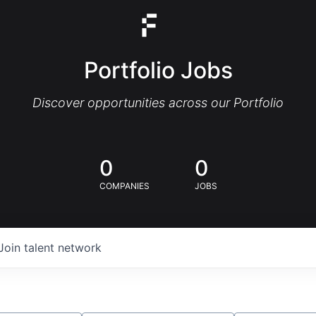
Portfolio Jobs
Discover opportunities across our Portfolio
0
0
COMPANIES
JOBS
Join talent network