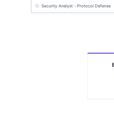
Job title, company or keyword