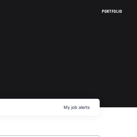
PORTFOLIO
My
job
alerts