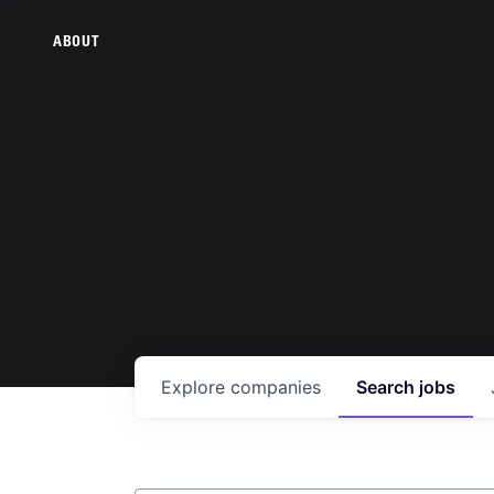
ABOUT
Explore
companies
Search
jobs