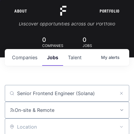
ABOUT
PORTFOLIO
Portfolio Jobs
Discover opportunities across our Portfolio
0
0
COMPANIES
JOBS
Companies
Jobs
Talent
My
alerts
Job title, company or keyword
On-site & Remote
Location