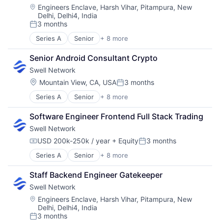
Media & Entertainment
Location:
Engineers Enclave, Harsh Vihar, Pitampura, New
Delhi, Delhi4, India
Other Financial Services
3 months
Publishing
Posted:
Software Development
Series A
Senior
+ 8 more
Content and Publishing
Financial Software
Senior Android Consultant Crypto
Internet
Swell Network
Internet Services
Media & Entertainment
Location:
Mountain View, CA, USA
3 months
Posted:
Other Financial Services
Series A
Senior
+ 8 more
Content and Publishing
Publishing
Financial Software
Software Development
Software Engineer Frontend Full Stack Trading
Internet
Swell Network
Internet Services
Media & Entertainment
USD 200k-250k / year
+ Equity
3 months
Compensation:
Posted:
Other Financial Services
Series A
Senior
+ 8 more
Content and Publishing
Publishing
Financial Software
Software Development
Staff Backend Engineer Gatekeeper
Internet
Swell Network
Internet Services
Media & Entertainment
Location:
Engineers Enclave, Harsh Vihar, Pitampura, New
Delhi, Delhi4, India
Other Financial Services
3 months
Publishing