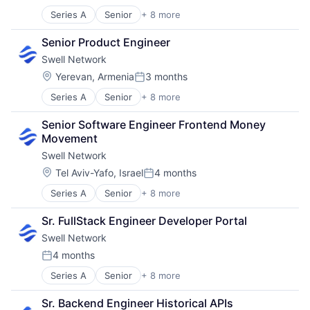
Posted:
Software Development
Series A
Senior
+ 8 more
Content and Publishing
Financial Software
Senior Product Engineer
Internet
Swell Network
Internet Services
Media & Entertainment
Location:
Yerevan, Armenia
3 months
Posted:
Other Financial Services
Series A
Senior
+ 8 more
Content and Publishing
Publishing
Financial Software
Software Development
Senior Software Engineer Frontend Money 
Internet
Movement
Internet Services
Swell Network
Media & Entertainment
Other Financial Services
Location:
Tel Aviv-Yafo, Israel
4 months
Posted:
Publishing
Series A
Senior
+ 8 more
Content and Publishing
Software Development
Financial Software
Sr. FullStack Engineer Developer Portal
Internet
Swell Network
Internet Services
Media & Entertainment
4 months
Posted:
Other Financial Services
Series A
Senior
+ 8 more
Content and Publishing
Publishing
Financial Software
Software Development
Sr. Backend Engineer Historical APIs
Internet