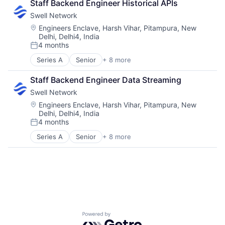
Staff Backend Engineer Historical APIs
Swell Network
Location:
Engineers Enclave, Harsh Vihar, Pitampura, New
Delhi, Delhi4, India
4 months
Posted:
Series A
Senior
+ 8 more
Content and Publishing
Financial Software
Staff Backend Engineer Data Streaming
Internet
Swell Network
Internet Services
Media & Entertainment
Location:
Engineers Enclave, Harsh Vihar, Pitampura, New
Delhi, Delhi4, India
Other Financial Services
4 months
Publishing
Posted:
Software Development
Series A
Senior
+ 8 more
Content and Publishing
Financial Software
Internet
Internet Services
Media & Entertainment
Other Financial Services
Publishing
Software Development
Powered by Getro.com