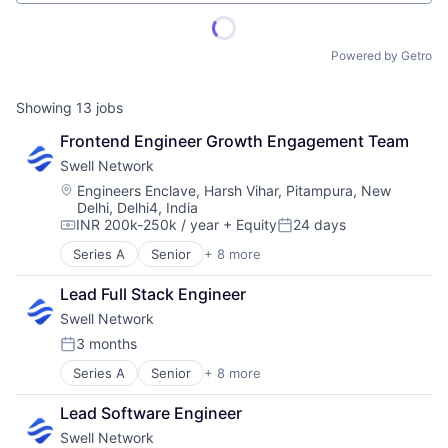
Powered by Getro
Showing
13
jobs
Frontend Engineer Growth Engagement Team
Swell Network
Location:
Engineers Enclave, Harsh Vihar, Pitampura, New
Delhi, Delhi4, India
INR 200k-250k / year
+ Equity
24 days
Compensation:
Posted:
Series A
Senior
+ 8 more
Content and Publishing
Financial Software
Lead Full Stack Engineer
Internet
Swell Network
Internet Services
Media & Entertainment
3 months
Posted:
Other Financial Services
Series A
Senior
+ 8 more
Content and Publishing
Publishing
Financial Software
Software Development
Lead Software Engineer
Internet
Swell Network
Internet Services