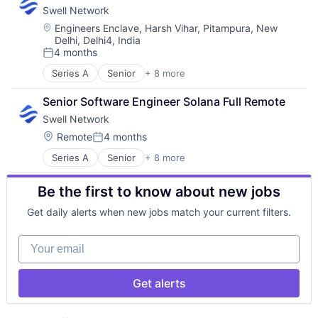
Swell Network
Internet Services
Media & Entertainment
Location:
Engineers Enclave, Harsh Vihar, Pitampura, New
Delhi, Delhi4, India
Other Financial Services
4 months
Publishing
Posted:
Software Development
Series A
Senior
+ 8 more
Content and Publishing
Financial Software
Senior Software Engineer Solana Full Remote
Internet
Swell Network
Internet Services
Media & Entertainment
Location:
Remote
4 months
Posted:
Other Financial Services
Series A
Senior
+ 8 more
Content and Publishing
Publishing
Financial Software
Software Development
Be the first to know about new jobs
Internet
Internet Services
Get daily alerts when new jobs match your current filters.
Media & Entertainment
Other Financial Services
Your email
Publishing
Software Development
Get alerts