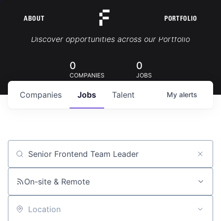
ABOUT
PORTFOLIO
Portfolio Jobs
Discover opportunities across our Portfolio
0
0
COMPANIES
JOBS
Companies
Jobs
Talent
My
alerts
Job title, company or keyword
On-site & Remote
Location