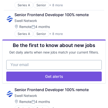
Posted:
Other Financial Services
Series A
Senior
+ 8 more
Content and Publishing
Publishing
Financial Software
Software Development
Senior Frontend Developer 100% remote
Internet
Swell Network
Internet Services
Media & Entertainment
Location:
Remote
4 months
Posted:
Other Financial Services
Series A
Senior
+ 8 more
Content and Publishing
Publishing
Financial Software
Software Development
Be the first to know about new jobs
Internet
Internet Services
Get daily alerts when new jobs match your current filters.
Media & Entertainment
Other Financial Services
Your email
Publishing
Software Development
Get alerts
Senior Frontend Developer 100% remote
Swell Network
Location:
Remote
4 months
Posted: