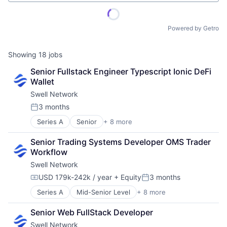
Powered by Getro
Showing
18
jobs
Senior Fullstack Engineer Typescript Ionic DeFi 
Wallet
Swell Network
3 months
Posted:
Series A
Senior
+ 8 more
Content and Publishing
Financial Software
Senior Trading Systems Developer OMS Trader 
Internet
Workflow
Internet Services
Swell Network
Media & Entertainment
Other Financial Services
USD 179k-242k / year
+ Equity
3 months
Compensation:
Posted:
Publishing
Series A
Mid-Senior Level
+ 8 more
Content and Publishing
Software Development
Financial Software
Senior Web FullStack Developer
Internet
Swell Network
Internet Services