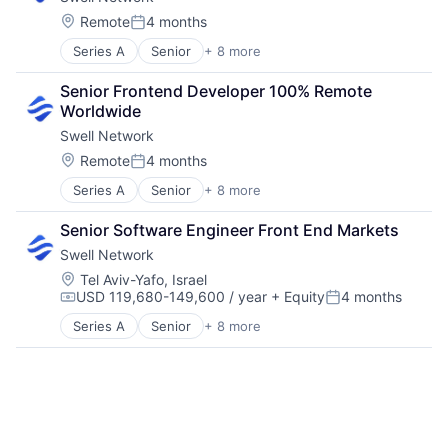
Internet Services
Media & Entertainment
Location:
Remote
4 months
Posted:
Other Financial Services
Series A
Senior
+ 8 more
Content and Publishing
Publishing
Financial Software
Software Development
Senior Frontend Developer 100% Remote 
Internet
Worldwide
Internet Services
Swell Network
Media & Entertainment
Other Financial Services
Location:
Remote
4 months
Posted:
Publishing
Series A
Senior
+ 8 more
Content and Publishing
Software Development
Financial Software
Senior Software Engineer Front End Markets
Internet
Swell Network
Internet Services
Media & Entertainment
Location:
Tel Aviv-Yafo, Israel
USD 119,680-149,600 / year
+ Equity
4 months
Other Financial Services
Compensation:
Posted:
Publishing
Series A
Senior
+ 8 more
Content and Publishing
Software Development
Financial Software
Internet
Internet Services
Media & Entertainment
Other Financial Services