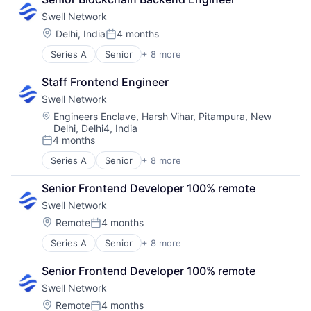
Internet
Swell Network
Internet Services
Media & Entertainment
Location:
Delhi, India
4 months
Posted:
Other Financial Services
Series A
Senior
+ 8 more
Content and Publishing
Publishing
Financial Software
Software Development
Staff Frontend Engineer
Internet
Swell Network
Internet Services
Media & Entertainment
Location:
Engineers Enclave, Harsh Vihar, Pitampura, New
Delhi, Delhi4, India
Other Financial Services
4 months
Publishing
Posted:
Software Development
Series A
Senior
+ 8 more
Content and Publishing
Financial Software
Senior Frontend Developer 100% remote
Internet
Swell Network
Internet Services
Media & Entertainment
Location:
Remote
4 months
Posted:
Other Financial Services
Series A
Senior
+ 8 more
Content and Publishing
Publishing
Financial Software
Software Development
Senior Frontend Developer 100% remote
Internet
Swell Network
Internet Services
Media & Entertainment
Location:
Remote
4 months