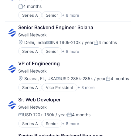
Media & Entertainment
4 months
Posted:
Other Financial Services
Series A
Senior
+ 8 more
Content and Publishing
Publishing
Financial Software
Software Development
Senior Backend Engineer Solana
Internet
Swell Network
Internet Services
Media & Entertainment
Location:
Delhi, India
INR 190k-210k / year
4 months
Compensation:
Posted:
Other Financial Services
Series A
Senior
+ 8 more
Content and Publishing
Publishing
Financial Software
Software Development
VP of Engineering
Internet
Swell Network
Internet Services
Media & Entertainment
Location:
Solana, FL, USA
USD 285k-285k / year
4 months
Compensation:
Posted:
Other Financial Services
Series A
Vice President
+ 8 more
Content and Publishing
Publishing
Financial Software
Software Development
Sr. Web Developer
Internet
Swell Network
Internet Services
Media & Entertainment
USD 120k-150k / year
4 months
Compensation:
Posted:
Other Financial Services
Series A
Senior
+ 8 more
Content and Publishing
Publishing
Financial Software
Software Development
Senior Blockchain Backend Engineer