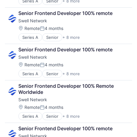
Series A
Senior
+ 8 more
Content and Publishing
Financial Software
Senior Frontend Developer 100% remote
Internet
Swell Network
Internet Services
Media & Entertainment
Location:
Remote
4 months
Posted:
Other Financial Services
Series A
Senior
+ 8 more
Content and Publishing
Publishing
Financial Software
Software Development
Senior Frontend Developer 100% remote
Internet
Swell Network
Internet Services
Media & Entertainment
Location:
Remote
4 months
Posted:
Other Financial Services
Series A
Senior
+ 8 more
Content and Publishing
Publishing
Financial Software
Software Development
Senior Frontend Developer 100% Remote 
Internet
Worldwide
Internet Services
Swell Network
Media & Entertainment
Other Financial Services
Location:
Remote
4 months
Posted:
Publishing
Series A
Senior
+ 8 more
Content and Publishing
Software Development
Financial Software
Senior Frontend Developer 100% remote
Internet
Swell Network