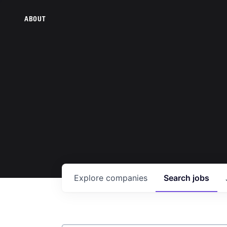
ABOUT
Explore
companies
Search
jobs