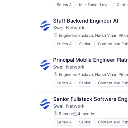
Series A
Mid-Senior Level
Conte
Media & Entertainment
Other Financial Services
Publishing
Staff Backend Engineer AI
Software Development
Swell Network
Location:
Engineers Enclave, Harsh Vihar, Pita
Series A
Senior
Content and Pub
Other Financial Services
Publishing
Software Development
Principal Mobile Engineer Pl
Swell Network
Location:
Engineers Enclave, Harsh Vihar, Pita
Series A
Senior
Content and Pub
Other Financial Services
Publishing
Software Development
Senior Fullstack Software En
Swell Network
Location:
Remote
4 months
Posted:
Series A
Senior
Content and Pub
Other Financial Services