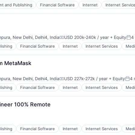
nt and Publishing
Financial Software
Internet
Internet Servic
mpura, New Delhi, Delhi4, India
USD 200k-240k / year
+ Equity
4
Compensation:
Pos
lishing
Financial Software
Internet
Internet Services
Medi
atm MetaMask
mpura, New Delhi, Delhi4, India
USD 227k-272k / year
+ Equity
4 
Compensation:
Post
lishing
Financial Software
Internet
Internet Services
Medi
gineer 100% Remote
lishing
Financial Software
Internet
Internet Services
Medi