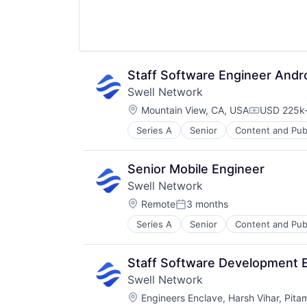
Staff Software Engineer Andr
Swell Network
Location:
Mountain View, CA, USA
USD 225k-
Compensat
Series A
Senior
Content and Pub
Other Financial Services
Publishing
Software Development
Senior Mobile Engineer
Swell Network
Location:
Remote
3 months
Posted:
Series A
Senior
Content and Pub
Other Financial Services
Publishing
Software Development
Staff Software Development 
Swell Network
Location:
Engineers Enclave, Harsh Vihar, Pita