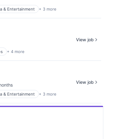
a & Entertainment
+ 3 more
View job
es
+ 4 more
View job
months
ed:
a & Entertainment
+ 3 more