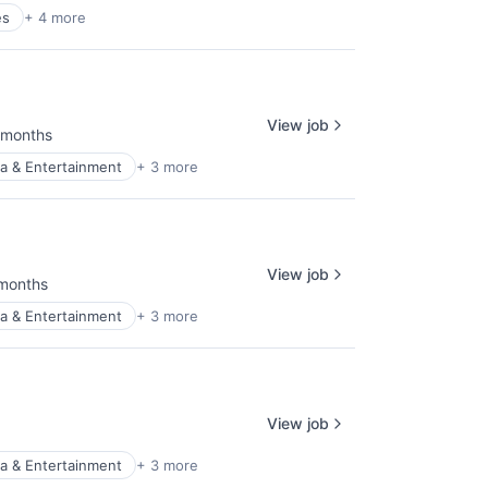
es
+ 4 more
View job
 months
ted:
a & Entertainment
+ 3 more
View job
months
ed:
a & Entertainment
+ 3 more
View job
a & Entertainment
+ 3 more