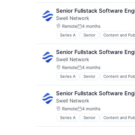
Publishing
Software Development
Senior Fullstack Software En
Swell Network
Location:
Remote
4 months
Posted:
Series A
Senior
Content and Pub
Other Financial Services
Publishing
Software Development
Senior Fullstack Software En
Swell Network
Location:
Remote
4 months
Posted:
Series A
Senior
Content and Pub
Other Financial Services
Publishing
Software Development
Senior Fullstack Software En
Swell Network
Location:
Remote
4 months
Posted:
Series A
Senior
Content and Pub
Other Financial Services
Publishing
Software Development