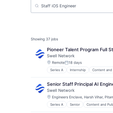
Job title, company or keyword
Showing
37
jobs
Pioneer Talent Program Full S
Swell Network
Location:
Remote
18 days
Posted:
Series A
Internship
Content and 
Other Financial Services
Publishing
Software Development
Senior Staff Principal AI Eng
Swell Network
Location:
Engineers Enclave, Harsh Vihar, Pita
Series A
Senior
Content and Pub
Other Financial Services
Publishing