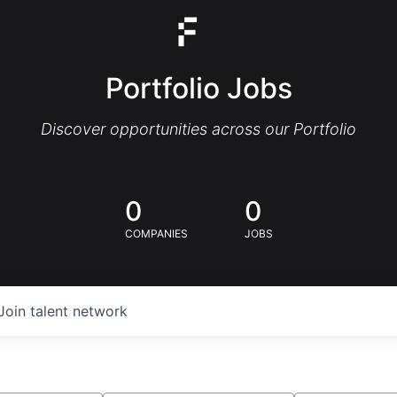
Portfolio Jobs
Discover opportunities across our Portfolio
0
0
COMPANIES
JOBS
Join talent network