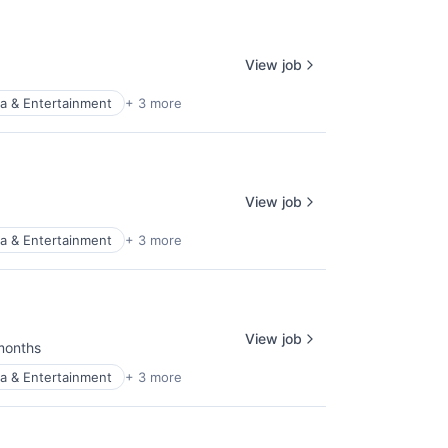
View job
a & Entertainment
+ 3 more
View job
a & Entertainment
+ 3 more
View job
months
ed:
a & Entertainment
+ 3 more