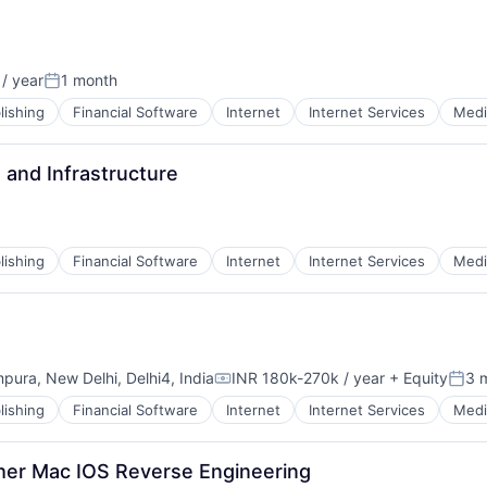
/ year
1 month
Posted:
lishing
Financial Software
Internet
Internet Services
Medi
 and Infrastructure
lishing
Financial Software
Internet
Internet Services
Medi
mpura, New Delhi, Delhi4, India
INR 180k-270k / year
+ Equity
3 
Compensation:
Post
lishing
Financial Software
Internet
Internet Services
Medi
cher Mac IOS Reverse Engineering