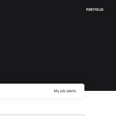
PORTFOLIO
My
job
alerts