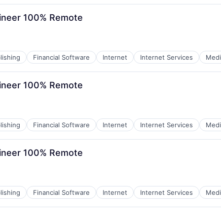
gineer 100% Remote
lishing
Financial Software
Internet
Internet Services
Medi
gineer 100% Remote
lishing
Financial Software
Internet
Internet Services
Medi
gineer 100% Remote
lishing
Financial Software
Internet
Internet Services
Medi