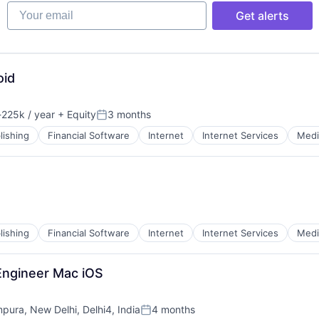
Your email
Get alerts
oid
225k / year
+ Equity
3 months
ion:
Posted:
lishing
Financial Software
Internet
Internet Services
Medi
lishing
Financial Software
Internet
Internet Services
Medi
Engineer Mac iOS
mpura, New Delhi, Delhi4, India
4 months
Posted: