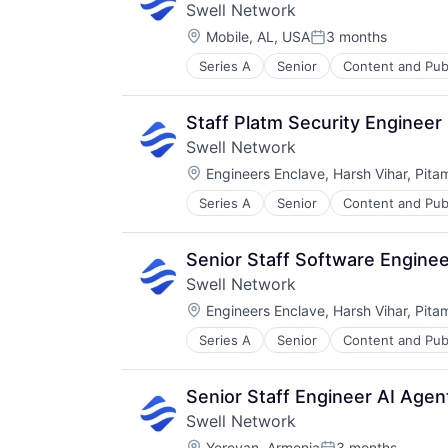
Swell Network
Location:
Mobile, AL, USA
3 months
Posted:
Series A
Senior
Content and Pub
Other Financial Services
Publishing
Software Development
Staff Platm Security Engineer
Swell Network
Location:
Engineers Enclave, Harsh Vihar, Pita
Series A
Senior
Content and Pub
Other Financial Services
Publishing
Software Development
Senior Staff Software Engine
Swell Network
Location:
Engineers Enclave, Harsh Vihar, Pita
Series A
Senior
Content and Pub
Other Financial Services
Publishing
Software Development
Senior Staff Engineer AI Age
Swell Network
Location:
Yerevan, Armenia
3 months