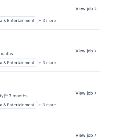
View job
a & Entertainment
+ 3 more
View job
months
ed:
a & Entertainment
+ 3 more
View job
ty
3 months
Posted:
a & Entertainment
+ 3 more
View job