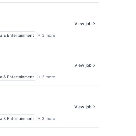
View job
a & Entertainment
+ 3 more
View job
a & Entertainment
+ 3 more
View job
a & Entertainment
+ 3 more