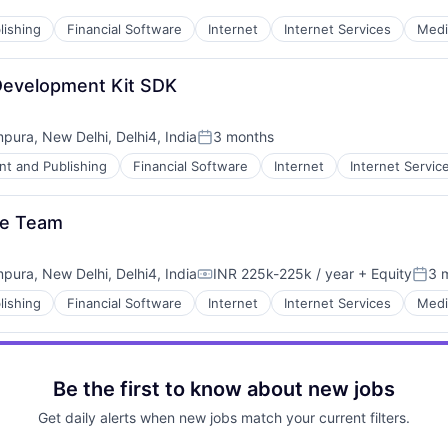
lishing
Financial Software
Internet
Internet Services
Medi
Development Kit SDK
mpura, New Delhi, Delhi4, India
3 months
Posted:
nt and Publishing
Financial Software
Internet
Internet Servic
le Team
mpura, New Delhi, Delhi4, India
INR 225k-225k / year
+ Equity
3 
Compensation:
Post
lishing
Financial Software
Internet
Internet Services
Medi
Be the first to know about new jobs
Get daily alerts when new jobs match your current filters.