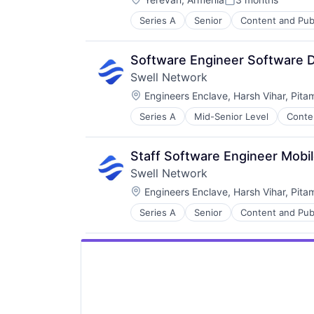
Posted:
Series A
Senior
Content and Pub
Other Financial Services
Publishing
Software Development
Software Engineer Software 
Swell Network
Location:
Engineers Enclave, Harsh Vihar, Pita
Series A
Mid-Senior Level
Conte
Media & Entertainment
Other Financial Services
Publishing
Staff Software Engineer Mobi
Software Development
Swell Network
Location:
Engineers Enclave, Harsh Vihar, Pita
Series A
Senior
Content and Pub
Other Financial Services
Publishing
Software Development