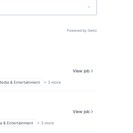
Powered by Getro
View job
edia & Entertainment
+ 3 more
View job
a & Entertainment
+ 3 more