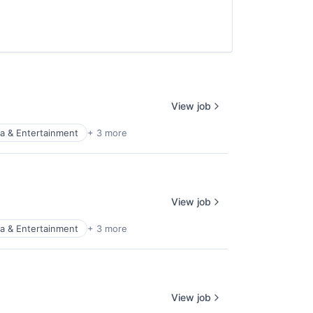
View job
a & Entertainment
+ 3 more
View job
a & Entertainment
+ 3 more
View job