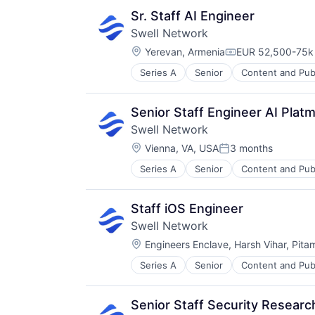
Software Development
Sr. Staff AI Engineer
Swell Network
Location:
Yerevan, Armenia
EUR 52,500-75k 
Compensation:
Series A
Senior
Content and Pub
Other Financial Services
Publishing
Software Development
Senior Staff Engineer AI Platm
Swell Network
Location:
Vienna, VA, USA
3 months
Posted:
Series A
Senior
Content and Pub
Other Financial Services
Publishing
Software Development
Staff iOS Engineer
Swell Network
Location:
Engineers Enclave, Harsh Vihar, Pita
Series A
Senior
Content and Pub
Other Financial Services
Publishing
Software Development
Senior Staff Security Resear