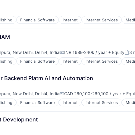
lishing
Financial Software
Internet
Internet Services
Medi
 IAM
mpura, New Delhi, Delhi4, India
INR 168k-240k / year
+ Equity
3 
Compensation:
Post
lishing
Financial Software
Internet
Internet Services
Medi
er Backend Platm AI and Automation
mpura, New Delhi, Delhi4, India
CAD 260,100-260,100 / year
+ Equi
Compensation:
lishing
Financial Software
Internet
Internet Services
Medi
nt Development