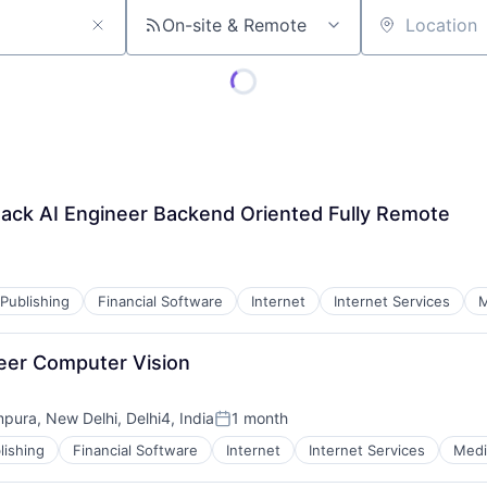
On-site & Remote
Location
tack AI Engineer Backend Oriented Fully Remote
Publishing
Financial Software
Internet
Internet Services
M
ineer Computer Vision
mpura, New Delhi, Delhi4, India
1 month
Posted:
lishing
Financial Software
Internet
Internet Services
Medi