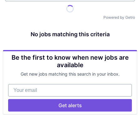
Powered by Getro
No jobs matching this criteria
Be the first to know when new jobs are
available
Get new jobs matching this search in your inbox.
Your email
Get alerts