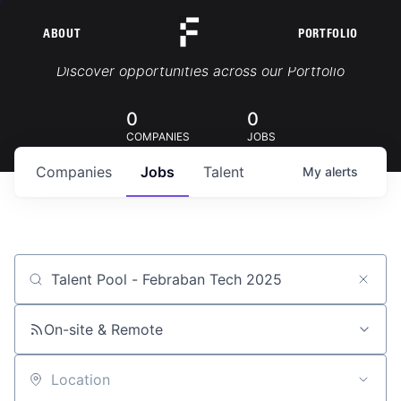
ABOUT
PORTFOLIO
Portfolio Jobs
Discover opportunities across our Portfolio
0
0
COMPANIES
JOBS
Companies
Jobs
Talent
My
alerts
Job title, company or keyword
On-site & Remote
Location